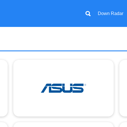
Down Radar