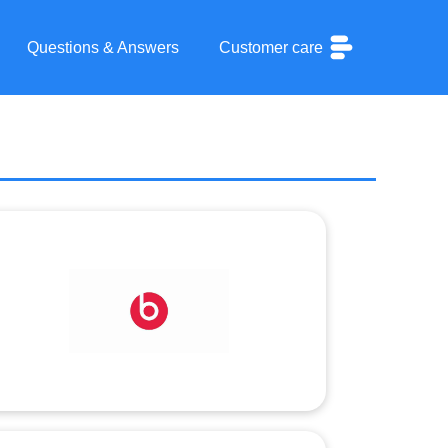
Questions & Answers
Customer care