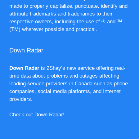
made to properly capitalize, punctuate, identify and
attribute trademarks and tradenames to their
respective owners, including the use of ® and ™
(TM) wherever possible and practical.
Down Radar
Down Radar
is 2Shay’s new service offering real-
time data about problems and outages affecting
leading service providers in Canada such as phone
companies, social media platforms, and Internet
providers.
Check out Down Radar!