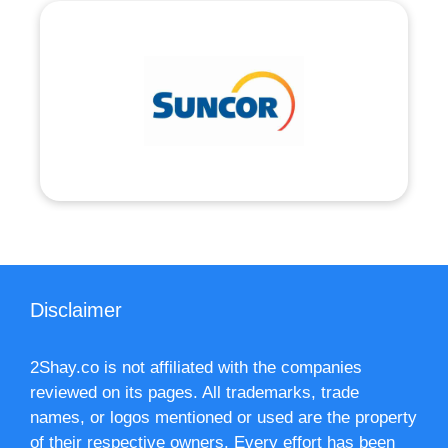
Disclaimer
2Shay.co is not affiliated with the companies
reviewed on its pages. All trademarks, trade
names, or logos mentioned or used are the property
of their respective owners. Every effort has been