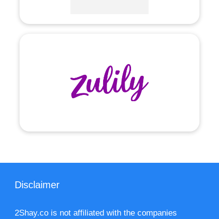
Disclaimer
2Shay.co is not affiliated with the companies