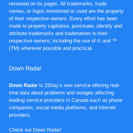
reviewed on its pages. All trademarks, trade
names, or logos mentioned or used are the property
of their respective owners. Every effort has been
made to properly capitalize, punctuate, identify and
attribute trademarks and tradenames to their
respective owners, including the use of ® and ™
(TM) wherever possible and practical.
Down Radar
Down Radar
is 2Shay’s new service offering real-
time data about problems and outages affecting
leading service providers in Canada such as phone
companies, social media platforms, and Internet
providers.
Check out Down Radar!