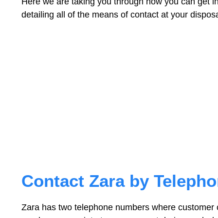
Here we are taking you through how you can get in
detailing all of the means of contact at your disposa
Contact Zara by Teleph
Zara has two telephone numbers where customer 