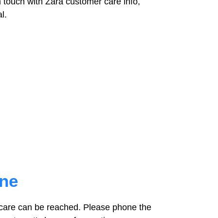
 touch with Zara customer care info,
l.
one
care can be reached. Please phone the