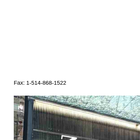
Fax: 1-514-868-1522