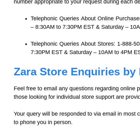
number appropriate to your request during each de
Telephonic Queries About Online Purchase
– 8:30AM to 7:30PM EST & Saturday – 10
Telephonic Queries About Stores: 1-888-5
7:30PM EST & Saturday – 10AM to 4PM E
Zara Store Enquiries by
Feel free to email any questions regarding online
those looking for individual store support are provi
Your query will be responded to via email in most 
to phone you in person.