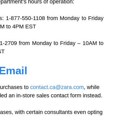
partment’s hours of operation:
s: 1-877-550-1108 from Monday to Friday
AM to 4PM EST
01-2709 from Monday to Friday – 10AM to
ST
 Email
 purchases to
contact.ca@zara.com
, while
ded an in-store sales contact form instead.
cases, with certain consultants even opting