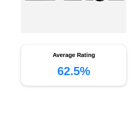
Average Rating
62.5%