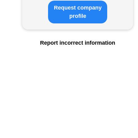
Request company
profile
Report incorrect information