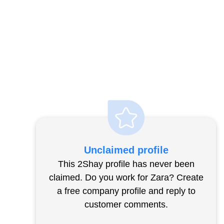
Unclaimed profile
This 2Shay profile has never been
claimed. Do you work for Zara? Create
a free company profile and reply to
customer comments.