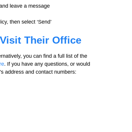
, and leave a message
icy, then select ‘Send’
Visit Their Office
natively, you can find a full list of the
re
. If you have any questions, or would
ada’s address and contact numbers: