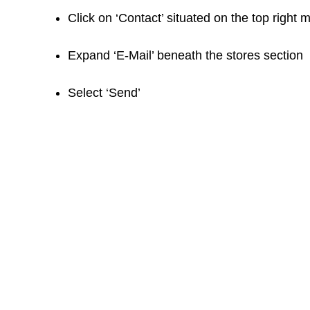
Click on ‘Contact’ situated on the top right 
Expand ‘E-Mail’ beneath the stores section
Select ‘Send’