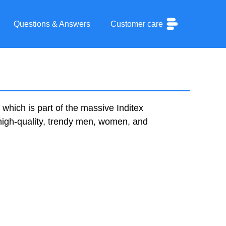
Questions & Answers
Customer care
which is part of the massive Inditex
 high-quality, trendy men, women, and