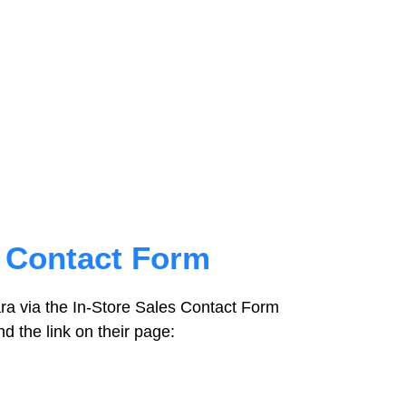
s Contact Form
ra via the In-Store Sales Contact Form
ind the link on their page: