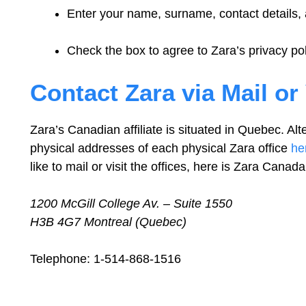
Enter your name, surname, contact details
Check the box to agree to Zara’s privacy pol
Contact Zara via Mail or 
Zara’s Canadian affiliate is situated in Quebec. Alter
physical addresses of each physical Zara office
he
like to mail or visit the offices, here is Zara Can
1200 McGill College Av. – Suite 1550
H3B 4G7 Montreal (Quebec)
Telephone: 1-514-868-1516