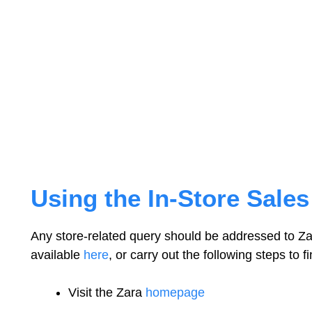
Using the In-Store Sale
Any store-related query should be addressed to Za
available
here
, or carry out the following steps to f
Visit the Zara
homepage