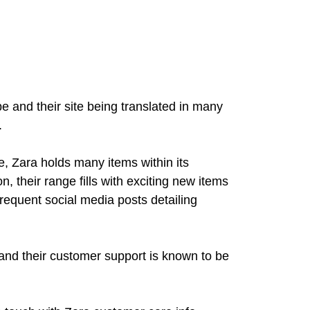
be and their site being translated in many
.
e, Zara holds many items within its
, their range fills with exciting new items
requent social media posts detailing
 and their customer support is known to be