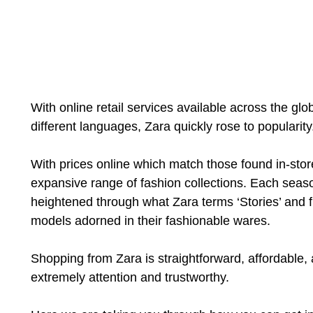
With online retail services available across the glo
different languages, Zara quickly rose to popularity
With prices online which match those found in-stor
expansive range of fashion collections. Each season
heightened through what Zara terms ‘Stories’ and f
models adorned in their fashionable wares.
Shopping from Zara is straightforward, affordable,
extremely attention and trustworthy.