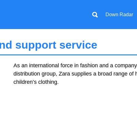
Down Radar
nd support service
As an international force in fashion and a company 
distribution group, Zara supplies a broad range of
children’s clothing.