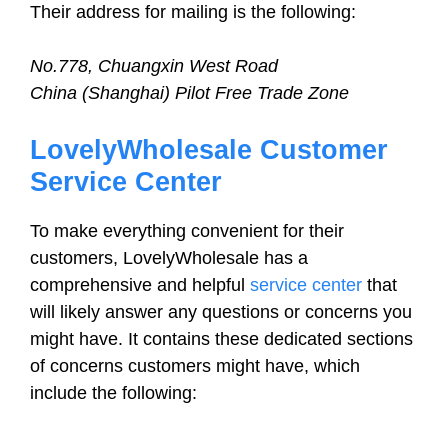
Their address for mailing is the following:
No.778, Chuangxin West Road
China (Shanghai) Pilot Free Trade Zone
LovelyWholesale Customer
Service Center
To make everything convenient for their
customers, LovelyWholesale has a
comprehensive and helpful
service center
that
will likely answer any questions or concerns you
might have. It contains these dedicated sections
of concerns customers might have, which
include the following: