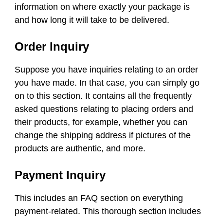
information on where exactly your package is
and how long it will take to be delivered.
Order Inquiry
Suppose you have inquiries relating to an order
you have made. In that case, you can simply go
on to this section. It contains all the frequently
asked questions relating to placing orders and
their products, for example, whether you can
change the shipping address if pictures of the
products are authentic, and more.
Payment Inquiry
This includes an FAQ section on everything
payment-related. This thorough section includes