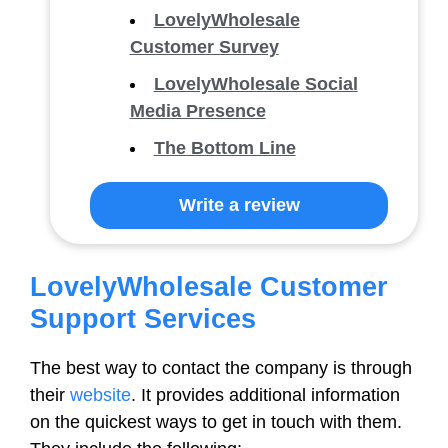
LovelyWholesale
Customer Survey
LovelyWholesale Social
Media Presence
The Bottom Line
Write a review
LovelyWholesale Customer
Support Services
The best way to contact the company is through
their
website
. It provides additional information
on the quickest ways to get in touch with them.