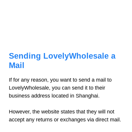
Sending LovelyWholesale a
Mail
If for any reason, you want to send a mail to
LovelyWholesale, you can send it to their
business address located in Shanghai.
However, the website states that they will not
accept any returns or exchanges via direct mail.