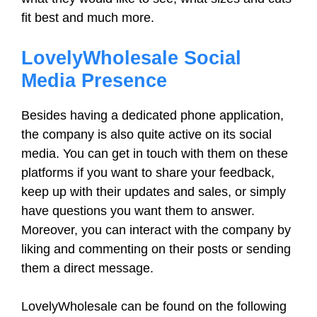
fit best and much more.
LovelyWholesale Social
Media Presence
Besides having a dedicated phone application,
the company is also quite active on its social
media. You can get in touch with them on these
platforms if you want to share your feedback,
keep up with their updates and sales, or simply
have questions you want them to answer.
Moreover, you can interact with the company by
liking and commenting on their posts or sending
them a direct message.
LovelyWholesale can be found on the following