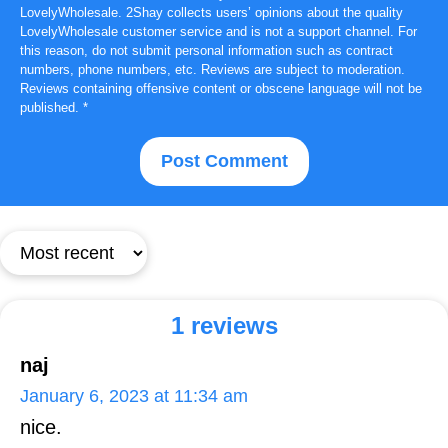
LovelyWholesale. 2Shay collects users’ opinions about the quality
LovelyWholesale customer service and is not a support channel. For
this reason, do not submit personal information such as contract
numbers, phone numbers, etc. Reviews are subject to moderation.
Reviews containing offensive content or obscene language will not be
published.
*
1 reviews
naj
January 6, 2023 at 11:34 am
nice.