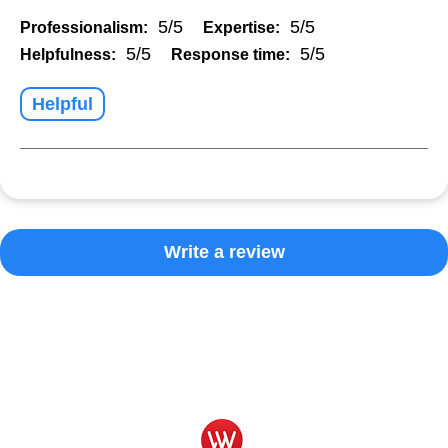
5/5
5/5
Professionalism:
Expertise:
5/5
5/5
Helpfulness:
Response time:
Helpful
Write a review