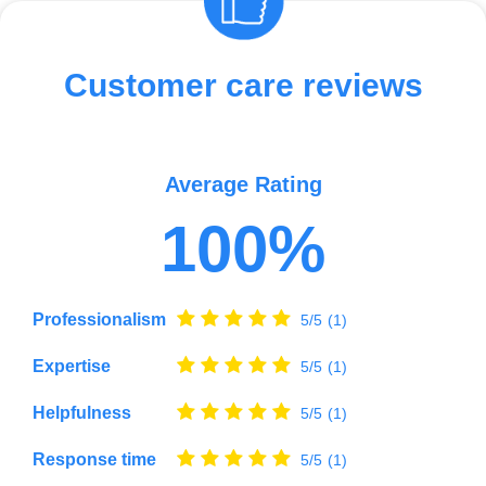
Customer care reviews
Average Rating
100%
Professionalism
5/5
(1)
Expertise
5/5
(1)
Helpfulness
5/5
(1)
Response time
5/5
(1)