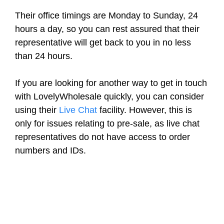
Their office timings are Monday to Sunday, 24
hours a day, so you can rest assured that their
representative will get back to you in no less
than 24 hours.
If you are looking for another way to get in touch
with LovelyWholesale quickly, you can consider
using their
Live Chat
facility. However, this is
only for issues relating to pre-sale, as live chat
representatives do not have access to order
numbers and IDs.