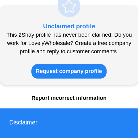
Unclaimed profile
This 2Shay profile has never been claimed. Do you
work for LovelyWholesale? Create a free company
profile and reply to customer comments.
Request company profile
Report incorrect information
Disclaimer