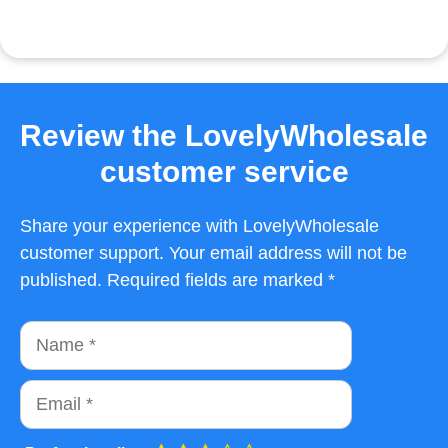
Review the LovelyWholesale
customer service
Share your experience with LovelyWholesale
customer support. Your email address will not be
published. Required fields are marked *
Name
Email