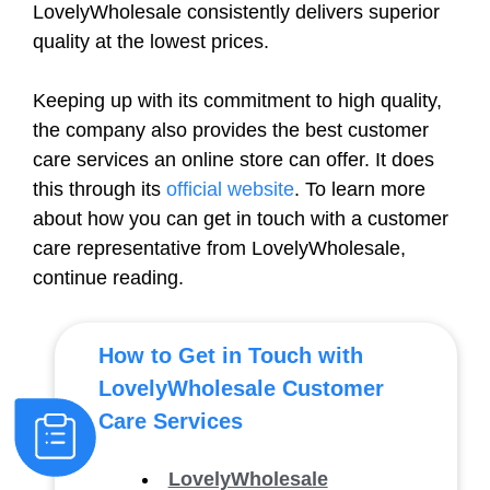
LovelyWholesale consistently delivers superior
quality at the lowest prices.
Keeping up with its commitment to high quality,
the company also provides the best customer
care services an online store can offer. It does
this through its
official website
. To learn more
about how you can get in touch with a customer
care representative from LovelyWholesale,
continue reading.
How to Get in Touch with
LovelyWholesale Customer
Care Services
LovelyWholesale