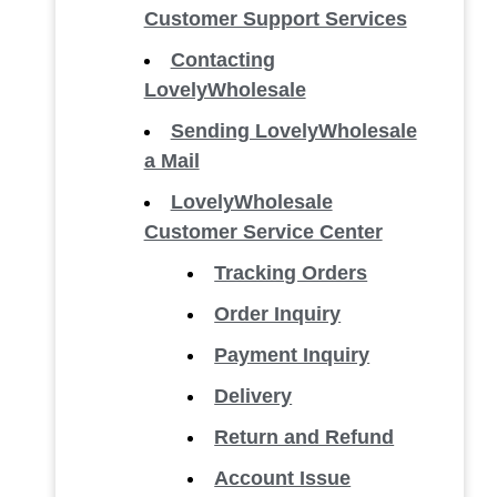
Customer Support Services
Contacting
LovelyWholesale
Sending LovelyWholesale
a Mail
LovelyWholesale
Customer Service Center
Tracking Orders
Order Inquiry
Payment Inquiry
Delivery
Return and Refund
Account Issue