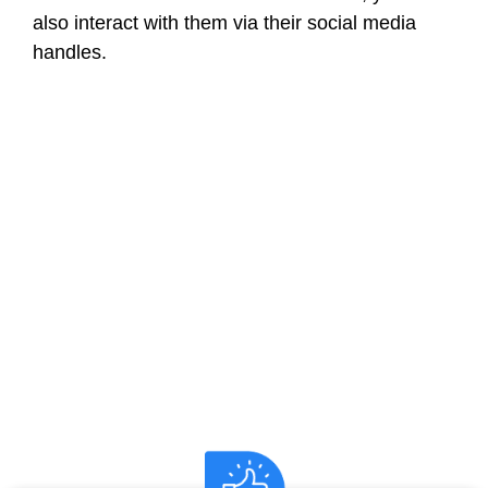
also interact with them via their social media
handles.