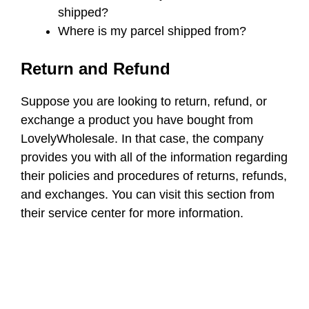
shipped?
Where is my parcel shipped from?
Return and Refund
Suppose you are looking to return, refund, or
exchange a product you have bought from
LovelyWholesale. In that case, the company
provides you with all of the information regarding
their policies and procedures of returns, refunds,
and exchanges. You can visit this section from
their service center for more information.