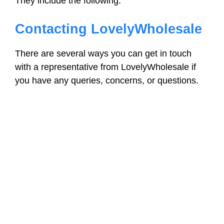
They include the following:
Contacting LovelyWholesale
There are several ways you can get in touch
with a representative from LovelyWholesale if
you have any queries, concerns, or questions.