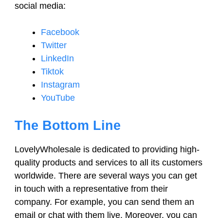
social media:
Facebook
Twitter
LinkedIn
Tiktok
Instagram
YouTube
The Bottom Line
LovelyWholesale is dedicated to providing high-
quality products and services to all its customers
worldwide. There are several ways you can get
in touch with a representative from their
company. For example, you can send them an
email or chat with them live. Moreover, you can