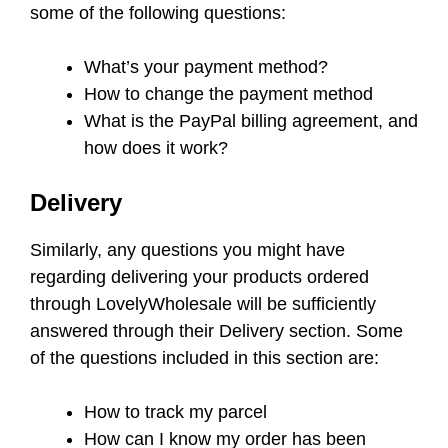
some of the following questions:
What’s your payment method?
How to change the payment method
What is the PayPal billing agreement, and
how does it work?
Delivery
Similarly, any questions you might have
regarding delivering your products ordered
through LovelyWholesale will be sufficiently
answered through their Delivery section. Some
of the questions included in this section are:
How to track my parcel
How can I know my order has been