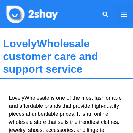
Skip
to
Me
content
LovelyWholesale
customer care and
support service
LovelyWholesale is one of the most fashionable
and affordable brands that provide high-quality
pieces at unbeatable prices. It is an online
wholesale store that sells the trendiest clothes,
jewelry, shoes, accessories, and lingerie.