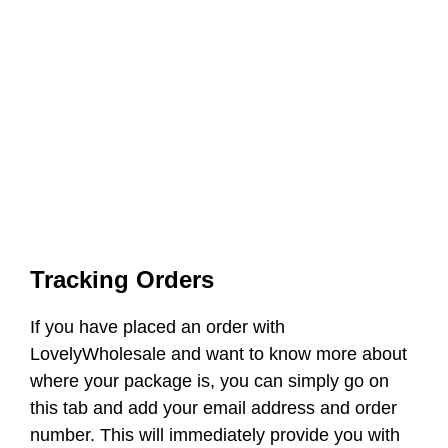
Tracking Orders
If you have placed an order with
LovelyWholesale and want to know more about
where your package is, you can simply go on
this tab and add your email address and order
number. This will immediately provide you with