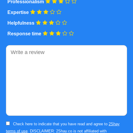
Professionalism
Expertise
Helpfulness
Response time
Comment
Check here to indicate that you have read and agree to
2Shay
terms of use
. DISCLAIMER: 2Shay.co is not affiliated with