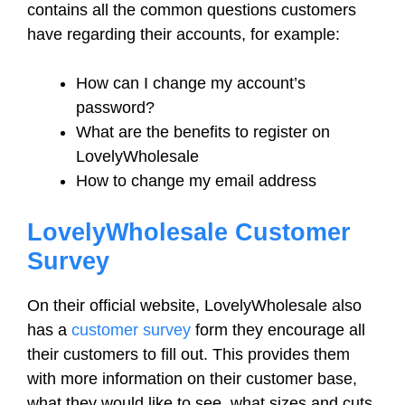
contains all the common questions customers
have regarding their accounts, for example:
How can I change my account’s
password?
What are the benefits to register on
LovelyWholesale
How to change my email address
LovelyWholesale Customer
Survey
On their official website, LovelyWholesale also
has a
customer survey
form they encourage all
their customers to fill out. This provides them
with more information on their customer base,
what they would like to see, what sizes and cuts