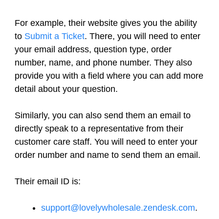
For example, their website gives you the ability
to
Submit a Ticket
. There, you will need to enter
your email address, question type, order
number, name, and phone number. They also
provide you with a field where you can add more
detail about your question.
Similarly, you can also send them an email to
directly speak to a representative from their
customer care staff. You will need to enter your
order number and name to send them an email.
Their email ID is:
support@lovelywholesale.zendesk.com
.