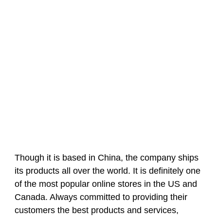
Though it is based in China, the company ships
its products all over the world. It is definitely one
of the most popular online stores in the US and
Canada. Always committed to providing their
customers the best products and services,