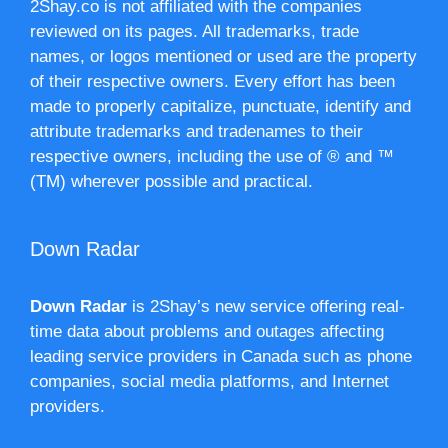
2Shay.co is not affiliated with the companies
reviewed on its pages. All trademarks, trade
names, or logos mentioned or used are the property
of their respective owners. Every effort has been
made to properly capitalize, punctuate, identify and
attribute trademarks and tradenames to their
respective owners, including the use of ® and ™
(TM) wherever possible and practical.
Down Radar
Down Radar
is 2Shay’s new service offering real-
time data about problems and outages affecting
leading service providers in Canada such as phone
companies, social media platforms, and Internet
providers.