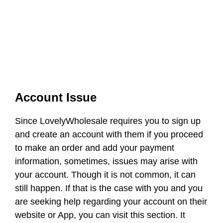
Account Issue
Since LovelyWholesale requires you to sign up
and create an account with them if you proceed
to make an order and add your payment
information, sometimes, issues may arise with
your account. Though it is not common, it can
still happen. If that is the case with you and you
are seeking help regarding your account on their
website or App, you can visit this section. It