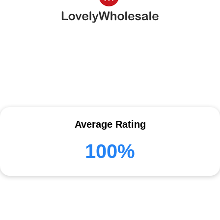
Average Rating
100%