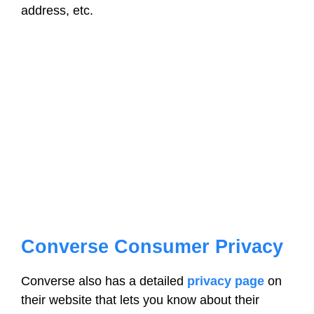
address, etc.
Converse Consumer Privacy
Converse also has a detailed
privacy page
on
their website that lets you know about their