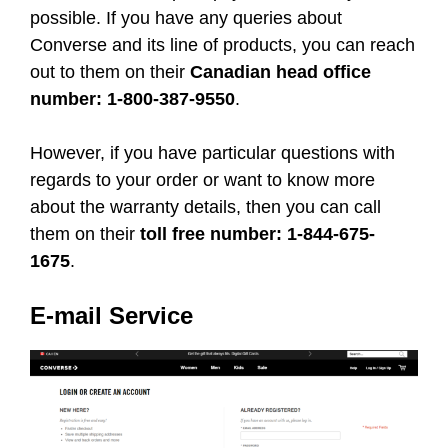
possible. If you have any queries about
Converse and its line of products, you can reach
out to them on their
Canadian head office
number: 1-800-387-9550
.
However, if you have particular questions with
regards to your order or want to know more
about the warranty details, then you can call
them on their
toll free number: 1-844-675-
1675
.
E-mail Service