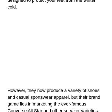
designed to protect your feet from the winter
cold.
However, they now produce a variety of shoes
and casual sportswear apparel, but their brand
game lies in marketing the ever-famous
Converse All Star and other sneaker varieties.