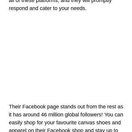
all of these platforms, and they will promptly
respond and cater to your needs.
Their Facebook page stands out from the rest as
it has around 46 million global followers! You can
easily shop for your favourite canvas shoes and
apparel on their Facebook shop and stay up to