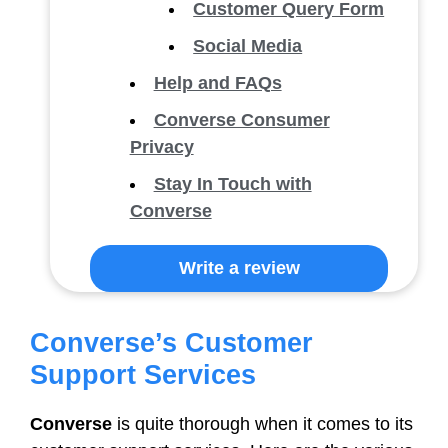
Customer Query Form
Social Media
Help and FAQs
Converse Consumer
Privacy
Stay In Touch with
Converse
Write a review
Converse’s Customer
Support Services
Converse
is quite thorough when it comes to its