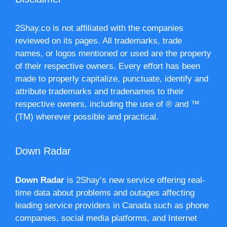
2Shay.co is not affiliated with the companies
reviewed on its pages. All trademarks, trade
names, or logos mentioned or used are the property
of their respective owners. Every effort has been
made to properly capitalize, punctuate, identify and
attribute trademarks and tradenames to their
respective owners, including the use of ® and ™
(TM) wherever possible and practical.
Down Radar
Down Radar
is 2Shay’s new service offering real-
time data about problems and outages affecting
leading service providers in Canada such as phone
companies, social media platforms, and Internet