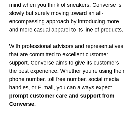
mind when you think of sneakers. Converse is
slowly but surely moving toward an all-
encompassing approach by introducing more
and more casual apparel to its line of products.
With professional advisors and representatives
that are committed to excellent customer
support, Converse aims to give its customers
the best experience. Whether you’re using their
phone number, toll free number, social media
handles, or E-mail, you can always expect
prompt customer care and support from
Converse
.