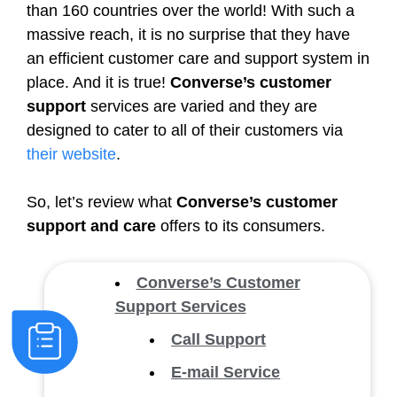
than 160 countries over the world! With such a
massive reach, it is no surprise that they have
an efficient customer care and support system in
place. And it is true!
Converse’s customer
support
services are varied and they are
designed to cater to all of their customers via
their website
.
So, let’s review what
Converse’s customer
support and care
offers to its consumers.
Converse’s Customer
Support Services
Call Support
E-mail Service