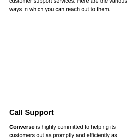
customer support services. Here are the various
ways in which you can reach out to them.
Call Support
Converse
is highly committed to helping its
customers out as promptly and efficiently as