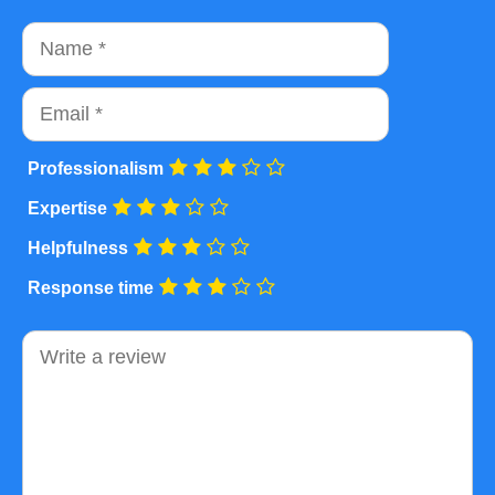
Name
Email
Professionalism
Expertise
Helpfulness
Response time
Comment