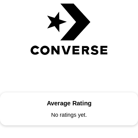
Average Rating
No ratings yet.