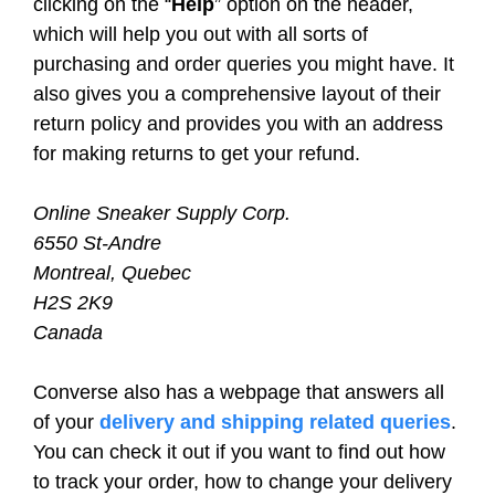
clicking on the “
Help
” option on the header,
which will help you out with all sorts of
purchasing and order queries you might have. It
also gives you a comprehensive layout of their
return policy and provides you with an address
for making returns to get your refund.
Online Sneaker Supply Corp.
6550 St-Andre
Montreal, Quebec
H2S 2K9
Canada
Converse also has a webpage that answers all
of your
delivery and shipping related queries
.
You can check it out if you want to find out how
to track your order, how to change your delivery