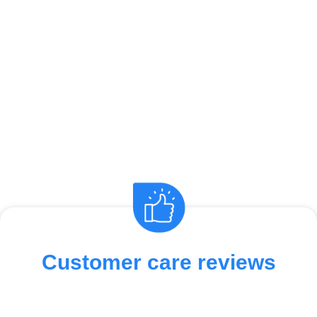
Customer care reviews