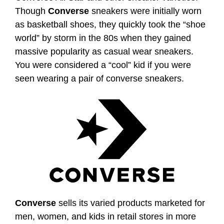
Though
Converse
sneakers were initially worn
as basketball shoes, they quickly took the “shoe
world” by storm in the 80s when they gained
massive popularity as casual wear sneakers.
You were considered a “cool” kid if you were
seen wearing a pair of converse sneakers.
Converse
sells its varied products marketed for
men, women, and kids in retail stores in more