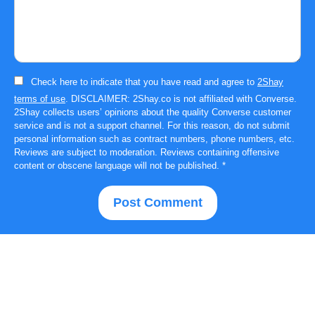
Check here to indicate that you have read and agree to
2Shay
terms of use
. DISCLAIMER: 2Shay.co is not affiliated with Converse.
2Shay collects users’ opinions about the quality Converse customer
service and is not a support channel. For this reason, do not submit
personal information such as contract numbers, phone numbers, etc.
Reviews are subject to moderation. Reviews containing offensive
content or obscene language will not be published.
*