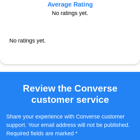
Average Rating
No ratings yet.
No ratings yet.
Review the Converse
customer service
Share your experience with Converse customer
support. Your email address will not be published.
Required fields are marked *