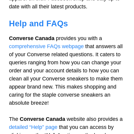
date with all their latest products.
Help and FAQs
Converse Canada
provides you with a
comprehensive FAQs webpage
that answers all
of your Converse related questions. It caters to
queries ranging from how you can change your
order and your account details to how you can
clean all your Converse sneakers to make them
appear brand new. This makes shopping and
caring for the staple converse sneakers an
absolute breeze!
The
Converse Canada
website also provides a
detailed “Help” page
that you can access by