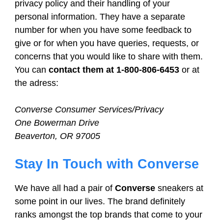
privacy policy and their handling of your
personal information. They have a separate
number for when you have some feedback to
give or for when you have queries, requests, or
concerns that you would like to share with them.
You can
contact them at 1-800-806-6453
or at
the adress:
Converse Consumer Services/Privacy
One Bowerman Drive
Beaverton, OR 97005
Stay In Touch with Converse
We have all had a pair of
Converse
sneakers at
some point in our lives. The brand definitely
ranks amongst the top brands that come to your