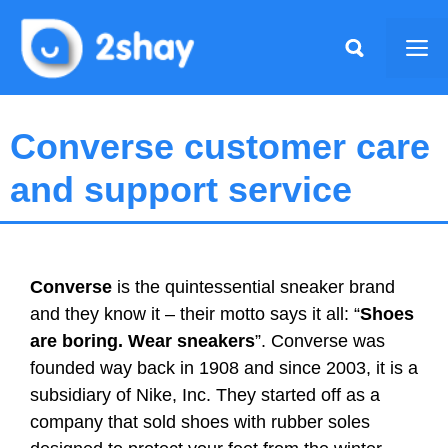
Skip
to
Me
content
Converse customer care
and support service
Converse
is the quintessential sneaker brand
and they know it – their motto says it all: “
Shoes
are boring. Wear sneakers
”. Converse was
founded way back in 1908 and since 2003, it is a
subsidiary of Nike, Inc. They started off as a
company that sold shoes with rubber soles