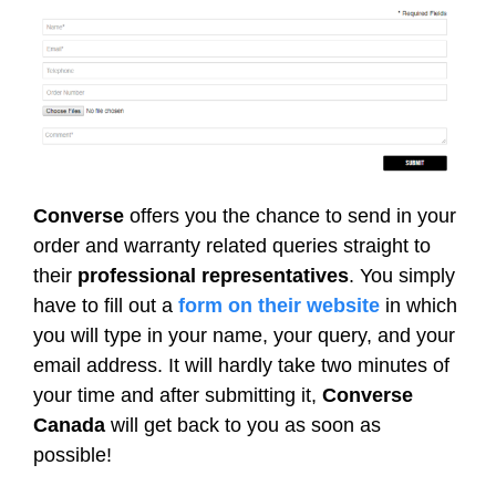
Converse
offers you the chance to send in your
order and warranty related queries straight to
their
professional representatives
. You simply
have to fill out a
form on their website
in which
you will type in your name, your query, and your
email address. It will hardly take two minutes of
your time and after submitting it,
Converse
Canada
will get back to you as soon as
possible!