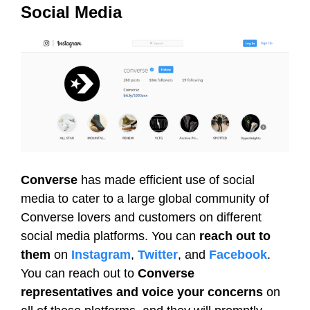
Social Media
Converse
has made efficient use of social
media to cater to a large global community of
Converse lovers and customers on different
social media platforms. You can
reach out to
them
on
Instagram
,
Twitter
, and
Facebook
.
You can reach out to
Converse
representatives and voice your concerns
on