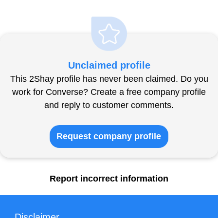
Unclaimed profile
This 2Shay profile has never been claimed. Do you
work for Converse? Create a free company profile
and reply to customer comments.
Request company profile
Report incorrect information
Disclaimer