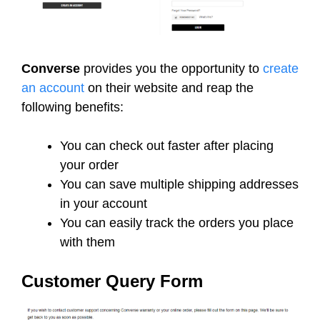
Converse
provides you the opportunity to
create
an account
on their website and reap the
following benefits:
You can check out faster after placing
your order
You can save multiple shipping addresses
in your account
You can easily track the orders you place
with them
Customer Query Form