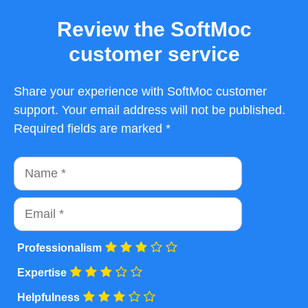
Review the SoftMoc
customer service
Share your experience with SoftMoc customer
support. Your email address will not be published.
Required fields are marked *
Name
Email
Professionalism
Expertise
Helpfulness