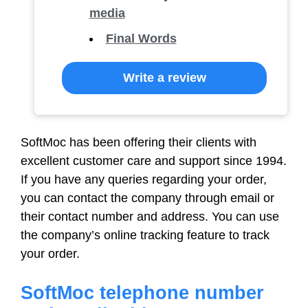
media
Final Words
Write a review
SoftMoc has been offering their clients with
excellent customer care and support since 1994.
If you have any queries regarding your order,
you can contact the company through email or
their contact number and address. You can use
the company’s online tracking feature to track
your order.
SoftMoc telephone number