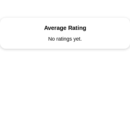
Average Rating
No ratings yet.