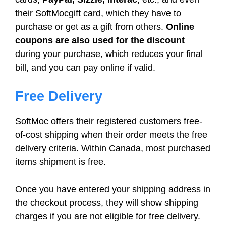
their SoftMocgift card, which they have to
purchase or get as a gift from others.
Online
coupons are also used for the discount
during your purchase, which reduces your final
bill, and you can pay online if valid.
Free Delivery
SoftMoc offers their registered customers free-
of-cost shipping when their order meets the free
delivery criteria. Within Canada, most purchased
items shipment is free.
Once you have entered your shipping address in
the checkout process, they will show shipping
charges if you are not eligible for free delivery.