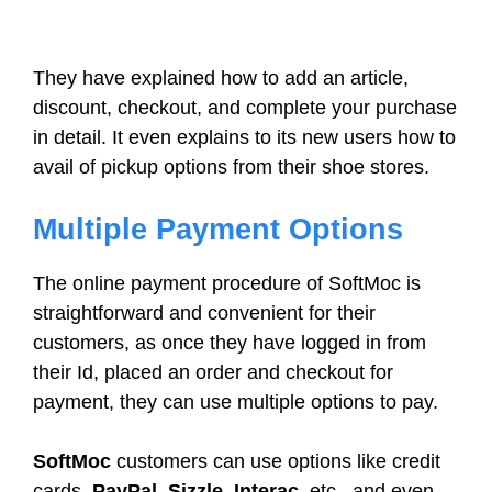
They have explained how to add an article,
discount, checkout, and complete your purchase
in detail. It even explains to its new users how to
avail of pickup options from their shoe stores.
Multiple Payment Options
The online payment procedure of SoftMoc is
straightforward and convenient for their
customers, as once they have logged in from
their Id, placed an order and checkout for
payment, they can use multiple options to pay.
SoftMoc
customers can use options like credit
cards,
PayPal, Sizzle, Interac
, etc., and even