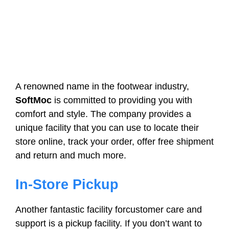
A renowned name in the footwear industry,
SoftMoc
is committed to providing you with
comfort and style. The company provides a
unique facility that you can use to locate their
store online, track your order, offer free shipment
and return and much more.
In-Store Pickup
Another fantastic facility forcustomer care and
support is a pickup facility. If you don’t want to