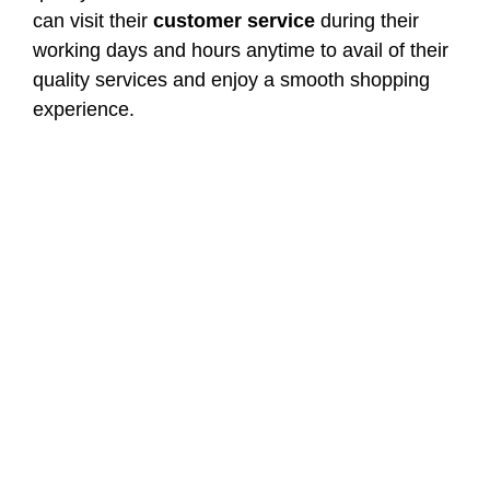
can visit their
customer service
during their
working days and hours anytime to avail of their
quality services and enjoy a smooth shopping
experience.