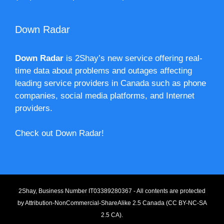
Down Radar
Down Radar
is 2Shay’s new service offering real-
time data about problems and outages affecting
leading service providers in Canada such as phone
companies, social media platforms, and Internet
providers.
Check out Down Radar!
2Shay, Business Number IT03389280367 - All contents are protected
by
Attribution-NonCommercial-ShareAlike 2.5 Canada (CC BY-NC-SA
2.5 CA).