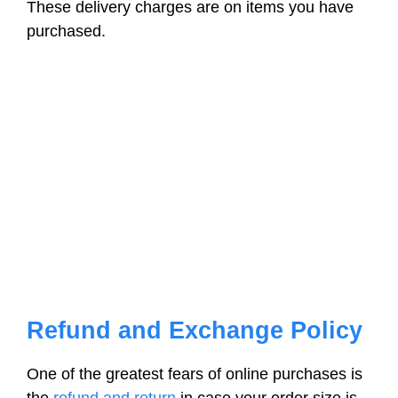
These delivery charges are on items you have
purchased.
Refund and Exchange Policy
One of the greatest fears of online purchases is