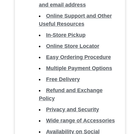
and email address
Online Support and Other
Useful Resources
In-Store Pickup
Online Store Locator
Easy Ordering Procedure
Multiple Payment Options
Free Delivery
Refund and Exchange
Policy
Privacy and Security
Wide range of Accessories
Availability on Social