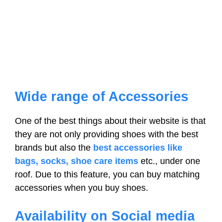
Wide range of Accessories
One of the best things about their website is that
they are not only providing shoes with the best
brands but also the
best accessories like
bags, socks, shoe care items
etc., under one
roof. Due to this feature, you can buy matching
accessories when you buy shoes.
Availability on Social media