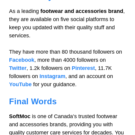
As a leading
footwear and accessories brand
,
they are available on five social platforms to
keep you updated with their quality stuff and
services.
They have more than 80 thousand followers on
Facebook
, more than 4000 followers on
Twitter
, 1.2k followers on
Pinterest
, 11.7K
followers on
Instagram
, and an account on
YouTube
for your guidance.
Final Words
SoftMoc
is one of Canada’s trusted footwear
and accessories brands, providing you with
quality customer care services for decades. You