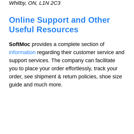
Whitby, ON, L1N 2C3
Online Support and Other
Useful Resources
SoftMoc
provides a complete section of
information
regarding their customer service and
support services. The company can facilitate
you to place your order effortlessly, track your
order, see shipment & return policies, shoe size
guide and much more.