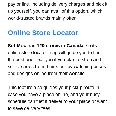
pay online, including delivery charges and pick it
up yourself, you can avail of this option, which
world-trusted brands mainly offer.
Online Store Locator
SoftMoc has 120 stores in Canada
, so its
online store locator map will guide you to find
the best one near you if you plan to shop and
select shoes from their store by watching prices
and designs online from their website.
This feature also guides your pickup route in
case you have a place online, and your busy
schedule can’t let it deliver to your place or want
to save delivery fees.