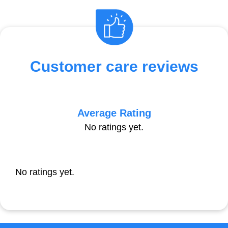
Customer care reviews
Average Rating
No ratings yet.
No ratings yet.