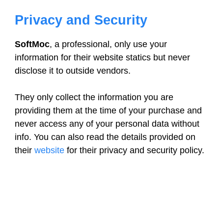
Privacy and Security
SoftMoc
, a professional, only use your
information for their website statics but never
disclose it to outside vendors.
They only collect the information you are
providing them at the time of your purchase and
never access any of your personal data without
info. You can also read the details provided on
their
website
for their privacy and security policy.