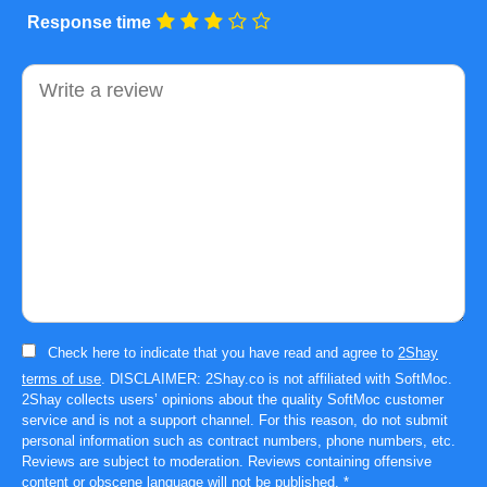
Response time
Comment
Check here to indicate that you have read and agree to
2Shay
terms of use
. DISCLAIMER: 2Shay.co is not affiliated with SoftMoc.
2Shay collects users’ opinions about the quality SoftMoc customer
service and is not a support channel. For this reason, do not submit
personal information such as contract numbers, phone numbers, etc.
Reviews are subject to moderation. Reviews containing offensive
content or obscene language will not be published.
*