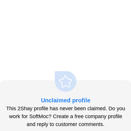
Unclaimed profile
This 2Shay profile has never been claimed. Do you
work for SoftMoc? Create a free company profile
and reply to customer comments.