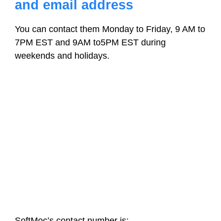
and email address
You can contact them Monday to Friday, 9 AM to
7PM EST and 9AM to5PM EST during
weekends and holidays.
SoftMoc’s contact number is: