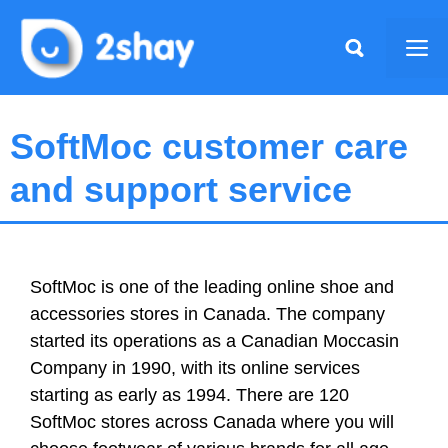
Skip
to
Me
content
SoftMoc customer care
and support service
SoftMoc is one of the leading online shoe and
accessories stores in Canada. The company
started its operations as a Canadian Moccasin
Company in 1990, with its online services
starting as early as 1994. There are 120
SoftMoc stores across Canada where you will