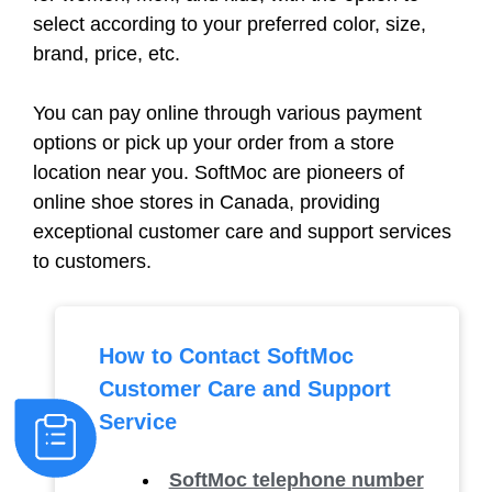
select according to your preferred color, size,
brand, price, etc.
You can pay online through various payment
options or pick up your order from a store
location near you. SoftMoc are pioneers of
online shoe stores in Canada, providing
exceptional customer care and support services
to customers.
How to Contact SoftMoc
Customer Care and Support
Service
SoftMoc telephone number