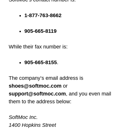
1-877-763-8662
905-665-8119
While their fax number is:
905-665-8155
.
The company’s email address is
shoes@softmoc.com
or
support@softmoc.com
, and you even mail
them to the address below:
SoftMoc Inc.
1400 Hopkins Street