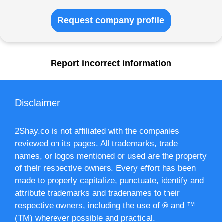
Request company profile
Report incorrect information
Disclaimer
2Shay.co is not affiliated with the companies
reviewed on its pages. All trademarks, trade
names, or logos mentioned or used are the property
of their respective owners. Every effort has been
made to properly capitalize, punctuate, identify and
attribute trademarks and tradenames to their
respective owners, including the use of ® and ™
(TM) wherever possible and practical.