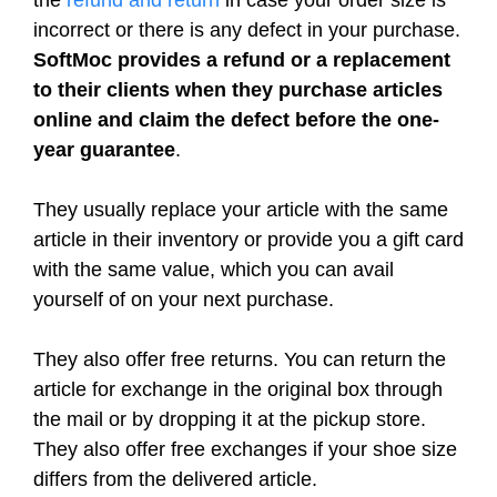
the
refund and return
in case your order size is
incorrect or there is any defect in your purchase.
SoftMoc provides a refund or a replacement
to their clients when they purchase articles
online and claim the defect before the one-
year guarantee
.
They usually replace your article with the same
article in their inventory or provide you a gift card
with the same value, which you can avail
yourself of on your next purchase.
They also offer free returns. You can return the
article for exchange in the original box through
the mail or by dropping it at the pickup store.
They also offer free exchanges if your shoe size
differs from the delivered article.