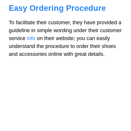
Easy Ordering Procedure
To facilitate their customer, they have provided a
guideline in simple wording under their customer
service
info
on their website; you can easily
understand the procedure to order their shoes
and accessories online with great details.