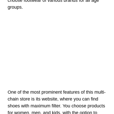
choose footwear of various brands for all age
groups.
One of the most prominent features of this multi-
chain store is its website, where you can find
shoes with maximum filter. You choose products
for women, men, and kids, with the option to