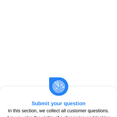
Submit your question
In this section, we collect all customer questions.