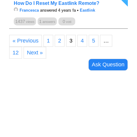
How Do I Reset My Eastlink Remote?
Francesca
answered 4 years fa
•
Eastlink
1437
1
0
views
answers
voti
« Previous
1
2
3
4
5
…
12
Next »
Ask Question