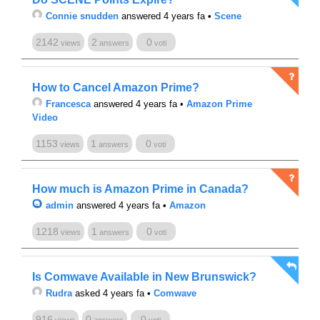
Connie snudden
answered 4 years fa
•
Scene
2142
2
0
views
answers
voti
How to Cancel Amazon Prime?
Francesca
answered 4 years fa
•
Amazon Prime
Video
1153
1
0
views
answers
voti
How much is Amazon Prime in Canada?
admin
answered 4 years fa
•
Amazon
1218
1
0
views
answers
voti
Is Comwave Available in New Brunswick?
Rudra
asked 4 years fa
•
Comwave
916
0
0