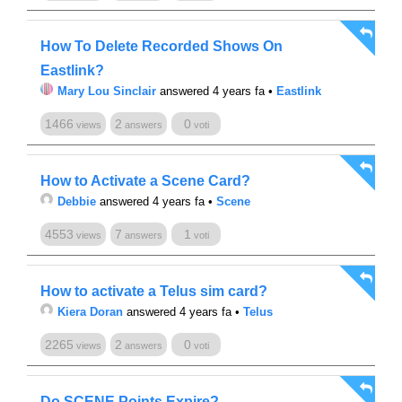
How To Delete Recorded Shows On
Eastlink?
Mary Lou Sinclair
answered 4 years fa
•
Eastlink
1466
2
0
views
answers
voti
How to Activate a Scene Card?
Debbie
answered 4 years fa
•
Scene
4553
7
1
views
answers
voti
How to activate a Telus sim card?
Kiera Doran
answered 4 years fa
•
Telus
2265
2
0
views
answers
voti
Do SCENE Points Expire?