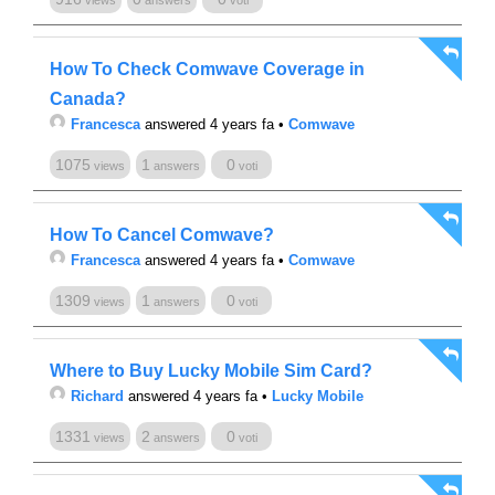
views
answers
voti
How To Check Comwave Coverage in
Canada?
Francesca
answered 4 years fa
•
Comwave
1075
1
0
views
answers
voti
How To Cancel Comwave?
Francesca
answered 4 years fa
•
Comwave
1309
1
0
views
answers
voti
Where to Buy Lucky Mobile Sim Card?
Richard
answered 4 years fa
•
Lucky Mobile
1331
2
0
views
answers
voti