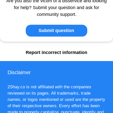
Are you also the victim of a disservice and looking
for help? Submit your question and ask for
community support.
Submit question
Report incorrect information
Disclaimer
2Shay.co is not affiliated with the companies
reviewed on its pages. All trademarks, trade
names, or logos mentioned or used are the property
of their respective owners. Every effort has been
made to properly capitalize, punctuate, identify and