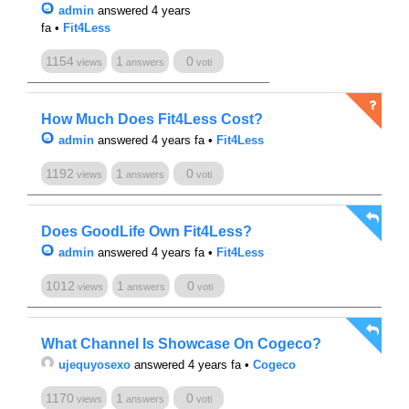
admin
answered 4 years
fa
•
Fit4Less
1154
1
0
views
answers
voti
How Much Does Fit4Less Cost?
admin
answered 4 years fa
•
Fit4Less
1192
1
0
views
answers
voti
Does GoodLife Own Fit4Less?
admin
answered 4 years fa
•
Fit4Less
1012
1
0
views
answers
voti
What Channel Is Showcase On Cogeco?
ujequyosexo
answered 4 years fa
•
Cogeco
1170
1
0
views
answers
voti