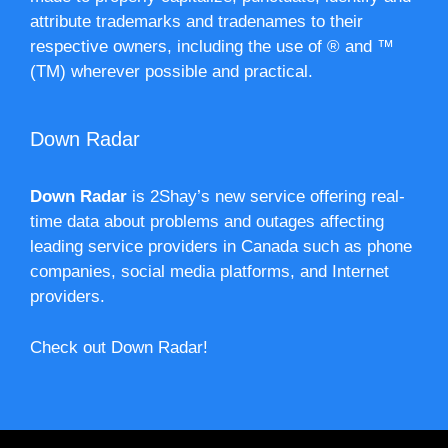
attribute trademarks and tradenames to their
respective owners, including the use of ® and ™
(TM) wherever possible and practical.
Down Radar
Down Radar
is 2Shay’s new service offering real-
time data about problems and outages affecting
leading service providers in Canada such as phone
companies, social media platforms, and Internet
providers.
Check out Down Radar!