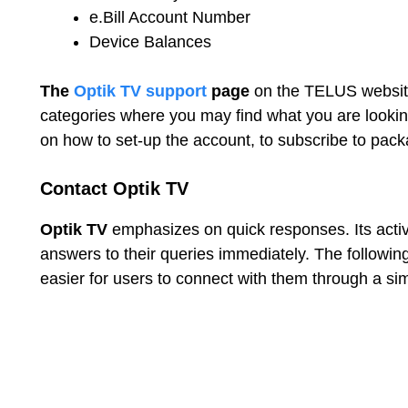
e.Bill Account Number
Device Balances
The
Optik TV support
page
on the TELUS website
categories where you may find what you are looking
on how to set-up the account, to subscribe to pack
Contact Optik TV
Optik TV
emphasizes on quick responses. Its act
answers to their queries immediately. The follow
easier for users to connect with them through a si