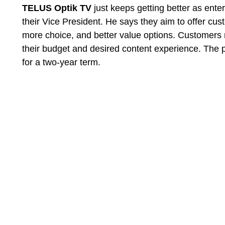
TELUS Optik TV
just keeps getting better as ente
their Vice President. He says they aim to offer cust
more choice, and better value options. Customers
their budget and desired content experience. The
for a two-year term.