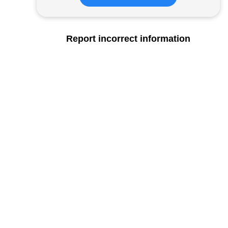
Report incorrect information