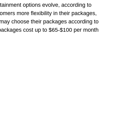
rtainment options evolve, according to
omers more flexibility in their packages,
 may choose their packages according to
 packages cost up to $65-$100 per month