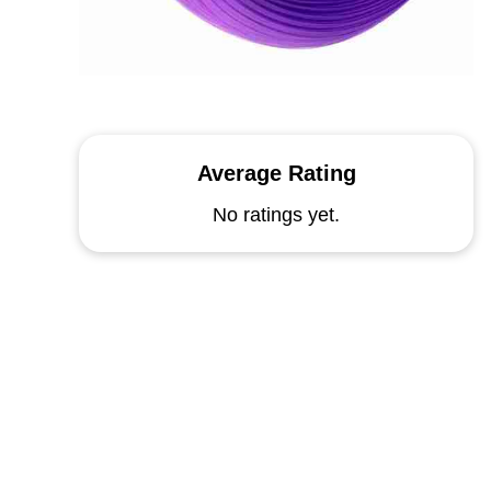
Average Rating
No ratings yet.