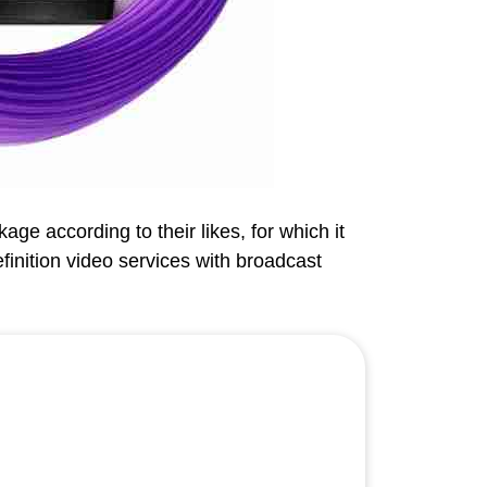
ge according to their likes, for which it
efinition video services with broadcast