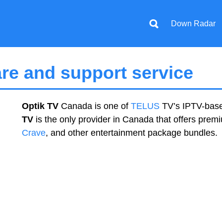
Down Radar
re and support service
Optik TV
Canada is one of
TELUS
TV’s IPTV-base
TV
is the only provider in Canada that offers pre
Crave
, and other entertainment package bundles.