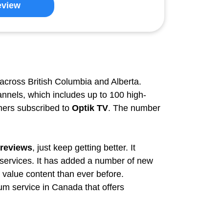
eview
across British Columbia and Alberta.
nnels, which includes up to 100 high-
omers subscribed to
Optik TV
. The number
 reviews
, just keep getting better. It
 services. It has added a number of new
value content than ever before.
ium service in Canada that offers