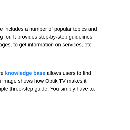
 includes a number of popular topics and
 for. It provides step-by-step guidelines
ages, to get information on services, etc.
ive
knowledge base
allows users to find
ing image shows how Optik TV makes it
mple three-step guide. You simply have to: