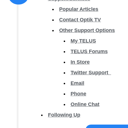
Popular Articles
Contact Optik TV
Other Support Options
My TELUS
TELUS Forums
In Store
Twitter Support
Email
Phone
Online Chat
Following Up