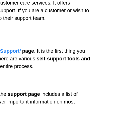
ustomer care services. It offers
upport. If you are a customer or wish to
o their support team.
Support’
page
. It is the first thing you
here are various
self-support tools and
entire process.
 the
support page
includes a list of
ver important information on most