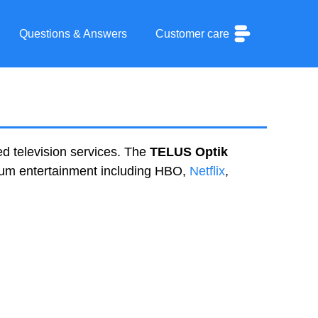
Questions & Answers
Customer care
d television services. The
TELUS Optik
mium entertainment including HBO,
Netflix
,