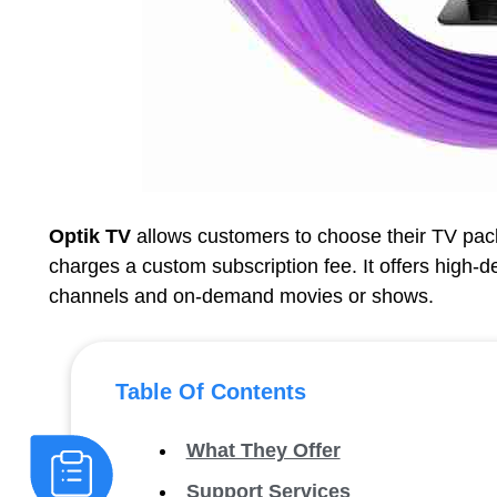
Optik TV
allows customers to choose their TV packa
charges a custom subscription fee. It offers high-d
channels and on-demand movies or shows.
Table Of Contents
What They Offer
Support Services