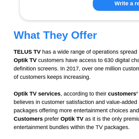
Write a r
What They Offer
TELUS TV
has a wide range of operations spread 
Optik TV
customers have access to 630 digital cha
definition screens. In 2017, over one million cust
of customers keeps increasing.
Optik TV services
, according to their
customers’
believes in customer satisfaction and value-added
packages offering more entertainment choices and 
Customers
prefer
Optik TV
as it is the only prem
entertainment bundles within the TV packages.