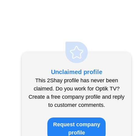
Unclaimed profile
This 2Shay profile has never been
claimed. Do you work for Optik TV?
Create a free company profile and reply
to customer comments.
Request company
profile