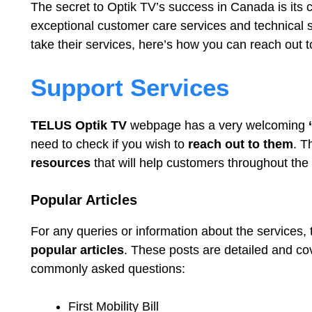
The secret to Optik TV’s success in Canada is its c
exceptional customer care services and technical s
take their services, here’s how you can reach out t
Support Services
TELUS Optik TV
webpage has a very welcoming
‘
need to check if you wish to
reach out to them
. T
resources
that will help customers throughout the 
Popular Articles
For any queries or information about the services,
popular articles
. These posts are detailed and co
commonly asked questions:
First Mobility Bill