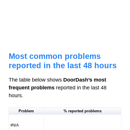
Most common problems
reported in the last 48 hours
The table below shows
DoorDash’s most
frequent problems
reported in the last 48
hours.
Problem
% reported problems
#N/A