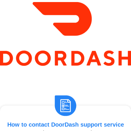
How to contact DoorDash support service