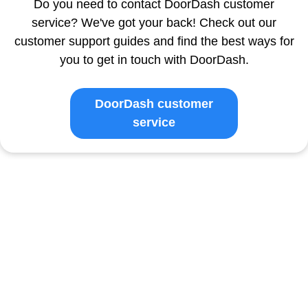
Do you need to contact DoorDash customer
service? We've got your back! Check out our
customer support guides and find the best ways for
you to get in touch with DoorDash.
DoorDash customer
service