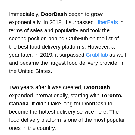
Immediately,
DoorDash
began to grow
exponentially. In 2018, it surpassed
UberEats
in
terms of sales and popularity and took the
second position behind GrubHub on the list of
the best food delivery platforms. However, a
year later, in 2019, it surpassed
GrubHub
as well
and became the largest food delivery provider in
the United States.
Two years after it was created,
DoorDash
expanded internationally, starting with
Toronto,
Canada
. It didn’t take long for DoorDash to
become the hottest delivery service here. The
food delivery platform is one of the most popular
ones in the country.