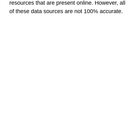
resources that are present online. However, all
of these data sources are not 100% accurate.