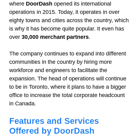
where
DoorDash
opened its international
operations in 2015. Today, it operates in over
eighty towns and cities across the country, which
is why it has become quite popular. It even has
over
30,000 merchant partners
.
The company continues to expand into different
communities in the country by hiring more
workforce and engineers to facilitate the
expansion. The head of operations will continue
to be in Toronto, where it plans to have a bigger
office to increase the total corporate headcount
in Canada.
Features and Services
Offered by DoorDash