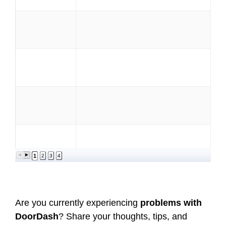
1
2
3
4
Are you currently experiencing
problems with
DoorDash
? Share your thoughts, tips, and