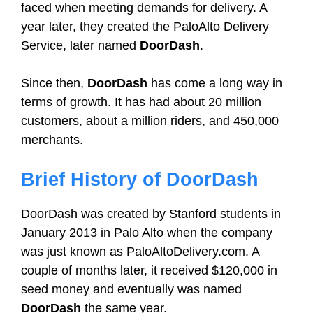
faced when meeting demands for delivery. A
year later, they created the PaloAlto Delivery
Service, later named
DoorDash
.
Since then,
DoorDash
has come a long way in
terms of growth. It has had about 20 million
customers, about a million riders, and 450,000
merchants.
Brief History of DoorDash
DoorDash was created by Stanford students in
January 2013 in Palo Alto when the company
was just known as PaloAltoDelivery.com. A
couple of months later, it received $120,000 in
seed money and eventually was named
DoorDash
the same year.