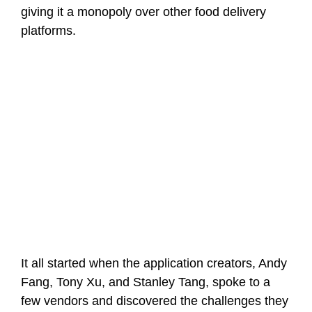
giving it a monopoly over other food delivery
platforms.
It all started when the application creators, Andy
Fang, Tony Xu, and Stanley Tang, spoke to a
few vendors and discovered the challenges they