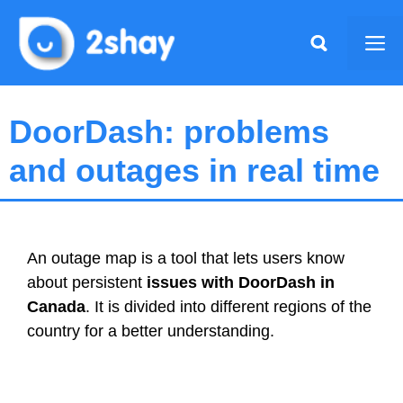
Skip
to
Me
content
DoorDash: problems
and outages in real time
An outage map is a tool that lets users know
about persistent
issues with DoorDash in
Canada
. It is divided into different regions of the
country for a better understanding.