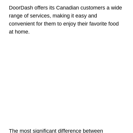
DoorDash offers its Canadian customers a wide
range of services, making it easy and
convenient for them to enjoy their favorite food
at home.
The most significant difference between