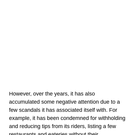
However, over the years, it has also
accumulated some negative attention due to a
few scandals it has associated itself with. For
example, it has been condemned for withholding
and reducing tips from its riders, listing a few
restaurants and eateries without their