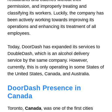
permission, and improperly treating and
classifying its workers. Luckily, the company has
been actively working towards improving its
operations and enhancing its treatment of all
employees.
Today, DoorDash has expanded its services to
DoubleDash, which is an alcohol delivery
service by the same company. However,
currently, this is only operating in some States of
the United States, Canada, and Australia.
DoorDash Presence in
Canada
Toronto,
Canada
, was one of the first cities