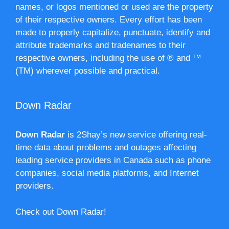
names, or logos mentioned or used are the property
of their respective owners. Every effort has been
made to properly capitalize, punctuate, identify and
attribute trademarks and tradenames to their
respective owners, including the use of ® and ™
(TM) wherever possible and practical.
Down Radar
Down Radar
is 2Shay’s new service offering real-
time data about problems and outages affecting
leading service providers in Canada such as phone
companies, social media platforms, and Internet
providers.
Check out Down Radar!