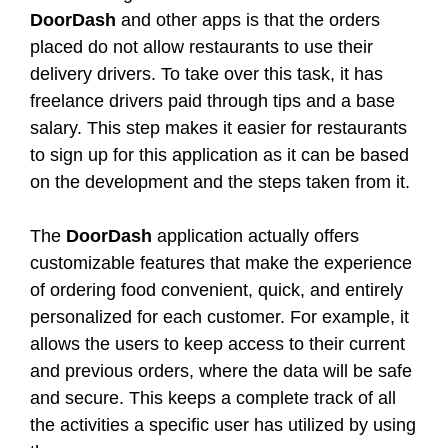
DoorDash
and other apps is that the orders
placed do not allow restaurants to use their
delivery drivers. To take over this task, it has
freelance drivers paid through tips and a base
salary. This step makes it easier for restaurants
to sign up for this application as it can be based
on the development and the steps taken from it.
The
DoorDash
application actually offers
customizable features that make the experience
of ordering food convenient, quick, and entirely
personalized for each customer. For example, it
allows the users to keep access to their current
and previous orders, where the data will be safe
and secure. This keeps a complete track of all
the activities a specific user has utilized by using