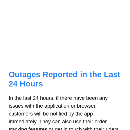
Outages Reported in the Last
24 Hours
In the last 24 hours, if there have been any
issues with the application or browser,
customers will be notified by the app
immediately. They can also use their order
tracking features or get in touch with their riders.