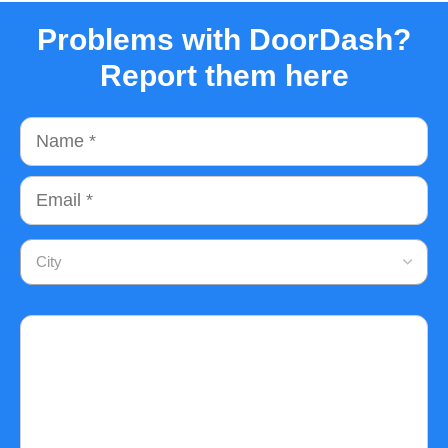
Problems with DoorDash?
Report them here
Name
Email
City
Comment