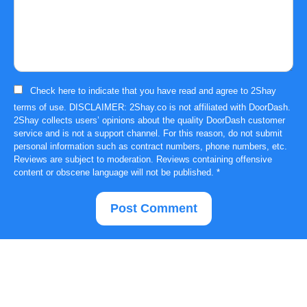
Check here to indicate that you have read and agree to
2Shay
terms of use
. DISCLAIMER: 2Shay.co is not affiliated with DoorDash.
2Shay collects users’ opinions about the quality DoorDash customer
service and is not a support channel. For this reason, do not submit
personal information such as contract numbers, phone numbers, etc.
Reviews are subject to moderation. Reviews containing offensive
content or obscene language will not be published.
*