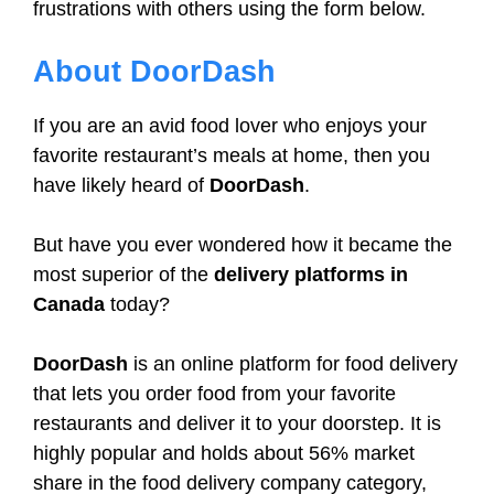
frustrations with others using the form below.
About DoorDash
If you are an avid food lover who enjoys your
favorite restaurant’s meals at home, then you
have likely heard of
DoorDash
.
But have you ever wondered how it became the
most superior of the
delivery platforms in
Canada
today?
DoorDash
is an online platform for food delivery
that lets you order food from your favorite
restaurants and deliver it to your doorstep. It is
highly popular and holds about 56% market
share in the food delivery company category,