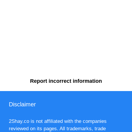
Report incorrect information
Disclaimer
2Shay.co is not affiliated with the companies
reviewed on its pages. All trademarks, trade