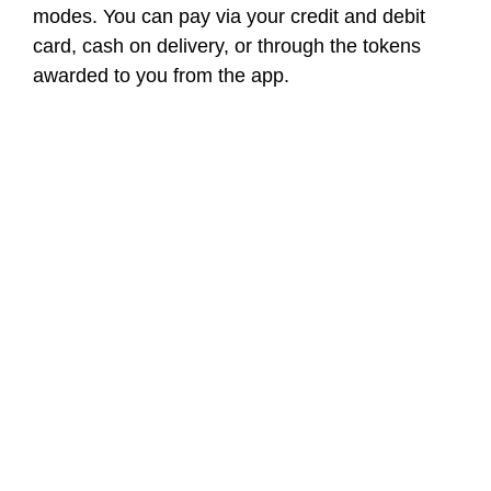
modes. You can pay via your credit and debit
card, cash on delivery, or through the tokens
awarded to you from the app.