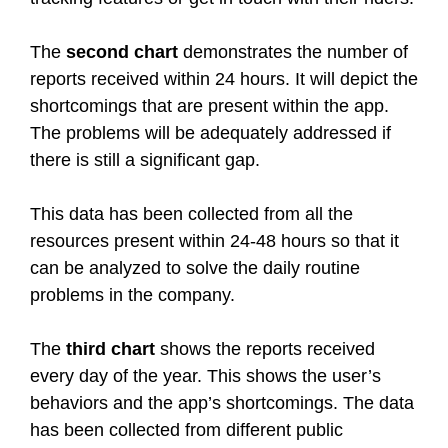
The
second chart
demonstrates the number of
reports received within 24 hours. It will depict the
shortcomings that are present within the app.
The problems will be adequately addressed if
there is still a significant gap.
This data has been collected from all the
resources present within 24-48 hours so that it
can be analyzed to solve the daily routine
problems in the company.
The
third chart
shows the reports received
every day of the year. This shows the user’s
behaviors and the app’s shortcomings. The data
has been collected from different public