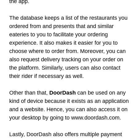
the app.
The database keeps a list of the restaurants you
ordered from and presents that and similar
eateries to you to facilitate your ordering
experience. It also makes it easier for you to
choose where to order from. Moreover, you can
also request delivery tracking on your order on
the platform. Similarly, users can also contact
their rider if necessary as well.
Other than that,
DoorDash
can be used on any
kind of device because it exists as an application
and a website. Hence, you can also access it on
your desktop by going to www.doordash.com.
Lastly, DoorDash also offers multiple payment