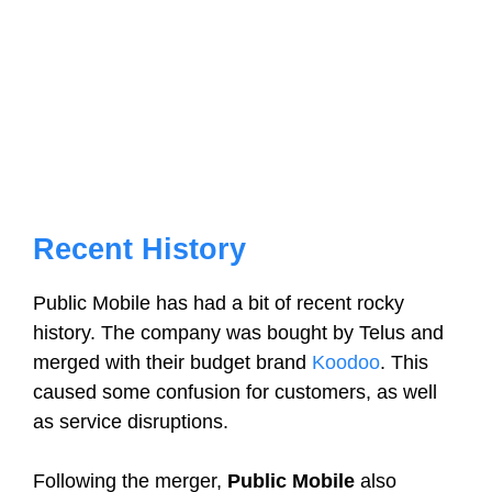
Recent History
Public Mobile has had a bit of recent rocky
history. The company was bought by Telus and
merged with their budget brand
Koodoo
. This
caused some confusion for customers, as well
as service disruptions.
Following the merger,
Public Mobile
also