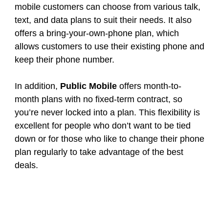
mobile customers can choose from various talk,
text, and data plans to suit their needs. It also
offers a bring-your-own-phone plan, which
allows customers to use their existing phone and
keep their phone number.
In addition,
Public Mobile
offers month-to-
month plans with no fixed-term contract, so
you’re never locked into a plan. This flexibility is
excellent for people who don’t want to be tied
down or for those who like to change their phone
plan regularly to take advantage of the best
deals.