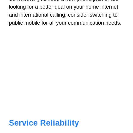
looking for a better deal on your home internet
and international calling, consider switching to
public mobile for all your communication needs.
Service Reliability