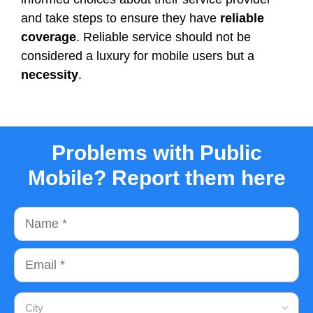
and take steps to ensure they have
reliable
coverage
. Reliable service should not be
considered a luxury for mobile users but a
necessity
.
Problems with Public
Mobile? Report them here
Name
Email
City