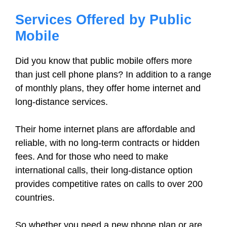
Services Offered by Public
Mobile
Did you know that public mobile offers more
than just cell phone plans? In addition to a range
of monthly plans, they offer home internet and
long-distance services.
Their home internet plans are affordable and
reliable, with no long-term contracts or hidden
fees. And for those who need to make
international calls, their long-distance option
provides competitive rates on calls to over 200
countries.
So whether you need a new phone plan or are