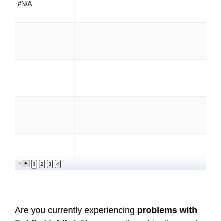
#N/A
1
2
3
4
Are you currently experiencing
problems with