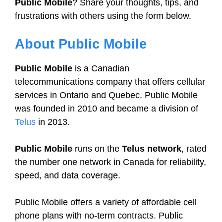
Public Mobile
? Share your thoughts, tips, and
frustrations with others using the form below.
About Public Mobile
Public Mobile
is a Canadian
telecommunications company that offers cellular
services in Ontario and Quebec. Public Mobile
was founded in 2010 and became a division of
Telus
in 2013.
Public Mobile
runs on the
Telus network
, rated
the number one network in Canada for reliability,
speed, and data coverage.
Public Mobile offers a variety of affordable cell
phone plans with no-term contracts. Public