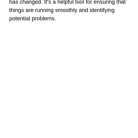
has changed. It’s a helpful tool for ensuring that
things are running smoothly and identifying
potential problems.