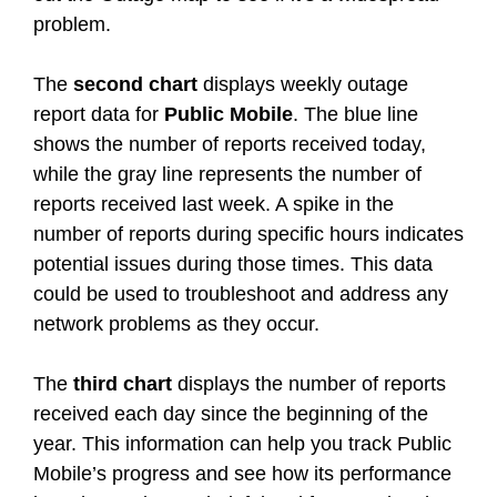
problem.
The
second chart
displays weekly outage
report data for
Public Mobile
. The blue line
shows the number of reports received today,
while the gray line represents the number of
reports received last week. A spike in the
number of reports during specific hours indicates
potential issues during those times. This data
could be used to troubleshoot and address any
network problems as they occur.
The
third chart
displays the number of reports
received each day since the beginning of the
year. This information can help you track Public
Mobile’s progress and see how its performance