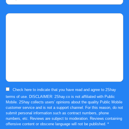
Comment
Check here to indicate that you have read and agree to
2Shay
terms of use
. DISCLAIMER: 2Shay.co is not affiliated with Public
Mobile. 2Shay collects users’ opinions about the quality Public Mobile
customer service and is not a support channel. For this reason, do not
submit personal information such as contract numbers, phone
numbers, etc. Reviews are subject to moderation. Reviews containing
offensive content or obscene language will not be published.
*