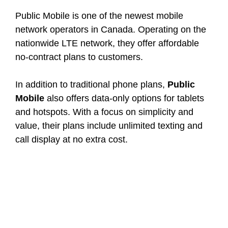
Public Mobile is one of the newest mobile
network operators in Canada. Operating on the
nationwide LTE network, they offer affordable
no-contract plans to customers.
In addition to traditional phone plans,
Public
Mobile
also offers data-only options for tablets
and hotspots. With a focus on simplicity and
value, their plans include unlimited texting and
call display at no extra cost.