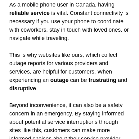
As a mobile phone user in Canada, having
reliable service
is vital. Constant connectivity is
necessary if you use your phone to coordinate
with coworkers, stay in touch with loved ones, or
navigate while traveling.
This is why websites like ours, which collect
outage reports for various providers and
services, are helpful for customers. When
experiencing an
outage
can be
frustrating
and
disruptive
.
Beyond inconvenience, it can also be a safety
concern in an emergency. By staying informed
about potential service interruptions through
sites like this, customers can make more
informed choices about their service provider