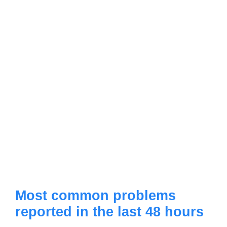
Most common problems
reported in the last 48 hours