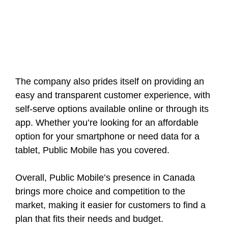
The company also prides itself on providing an
easy and transparent customer experience, with
self-serve options available online or through its
app. Whether you’re looking for an affordable
option for your smartphone or need data for a
tablet, Public Mobile has you covered.
Overall, Public Mobile’s presence in Canada
brings more choice and competition to the
market, making it easier for customers to find a
plan that fits their needs and budget.