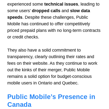
experienced some
technical issues
, leading to
some users’
dropped calls
and
slow data
speeds
. Despite these challenges, Public
Mobile has continued to offer competitively
priced prepaid plans with no long-term contracts
or credit checks.
They also have a solid commitment to
transparency, clearly outlining their rates and
fees on their website. As they continue to work
out the kinks of their merger, Public Mobile
remains a solid option for budget-conscious
mobile users in Ontario and Quebec.
Public Mobile’s Presence in
Canada