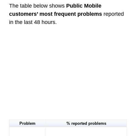
The table below shows
Public Mobile
customers’ most frequent problems
reported
in the last 48 hours.
Problem
% reported problems