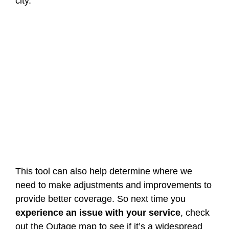
city.
This tool can also help determine where we
need to make adjustments and improvements to
provide better coverage. So next time you
experience an issue with your service
, check
out the Outage map to see if it’s a widespread