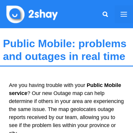
Skip
to
Me
content
Public Mobile: problems
and outages in real time
Are you having trouble with your
Public Mobile
service
? Our new Outage map can help
determine if others in your area are experiencing
the same issue. The map geolocates outage
reports received by our team, allowing you to
see if the problem lies within your province or