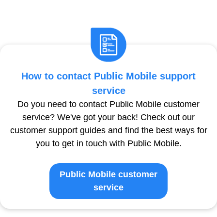
How to contact Public Mobile support
service
Do you need to contact Public Mobile customer
service? We've got your back! Check out our
customer support guides and find the best ways for
you to get in touch with Public Mobile.
Public Mobile customer
service