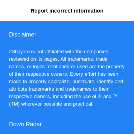
Report incorrect information
Disclaimer
2Shay.co is not affiliated with the companies
reviewed on its pages. All trademarks, trade
names, or logos mentioned or used are the property
of their respective owners. Every effort has been
made to properly capitalize, punctuate, identify and
attribute trademarks and tradenames to their
respective owners, including the use of ® and ™
(TM) wherever possible and practical.
Down Radar