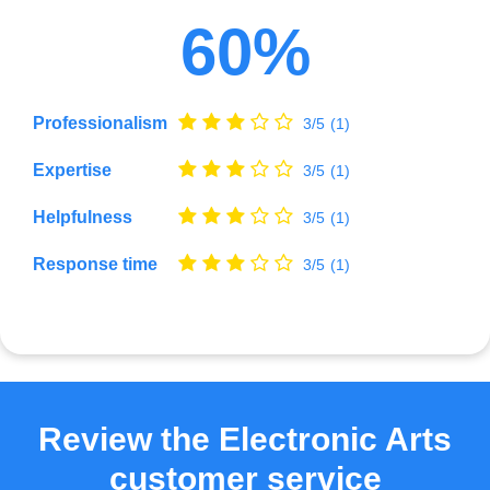
60%
Professionalism
3/5
(1)
Expertise
3/5
(1)
Helpfulness
3/5
(1)
Response time
3/5
(1)
Review the Electronic Arts
customer service