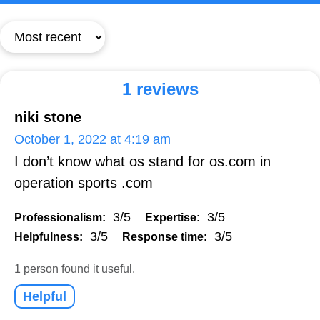
1 reviews
niki stone
October 1, 2022 at 4:19 am
I don’t know what os stand for os.com in
operation sports .com
3/5
3/5
Professionalism:
Expertise:
3/5
3/5
Helpfulness:
Response time:
1 person found it useful.
Helpful