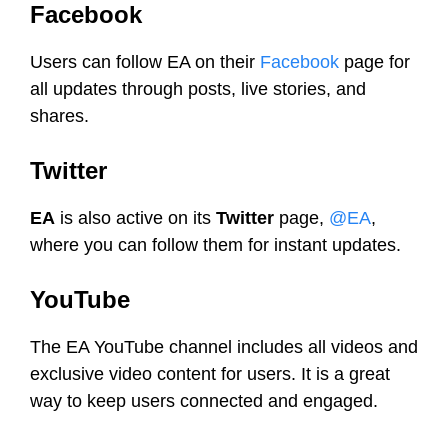
Facebook
Users can follow EA on their
Facebook
page for
all updates through posts, live stories, and
shares.
Twitter
EA
is also active on its
Twitter
page,
@EA
,
where you can follow them for instant updates.
YouTube
The EA YouTube channel includes all videos and
exclusive video content for users. It is a great
way to keep users connected and engaged.