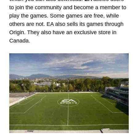
to join the community and become a member to
play the games. Some games are free, while
others are not. EA also sells its games through
Origin. They also have an exclusive store in
Canada.