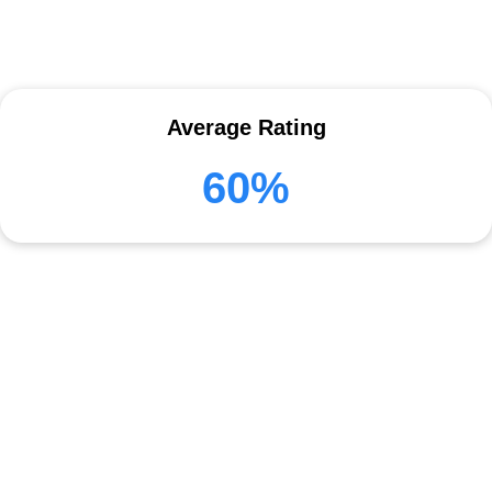
Average Rating
60%