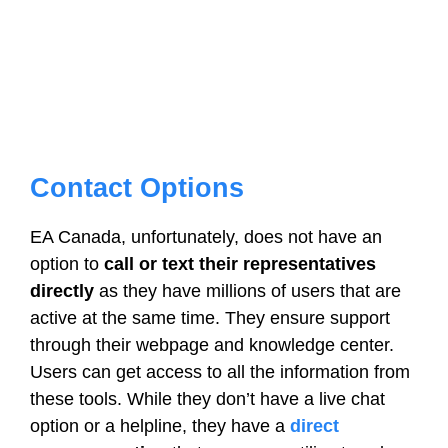
Contact Options
EA Canada, unfortunately, does not have an
option to
call or text their representatives
directly
as they have millions of users that are
active at the same time. They ensure support
through their webpage and knowledge center.
Users can get access to all the information from
these tools. While they don’t have a live chat
option or a helpline, they have a
direct