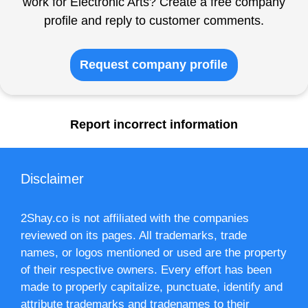
work for Electronic Arts? Create a free company
profile and reply to customer comments.
Request company profile
Report incorrect information
Disclaimer
2Shay.co is not affiliated with the companies
reviewed on its pages. All trademarks, trade
names, or logos mentioned or used are the property
of their respective owners. Every effort has been
made to properly capitalize, punctuate, identify and
attribute trademarks and tradenames to their