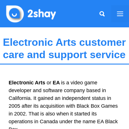
Skip
to
Me
content
Electronic Arts customer
care and support service
Electronic Arts
or
EA
is a video game
developer and software company based in
California. It gained an independent status in
2005 after its acquisition with Black Box Games
in 2002. That is also when it started its
operations in Canada under the name EA Black