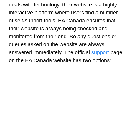
deals with technology, their website is a highly
interactive platform where users find a number
of self-support tools. EA Canada ensures that
their website is always being checked and
monitored from their end. So any questions or
queries asked on the website are always
answered immediately. The official
support
page
on the EA Canada website has two options: