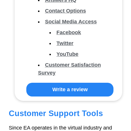
Answers HQ
Contact Options
Social Media Access
Facebook
Twitter
YouTube
Customer Satisfaction
Survey
Write a review
Customer Support Tools
Since EA operates in the virtual industry and