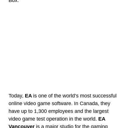
Box.
Today,
EA
is one of the world’s most successful
online video game software. In Canada, they
have up to 1,300 employees and the largest
video game test operation in the world.
EA
Vancouver
is a major studio for the gaming