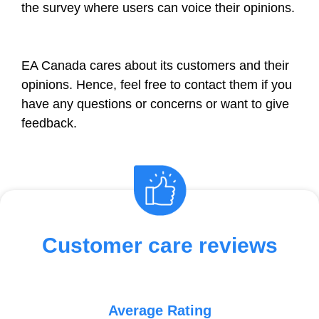
the survey where users can voice their opinions.
EA Canada cares about its customers and their
opinions. Hence, feel free to contact them if you
have any questions or concerns or want to give
feedback.
Customer care reviews
Average Rating