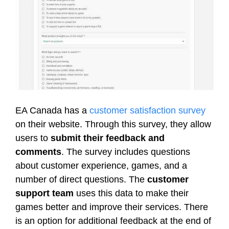
EA Canada has a
customer satisfaction survey
on their website. Through this survey, they allow
users to
submit their feedback and
comments
. The survey includes questions
about customer experience, games, and a
number of direct questions. The
customer
support team
uses this data to make their
games better and improve their services. There
is an option for additional feedback at the end of