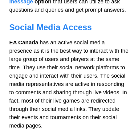
message
option
that users can utilize to ask
questions and queries and get prompt answers.
Social Media Access
EA Canada
has an active social media
presence as it is the best way to interact with the
large group of users and players at the same
time. They use their social network platforms to
engage and interact with their users. The social
media representatives are active in responding
to comments and sharing through live videos. In
fact, most of their live games are redirected
through their social media links. They update
their events and tournaments on their social
media pages.