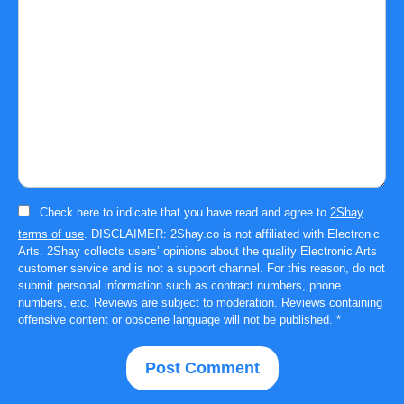
Check here to indicate that you have read and agree to
2Shay
terms of use
. DISCLAIMER: 2Shay.co is not affiliated with Electronic
Arts. 2Shay collects users’ opinions about the quality Electronic Arts
customer service and is not a support channel. For this reason, do not
submit personal information such as contract numbers, phone
numbers, etc. Reviews are subject to moderation. Reviews containing
offensive content or obscene language will not be published.
*