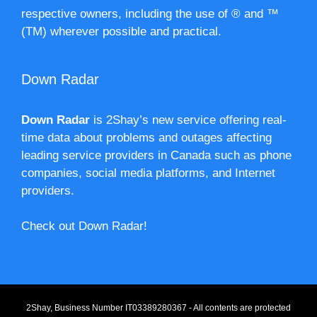
respective owners, including the use of ® and ™
(TM) wherever possible and practical.
Down Radar
Down Radar
is 2Shay’s new service offering real-
time data about problems and outages affecting
leading service providers in Canada such as phone
companies, social media platforms, and Internet
providers.
Check out Down Radar!
2Shay, Business Number IT03389280367 - All contents are protected