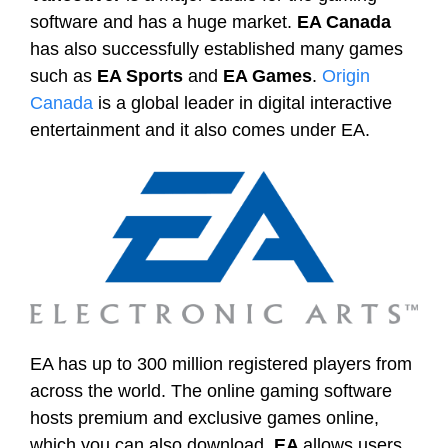
software and has a huge market.
EA Canada
has also successfully established many games
such as
EA Sports
and
EA Games
.
Origin
Canada
is a global leader in digital interactive
entertainment and it also comes under EA.
EA has up to 300 million registered players from
across the world. The online gaming software
hosts premium and exclusive games online,
which you can also download.
EA
allows users