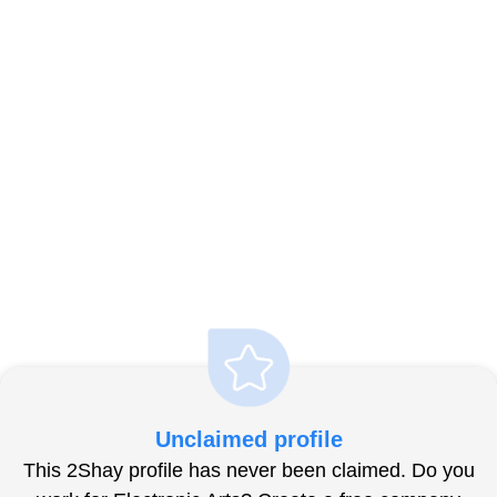
Unclaimed profile
This 2Shay profile has never been claimed. Do you