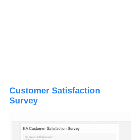
Customer Satisfaction
Survey