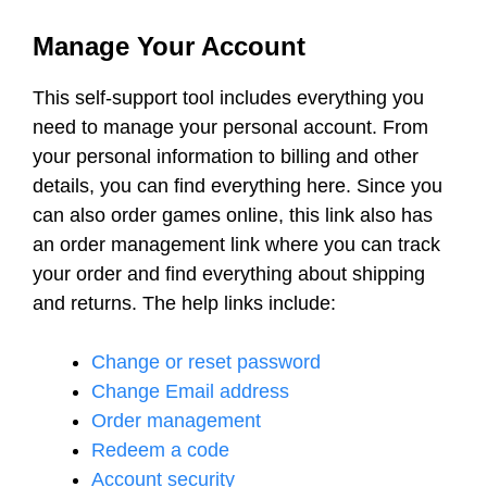
Manage Your Account
This self-support tool includes everything you
need to manage your personal account. From
your personal information to billing and other
details, you can find everything here. Since you
can also order games online, this link also has
an order management link where you can track
your order and find everything about shipping
and returns. The help links include:
Change or reset password
Change Email address
Order management
Redeem a code
Account security