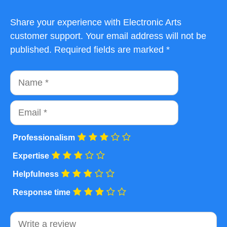
Share your experience with Electronic Arts
customer support. Your email address will not be
published. Required fields are marked *
Name
Email
Professionalism
Expertise
Helpfulness
Response time
Comment