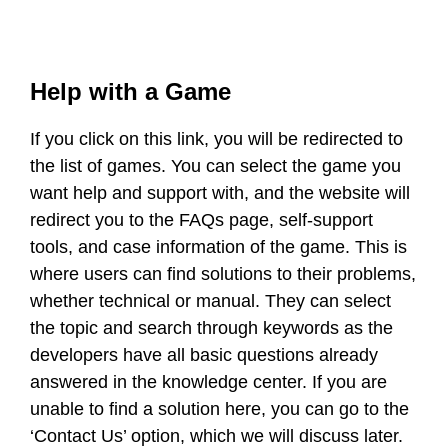
Help with a Game
If you click on this link, you will be redirected to
the list of games. You can select the game you
want help and support with, and the website will
redirect you to the FAQs page, self-support
tools, and case information of the game. This is
where users can find solutions to their problems,
whether technical or manual. They can select
the topic and search through keywords as the
developers have all basic questions already
answered in the knowledge center. If you are
unable to find a solution here, you can go to the
‘Contact Us’ option, which we will discuss later.