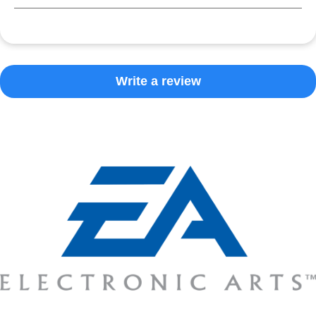
Write a review