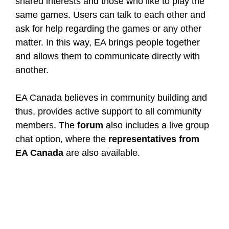
shared interests and those who like to play the
same games. Users can talk to each other and
ask for help regarding the games or any other
matter. In this way, EA brings people together
and allows them to communicate directly with
another.
EA Canada believes in community building and
thus, provides active support to all community
members. The
forum
also includes a live group
chat option, where the
representatives from
EA Canada
are also available.