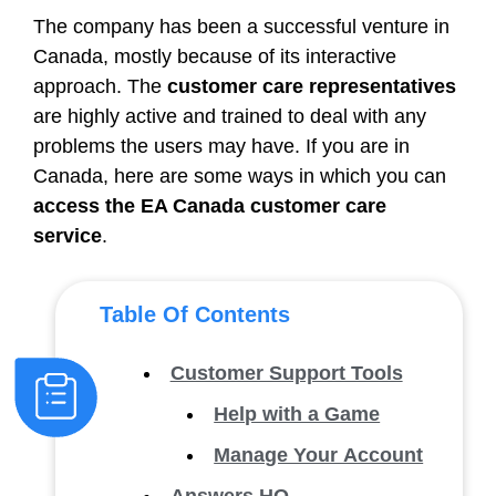
The company has been a successful venture in
Canada, mostly because of its interactive
approach. The
customer care representatives
are highly active and trained to deal with any
problems the users may have. If you are in
Canada, here are some ways in which you can
access the EA Canada customer care
service
.
Table Of Contents
Customer Support Tools
Help with a Game
Manage Your Account