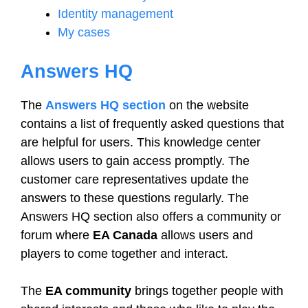
Identity management
My cases
Answers HQ
The
Answers HQ section
on the website
contains a list of frequently asked questions that
are helpful for users. This knowledge center
allows users to gain access promptly. The
customer care representatives update the
answers to these questions regularly. The
Answers HQ section also offers a community or
forum where
EA Canada
allows users and
players to come together and interact.
The
EA community
brings together people with