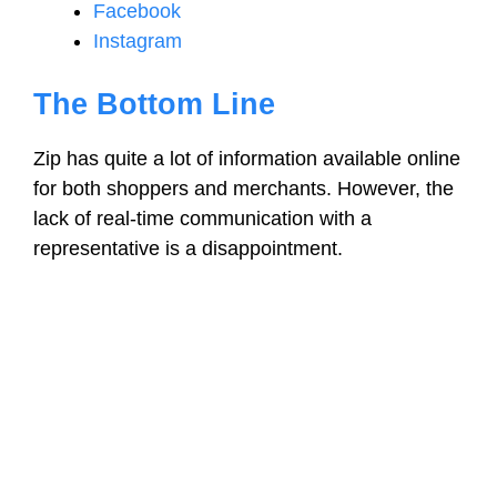
Facebook
Instagram
The Bottom Line
Zip has quite a lot of information available online
for both shoppers and merchants. However, the
lack of real-time communication with a
representative is a disappointment.