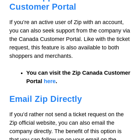
Customer Portal
If you’re an active user of Zip with an account,
you can also seek support from the company via
the Canada Customer Portal. Like with the ticket
request, this feature is also available to both
shoppers and merchants.
You can visit the Zip Canada Customer
Portal
here
.
Email Zip Directly
If you’d rather not send a ticket request on the
Zip official website, you can also email the
company directly. The benefit of this option is
that you can follow up on your email on the