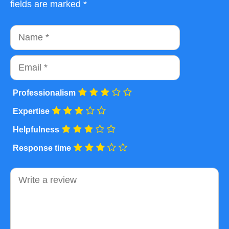
fields are marked *
Name
Email
Professionalism
Expertise
Helpfulness
Response time
Comment