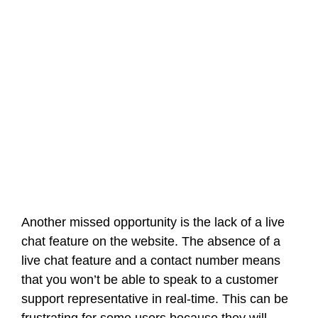
Another missed opportunity is the lack of a live
chat feature on the website. The absence of a
live chat feature and a contact number means
that you won’t be able to speak to a customer
support representative in real-time. This can be