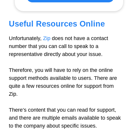
Useful Resources Online
Unfortunately,
Zip
does not have a contact
number that you can call to speak to a
representative directly about your issue.
Therefore, you will have to rely on the online
support methods available to users. There are
quite a few resources online for support from
Zip.
There’s content that you can read for support,
and there are multiple emails available to speak
to the company about specific issues.