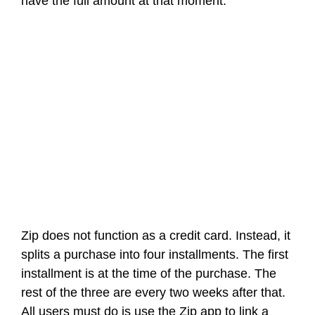
have the full amount at that moment.
Zip does not function as a credit card. Instead, it
splits a purchase into four installments. The first
installment is at the time of the purchase. The
rest of the three are every two weeks after that.
All users must do is use the Zip app to link a