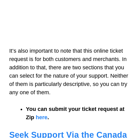
It’s also important to note that this online ticket
request is for both customers and merchants. In
addition to that, there are two sections that you
can select for the nature of your support. Neither
of them is particularly descriptive, so you can try
any one of them.
You can submit your ticket request at
Zip
here
.
Seek Support Via the Canada