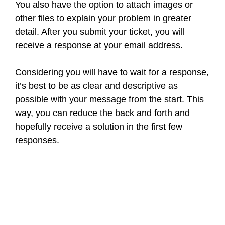
You also have the option to attach images or
other files to explain your problem in greater
detail. After you submit your ticket, you will
receive a response at your email address.
Considering you will have to wait for a response,
it’s best to be as clear and descriptive as
possible with your message from the start. This
way, you can reduce the back and forth and
hopefully receive a solution in the first few
responses.