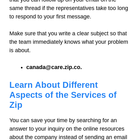
same thread if the representatives take too long
to respond to your first message.
Make sure that you write a clear subject so that
the team immediately knows what your problem
is about.
canada@care.zip.co.
Learn About Different
Aspects of the Services of
Zip
You can save your time by searching for an
answer to your inquiry on the online resources
about the company instead of sending an email