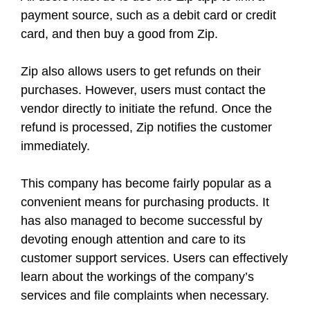
payment source, such as a debit card or credit
card, and then buy a good from Zip.
Zip also allows users to get refunds on their
purchases. However, users must contact the
vendor directly to initiate the refund. Once the
refund is processed, Zip notifies the customer
immediately.
This company has become fairly popular as a
convenient means for purchasing products. It
has also managed to become successful by
devoting enough attention and care to its
customer support services. Users can effectively
learn about the workings of the company’s
services and file complaints when necessary.