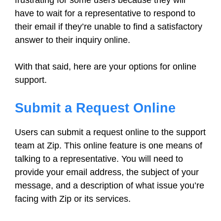
frustrating for some users because they will
have to wait for a representative to respond to
their email if they’re unable to find a satisfactory
answer to their inquiry online.
With that said, here are your options for online
support.
Submit a Request Online
Users can submit a request online to the support
team at Zip. This online feature is one means of
talking to a representative. You will need to
provide your email address, the subject of your
message, and a description of what issue you’re
facing with Zip or its services.