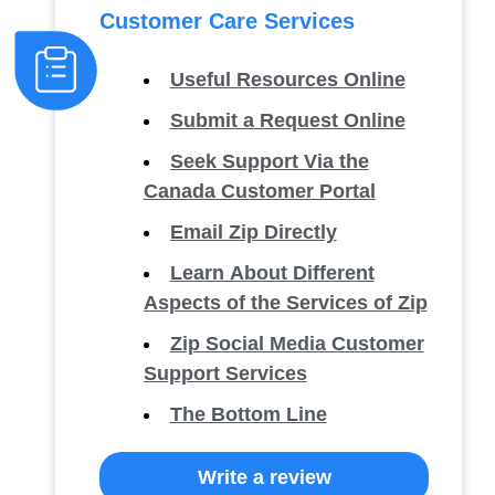
Customer Care Services
Useful Resources Online
Submit a Request Online
Seek Support Via the
Canada Customer Portal
Email Zip Directly
Learn About Different
Aspects of the Services of Zip
Zip Social Media Customer
Support Services
The Bottom Line
Write a review