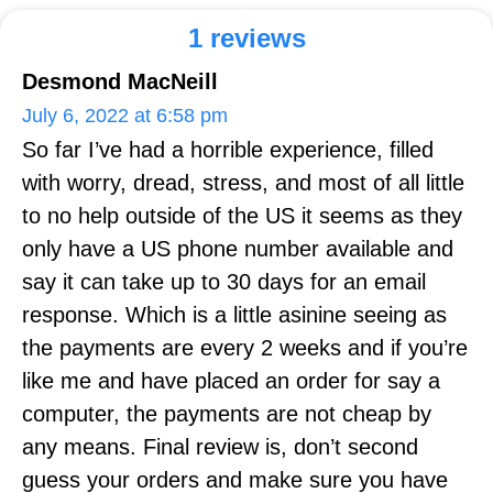
1 reviews
Desmond MacNeill
July 6, 2022 at 6:58 pm
So far I’ve had a horrible experience, filled
with worry, dread, stress, and most of all little
to no help outside of the US it seems as they
only have a US phone number available and
say it can take up to 30 days for an email
response. Which is a little asinine seeing as
the payments are every 2 weeks and if you’re
like me and have placed an order for say a
computer, the payments are not cheap by
any means. Final review is, don’t second
guess your orders and make sure you have