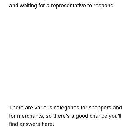
and waiting for a representative to respond.
There are various categories for shoppers and
for merchants, so there’s a good chance you’ll
find answers here.