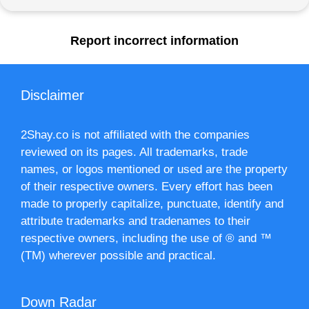
Report incorrect information
Disclaimer
2Shay.co is not affiliated with the companies
reviewed on its pages. All trademarks, trade
names, or logos mentioned or used are the property
of their respective owners. Every effort has been
made to properly capitalize, punctuate, identify and
attribute trademarks and tradenames to their
respective owners, including the use of ® and ™
(TM) wherever possible and practical.
Down Radar