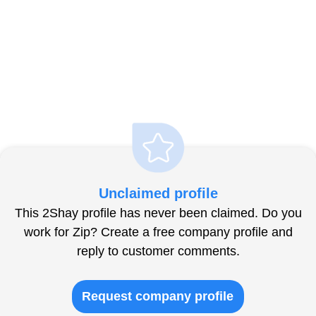
Unclaimed profile
This 2Shay profile has never been claimed. Do you
work for Zip? Create a free company profile and
reply to customer comments.
Request company profile