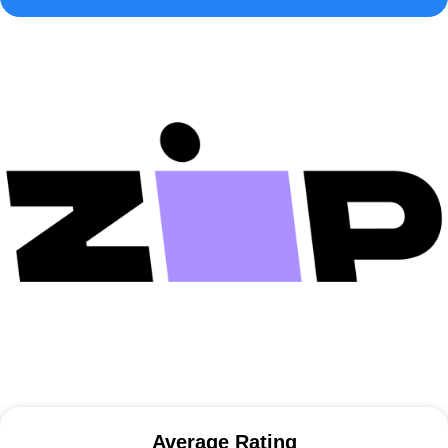
Average Rating