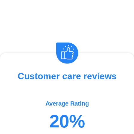
Customer care reviews
Average Rating
20%