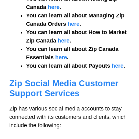
Canada
here
.
You can learn all about Managing Zip
Canada Orders
here
.
You can learn all about How to Market
Zip Canada
here
.
You can learn all about Zip Canada
Essentials
here
.
You can learn all about Payouts
here
.
Zip Social Media Customer
Support Services
Zip has various social media accounts to stay
connected with its customers and clients, which
include the following: