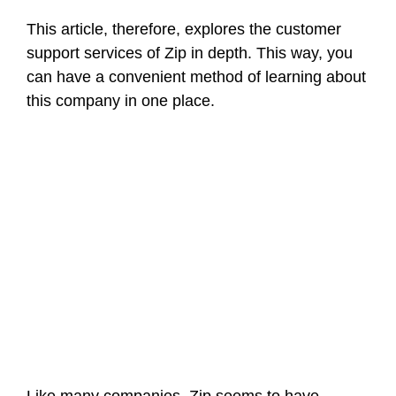
This article, therefore, explores the customer
support services of Zip in depth. This way, you
can have a convenient method of learning about
this company in one place.