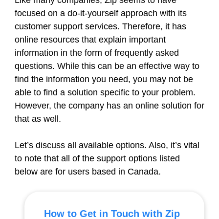
Like many companies, Zip seems to have
focused on a do-it-yourself approach with its
customer support services. Therefore, it has
online resources that explain important
information in the form of frequently asked
questions. While this can be an effective way to
find the information you need, you may not be
able to find a solution specific to your problem.
However, the company has an online solution for
that as well.
Let’s discuss all available options. Also, it’s vital
to note that all of the support options listed
below are for users based in Canada.
How to Get in Touch with Zip