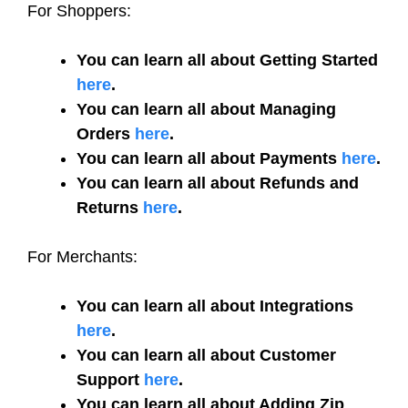
For Shoppers:
You can learn all about Getting Started
here
.
You can learn all about Managing
Orders
here
.
You can learn all about Payments
here
.
You can learn all about Refunds and
Returns
here
.
For Merchants:
You can learn all about Integrations
here
.
You can learn all about Customer
Support
here
.
You can learn all about Adding Zip