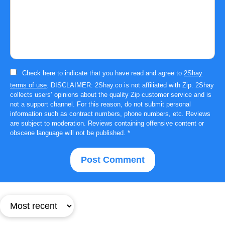
Check here to indicate that you have read and agree to
2Shay
terms of use
. DISCLAIMER: 2Shay.co is not affiliated with Zip. 2Shay
collects users’ opinions about the quality Zip customer service and is
not a support channel. For this reason, do not submit personal
information such as contract numbers, phone numbers, etc. Reviews
are subject to moderation. Reviews containing offensive content or
obscene language will not be published.
*