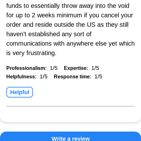
funds to essentially throw away into the void
for up to 2 weeks minimum if you cancel your
order and reside outside the US as they still
haven’t established any sort of
communications with anywhere else yet which
is very frustrating.
1/5
1/5
Professionalism:
Expertise:
1/5
1/5
Helpfulness:
Response time:
Helpful
Write a review