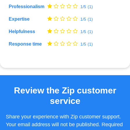
Professionalism
1/5
(1)
Expertise
1/5
(1)
Helpfulness
1/5
(1)
Response time
1/5
(1)
Review the Zip customer
service
Share your experience with Zip customer support.
Your email address will not be published. Required