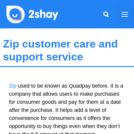
Skip
to
Me
content
Zip customer care and
support service
Zip
used to be known as Quadpay before. It is a
company that allows users to make purchases
for consumer goods and pay for them at a date
after the purchase. It helps add a level of
convenience for consumers as it offers the
opportunity to buy things even when they don’t