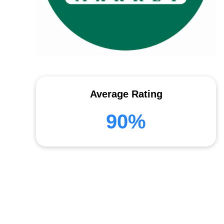
Average Rating
90%