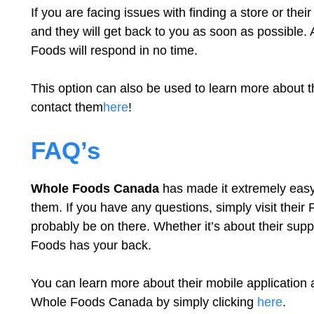
If you are facing issues with finding a store or the
and they will get back to you as soon as possible. 
Foods will respond in no time.
This option can also be used to learn more about t
contact them
here
!
FAQ’s
Whole Foods Canada
has made it extremely easy 
them. If you have any questions, simply visit their
probably be on there. Whether it’s about their sup
Foods has your back.
You can learn more about their mobile application a
Whole Foods Canada by simply clicking
here
.