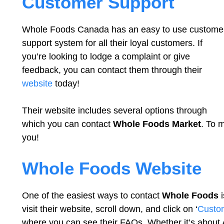
Customer Support
Whole Foods Canada has an easy to use custome
support system for all their loyal customers. If
you’re looking to lodge a complaint or give
feedback, you can contact them through their
website
today!
Their website includes several options through
which you can contact
Whole Foods Market
. To 
you!
Whole Foods Website
One of the easiest ways to contact
Whole Foods
i
visit their website, scroll down, and click on ‘
Custo
where you can see their FAQs. Whether it’s about 