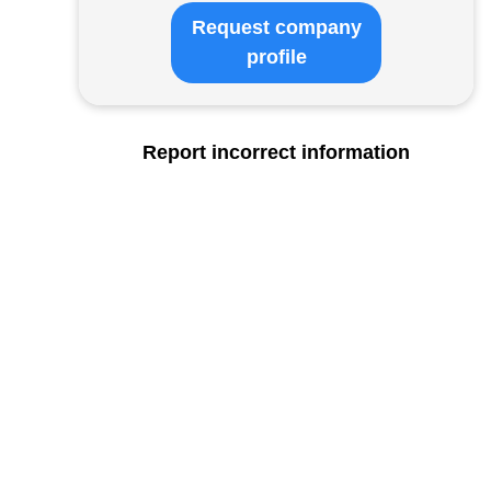
Request company
profile
Report incorrect information