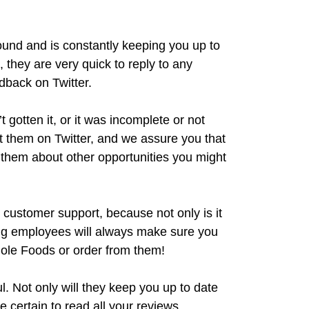
round and is constantly keeping you up to
t, they are very quick to reply to any
dback on Twitter.
 gotten it, or it was incomplete or not
t them on Twitter, and we assure you that
sk them about other opportunities you might
 customer support, because not only is it
king employees will always make sure you
ole Foods or order from them!
ul. Not only will they keep you up to date
ke certain to read all your reviews.