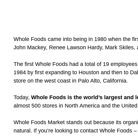
Whole Foods came into being in 1980 when the firs
John Mackey, Renee Lawson Hardy, Mark Skiles, a
The first Whole Foods had a total of 19 employee
1984 by first expanding to Houston and then to Dal
store on the west coast in Palo Alto, California.
Today,
Whole Foods is the world’s largest and l
almost 500 stores in North America and the Unite
Whole Foods Market stands out because its organic 
natural. If you’re looking to contact Whole Foods 