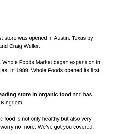
t store was opened in Austin, Texas by
nd Craig Weller.
s. Whole Foods Market began expansion in
las. In 1989, Whole Foods opened its first
eading store in organic food
and has
d Kingdom.
food is not only healthy but also very
– worry no more. We’ve got you covered.