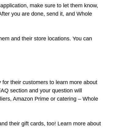
ir application, make sure to let them know,
After you are done, send it, and Whole
hem and their store locations. You can
for their customers to learn more about
 FAQ section and your question will
pliers, Amazon Prime or catering – Whole
nd their gift cards, too! Learn more about