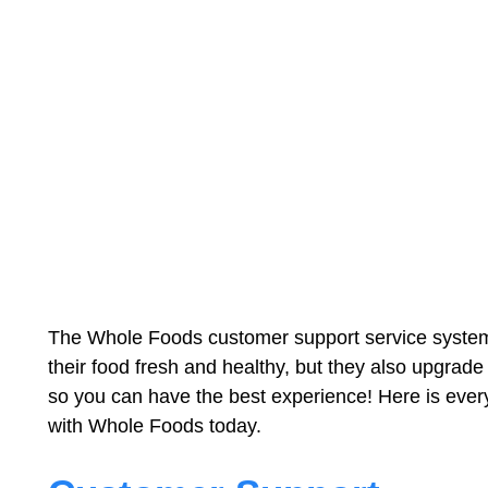
The Whole Foods customer support service system i
their food fresh and healthy, but they also upgrade
so you can have the best experience! Here is ever
with Whole Foods today.