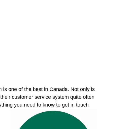
s one of the best in Canada. Not only is
 their customer service system quite often
ything you need to know to get in touch