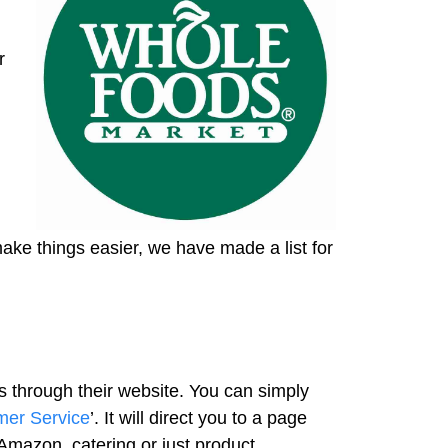
r
make things easier, we have made a list for
s through their website. You can simply
mer Service
’. It will direct you to a page
Amazon, catering or just product