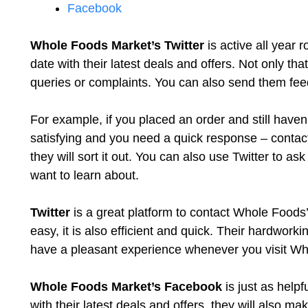
Facebook
Whole Foods Market’s Twitter
is active all year 
date with their latest deals and offers. Not only tha
queries or complaints. You can also send them fee
For example, if you placed an order and still haven’t
satisfying and you need a quick response – contac
they will sort it out. You can also use Twitter to a
want to learn about.
Twitter
is a great platform to contact Whole Foods’
easy, it is also efficient and quick. Their hardwor
have a pleasant experience whenever you visit Wh
Whole Foods Market’s Facebook
is just as helpf
with their latest deals and offers, they will also ma