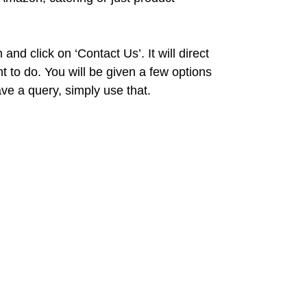
nd click on ‘Contact Us’. It will direct
to do. You will be given a few options
ave a query, simply use that.