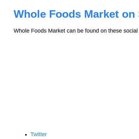
Whole Foods Market on 
Whole Foods Market can be found on these social 
Twitter