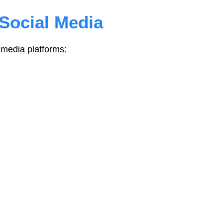
Social Media
media platforms: