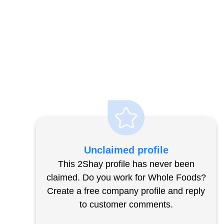
Unclaimed profile
This 2Shay profile has never been
claimed. Do you work for Whole Foods?
Create a free company profile and reply
to customer comments.