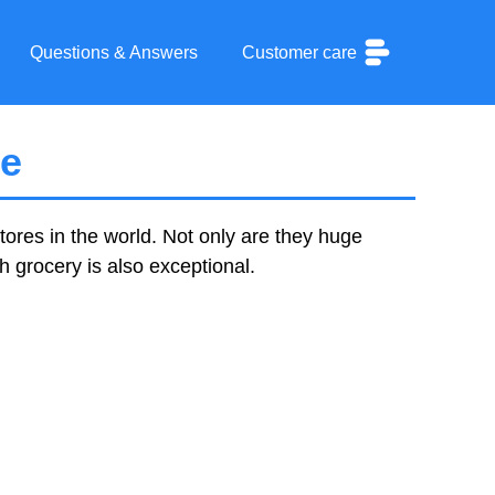
Questions & Answers
Customer care
ce
tores in the world. Not only are they huge
sh grocery is also exceptional.