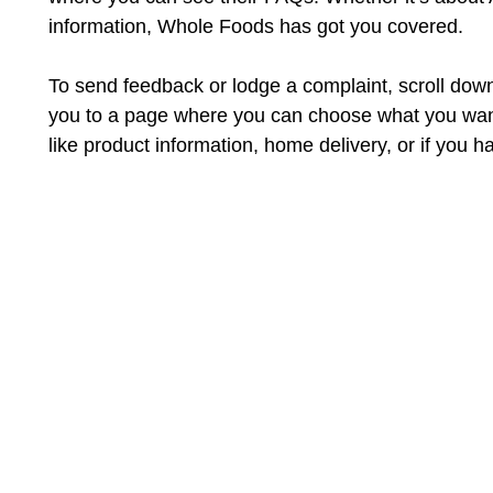
information, Whole Foods has got you covered.
To send feedback or lodge a complaint, scroll down a
you to a page where you can choose what you want 
like product information, home delivery, or if you h