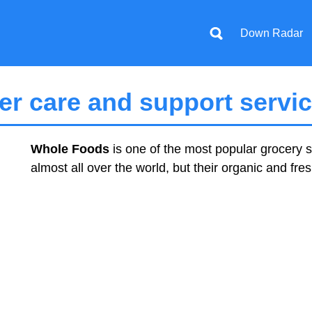
Down Radar
r care and support servi
Whole Foods
is one of the most popular grocery s
almost all over the world, but their organic and fre