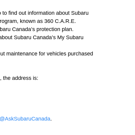
 to find out information about Subaru
rogram, known as 360 C.A.R.E.
baru Canada’s protection plan.
 about Subaru Canada’s My Subaru
ut maintenance for vehicles purchased
, the address is:
@AskSubaruCanada
.