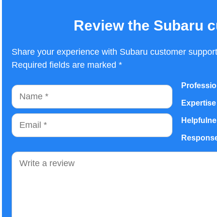
Review the Subaru c
Share your experience with Subaru customer support.
Required fields are marked *
Professio
Name
Expertise
Email
Helpfuln
Response
Comment