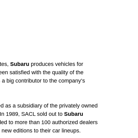
ites,
Subaru
produces vehicles for
n satisfied with the quality of the
 a big contributor to the company’s
d as a subsidiary of the privately owned
 In 1989, SACL sold out to
Subaru
ed to more than 100 authorized dealers
new editions to their car lineups.