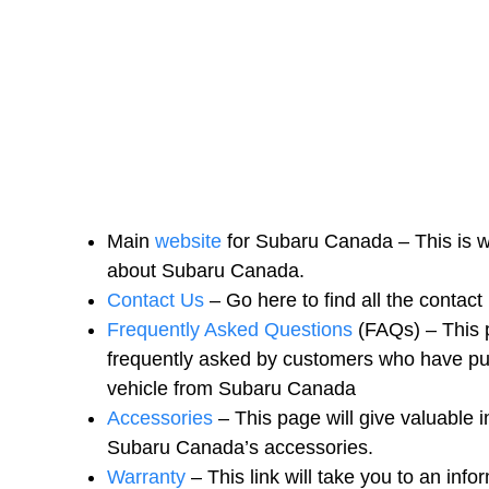
Main
website
for Subaru Canada – This is wh
about Subaru Canada.
Contact Us
– Go here to find all the contac
Frequently Asked Questions
(FAQs) – This p
frequently asked by customers who have pu
vehicle from Subaru Canada
Accessories
– This page will give valuable i
Subaru Canada’s accessories.
Warranty
– This link will take you to an in