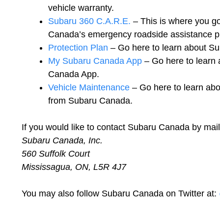
vehicle warranty.
Subaru 360 C.A.R.E.
– This is where you go
Canada’s emergency roadside assistance p
Protection Plan
– Go here to learn about Su
My Subaru Canada App
– Go here to learn
Canada App.
Vehicle Maintenance
– Go here to learn abo
from Subaru Canada.
If you would like to contact Subaru Canada by mail
Subaru Canada, Inc.
560 Suffolk Court
Mississagua, ON, L5R 4J7
You may also follow Subaru Canada on Twitter at: