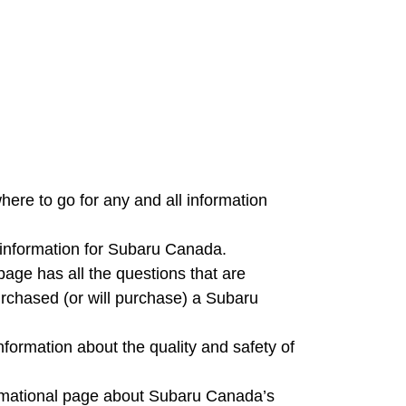
ere to go for any and all information
t information for Subaru Canada.
age has all the questions that are
rchased (or will purchase) a Subaru
nformation about the quality and safety of
formational page about Subaru Canada’s