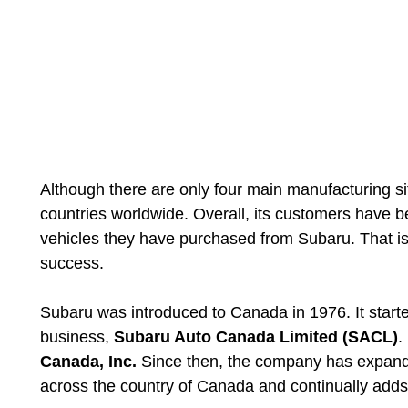
Although there are only four main manufacturing s
countries worldwide. Overall, its customers have bee
vehicles they have purchased from Subaru. That is
success.
Subaru was introduced to Canada in 1976. It starte
business,
Subaru Auto Canada Limited (SACL)
.
Canada, Inc.
Since then, the company has expand
across the country of Canada and continually adds 