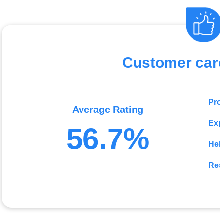
Customer car
Pr
Average Rating
Exp
56.7%
He
Re