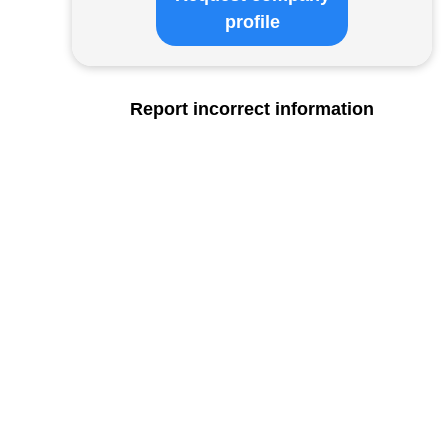
profile
Report incorrect information