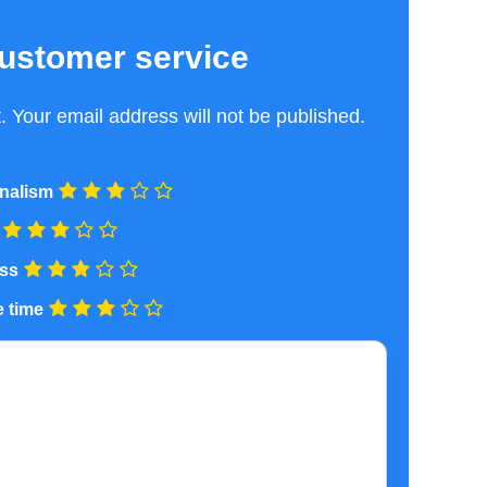
ustomer service
 Your email address will not be published.
nalism
ess
 time