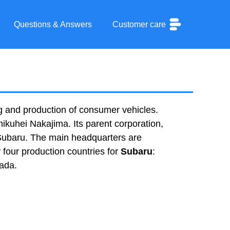
Questions & Answers
Customer care
g and production of consumer vehicles.
kuhei Nakajima. Its parent corporation,
 Subaru. The main headquarters are
 four production countries for
Subaru
:
nada.