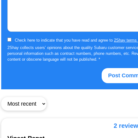
Check here to indicate that you have read and agree to
2Shay terms 
2Shay collects users’ opinions about the quality Subaru customer service
personal information such as contract numbers, phone numbers, etc. Rev
content or obscene language will not be published.
*
2 revie