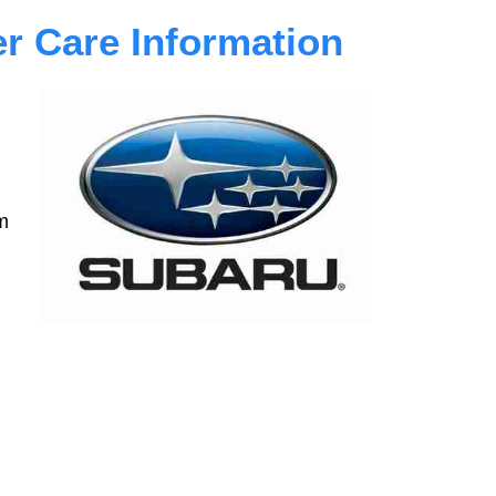
 Care Information
m