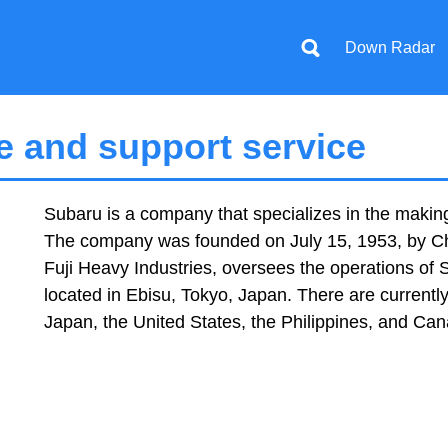
Down Radar
 and support service
Subaru is a company that specializes in the makin
The company was founded on July 15, 1953, by Chi
Fuji Heavy Industries, oversees the operations of
located in Ebisu, Tokyo, Japan. There are currently
Japan, the United States, the Philippines, and Ca