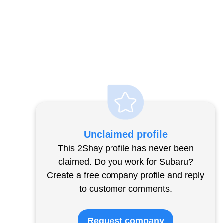
Unclaimed profile
This 2Shay profile has never been
claimed. Do you work for Subaru?
Create a free company profile and reply
to customer comments.
Request company