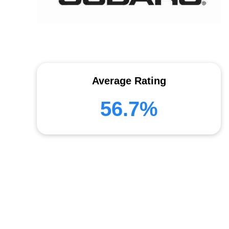
Average Rating
56.7%