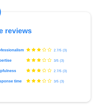
e reviews
ofessionalism
2.7/5
(3)
ertise
3/5
(3)
lpfulness
2.7/5
(3)
sponse time
3/5
(3)