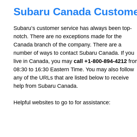
Subaru Canada Customer
Subaru’s customer service has always been top-
notch. There are no exceptions made for the
Canada branch of the company. There are a
number of ways to contact Subaru Canada. If you
live in Canada, you may
call +1-800-894-4212
fro
08:30 to 16:30 Eastern Time. You may also follow
any of the URLs that are listed below to receive
help from Subaru Canada.
Helpful websites to go to for assistance: