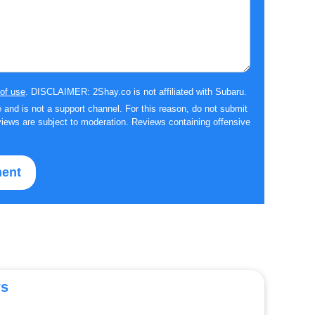
of use
. DISCLAIMER: 2Shay.co is not affiliated with Subaru.
 and is not a support channel. For this reason, do not submit
iews are subject to moderation. Reviews containing offensive
ws