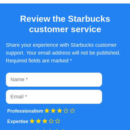
Review the Starbucks
customer service
Share your experience with Starbucks customer
support. Your email address will not be published.
Required fields are marked *
Name
Email
Professionalism
Expertise