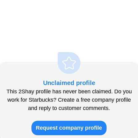
Unclaimed profile
This 2Shay profile has never been claimed. Do you
work for Starbucks? Create a free company profile
and reply to customer comments.
Request company profile