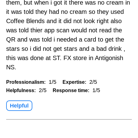
them, but when i got it there was no cream in
it was told they had no cream so they used
Coffee Blends and it did not look right also
was told thier app scan would not read the
QR and was told i needed a card to get the
stars so i did not get stars and a bad drink ,
this was done at ST. FX store in Antigonish
NS.
1/5
2/5
Professionalism:
Expertise:
2/5
1/5
Helpfulness:
Response time:
Helpful