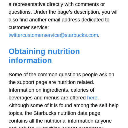
a representative directly with comments or
questions. Under the page’s description, you will
also find another email address dedicated to
customer service:
twittercustomerservice@starbucks.com
.
Obtaining nutrition
information
Some of the common questions people ask on
the support page are nutrition related.
Information on ingredients, calories of
beverages and menus are offered
here
.
Although some of it is found among the self-help
topics, the Starbucks nutrition data page
contains all the nutritional information anyone