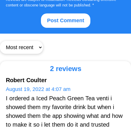
content or obscene language will not be published.
*
2 reviews
Robert Coulter
August 19, 2022 at 4:07 am
I ordered a Iced Peach Green Tea venti i
showed them my favorite drink but when i
showed them the app showing what and how
to make it so i let them do it and trusted