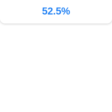
52.5%