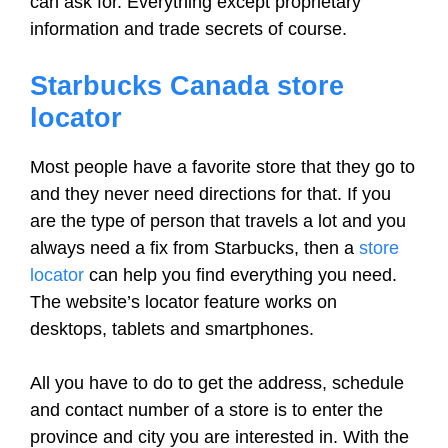
can ask for. Everything except proprietary
information and trade secrets of course.
Starbucks Canada store
locator
Most people have a favorite store that they go to
and they never need directions for that. If you
are the type of person that travels a lot and you
always need a fix from Starbucks, then a
store
locator
can help you find everything you need.
The website’s locator feature works on
desktops, tablets and smartphones.
All you have to do to get the address, schedule
and contact number of a store is to enter the
province and city you are interested in. With the