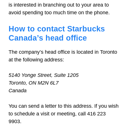
is interested in branching out to your area to
avoid spending too much time on the phone.
How to contact Starbucks
Canada’s head office
The company’s head office is located in Toronto
at the following address:
5140 Yonge Street, Suite 1205
Toronto, ON M2N 6L7
Canada
You can send a letter to this address. If you wish
to schedule a visit or meeting, call 416 223
9903.