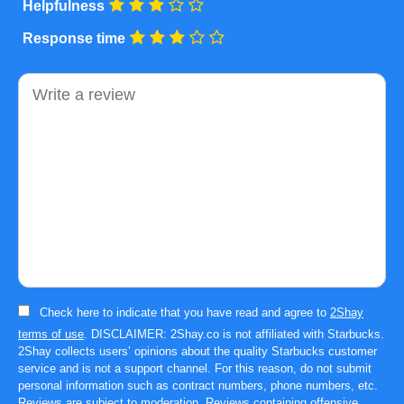
Helpfulness
Response time
Comment
Check here to indicate that you have read and agree to
2Shay
terms of use
. DISCLAIMER: 2Shay.co is not affiliated with Starbucks.
2Shay collects users’ opinions about the quality Starbucks customer
service and is not a support channel. For this reason, do not submit
personal information such as contract numbers, phone numbers, etc.
Reviews are subject to moderation. Reviews containing offensive