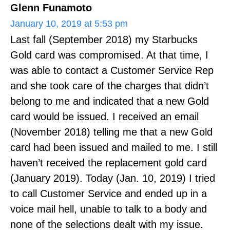
Glenn Funamoto
January 10, 2019 at 5:53 pm
Last fall (September 2018) my Starbucks
Gold card was compromised. At that time, I
was able to contact a Customer Service Rep
and she took care of the charges that didn’t
belong to me and indicated that a new Gold
card would be issued. I received an email
(November 2018) telling me that a new Gold
card had been issued and mailed to me. I still
haven’t received the replacement gold card
(January 2019). Today (Jan. 10, 2019) I tried
to call Customer Service and ended up in a
voice mail hell, unable to talk to a body and
none of the selections dealt with my issue.