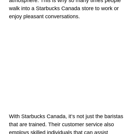
atmosphere. This is why so many times people
walk into a Starbucks Canada store to work or
enjoy pleasant conversations.
With Starbucks Canada, it’s not just the baristas
that are trained. Their customer service also
employs skilled individuals that can assist