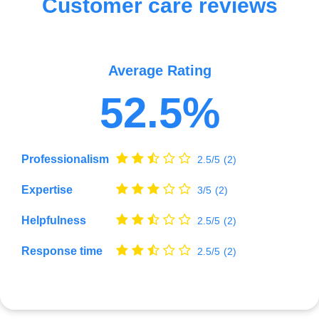
Customer care reviews
Average Rating
52.5%
Professionalism
2.5/5
(2)
Expertise
3/5
(2)
Helpfulness
2.5/5
(2)
Response time
2.5/5
(2)