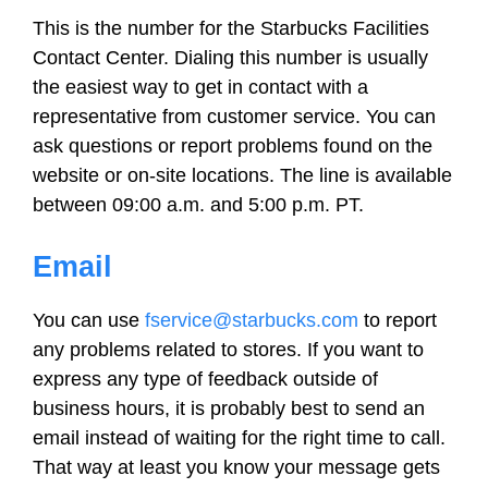
This is the number for the Starbucks Facilities
Contact Center. Dialing this number is usually
the easiest way to get in contact with a
representative from customer service. You can
ask questions or report problems found on the
website or on-site locations. The line is available
between 09:00 a.m. and 5:00 p.m. PT.
Email
You can use
fservice@starbucks.com
to report
any problems related to stores. If you want to
express any type of feedback outside of
business hours, it is probably best to send an
email instead of waiting for the right time to call.
That way at least you know your message gets