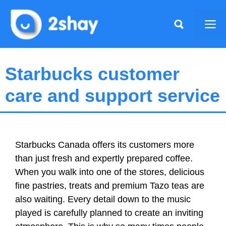
Skip
to
Me
content
Starbucks customer
care and support service
Starbucks Canada offers its customers more
than just fresh and expertly prepared coffee.
When you walk into one of the stores, delicious
fine pastries, treats and premium Tazo teas are
also waiting. Every detail down to the music
played is carefully planned to create an inviting