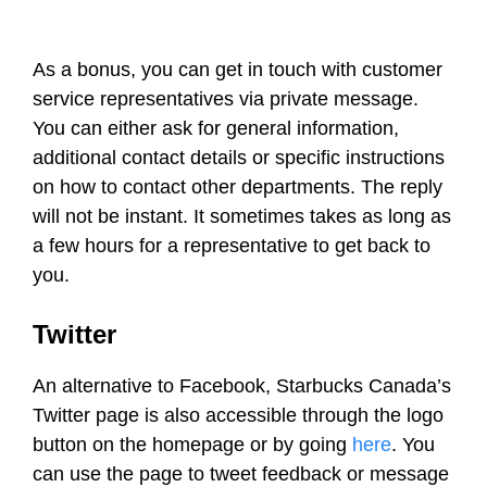
As a bonus, you can get in touch with customer
service representatives via private message.
You can either ask for general information,
additional contact details or specific instructions
on how to contact other departments. The reply
will not be instant. It sometimes takes as long as
a few hours for a representative to get back to
you.
Twitter
An alternative to Facebook, Starbucks Canada’s
Twitter page is also accessible through the logo
button on the homepage or by going
here
. You
can use the page to tweet feedback or message