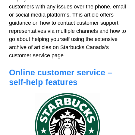
customers with any issues over the phone, email
or social media platforms. This article offers
guidance on how to contact customer support
representatives via multiple channels and how to
go about helping yourself using the extensive
archive of articles on Starbucks Canada’s
customer service page.
Online customer service –
self-help features