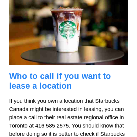
Who to call if you want to
lease a location
If you think you own a location that Starbucks
Canada might be interested in leasing, you can
place a call to their real estate regional office in
Toronto at 416 585 2575. You should know that
before doing so it is better to check if Starbucks