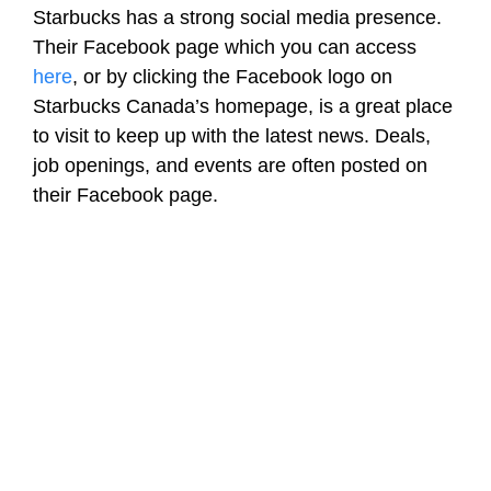
Starbucks has a strong social media presence.
Their Facebook page which you can access
here
, or by clicking the Facebook logo on
Starbucks Canada’s homepage, is a great place
to visit to keep up with the latest news. Deals,
job openings, and events are often posted on
their Facebook page.