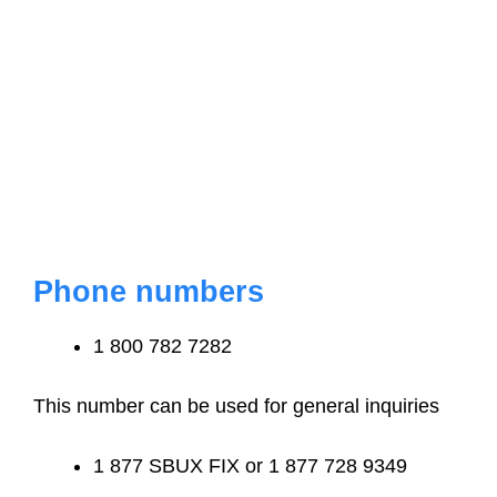
Phone numbers
1 800 782 7282
This number can be used for general inquiries
1 877 SBUX FIX or 1 877 728 9349