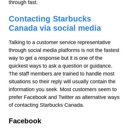
through fast.
Contacting Starbucks
Canada via social media
Talking to a customer service representative
through social media platforms is not the fastest
way to get a response but it is one of the
quickest ways to ask a question or guidance.
The staff members are trained to handle most
situations so their reply will usually contain the
information you seek. Most customers seem to
prefer Facebook and Twitter as alternative ways
of contacting Starbucks Canada.
Facebook