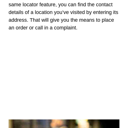
same locator feature, you can find the contact
details of a location you’ve visited by entering its
address. That will give you the means to place
an order or call in a complaint.