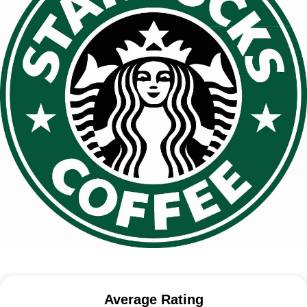
Average Rating