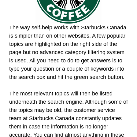
The way self-help works with Starbucks Canada
is simpler than on other websites. A few popular
topics are highlighted on the right side of the
page but no advanced category filtering system
is used. All you need to do to get answers is to
type your question or a couple of keywords into
the search box and hit the green search button.
The most relevant topics will then be listed
underneath the search engine. Although some of
the topics may be old, the customer service
team at Starbucks Canada constantly updates
them in case the information is no longer
accurate. You can find almost anything in these