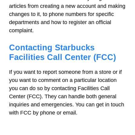
articles from creating a new account and making
changes to it, to phone numbers for specific
departments and how to register an official
complaint.
Contacting Starbucks
Facilities Call Center (FCC)
If you want to report someone from a store or if
you want to comment on a particular location
you can do so by contacting Facilities Call
Center (FCC). They can handle both general
inquiries and emergencies. You can get in touch
with FCC by phone or email.