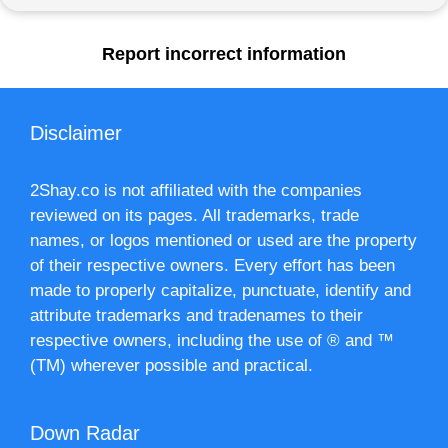
Report incorrect information
Disclaimer
2Shay.co is not affiliated with the companies
reviewed on its pages. All trademarks, trade
names, or logos mentioned or used are the property
of their respective owners. Every effort has been
made to properly capitalize, punctuate, identify and
attribute trademarks and tradenames to their
respective owners, including the use of ® and ™
(TM) wherever possible and practical.
Down Radar