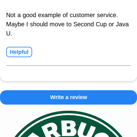
Not a good example of customer service.
Maybe I should move to Second Cup or Java
U.
Helpful
Write a review