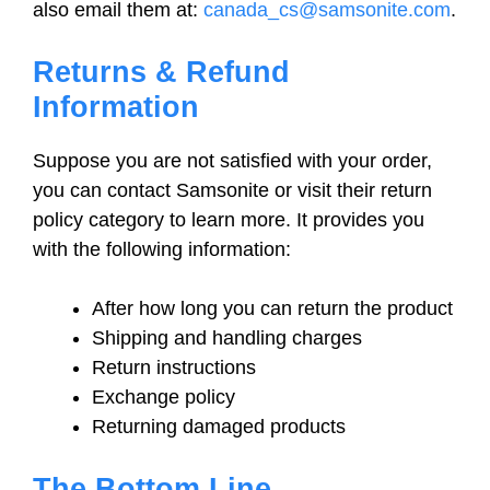
also email them at:
canada_cs@samsonite.com
.
Returns & Refund
Information
Suppose you are not satisfied with your order,
you can contact Samsonite or visit their return
policy category to learn more. It provides you
with the following information:
After how long you can return the product
Shipping and handling charges
Return instructions
Exchange policy
Returning damaged products
The Bottom Line