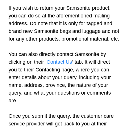
If you wish to return your Samsonite product,
you can do so at the aforementioned mailing
address. Do note that it is only for tagged and
brand new Samsonite bags and luggage and not
for any other products, promotional material, etc.
You can also directly contact Samsonite by
clicking on their ‘
Contact Us
‘ tab. It will direct
you to their Contacting page, where you can
enter details about your query, including your
name, address, province, the nature of your
query, and what your questions or comments
are.
Once you submit the query, the customer care
service provider will get back to you at their