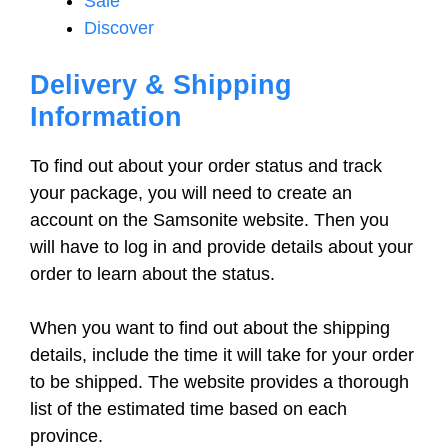
Sale
Discover
Delivery & Shipping
Information
To find out about your order status and track
your package, you will need to create an
account on the Samsonite website. Then you
will have to log in and provide details about your
order to learn about the status.
When you want to find out about the shipping
details, include the time it will take for your order
to be shipped. The website provides a thorough
list of the estimated time based on each
province.