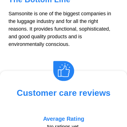
Samsonite is one of the biggest companies in
the luggage industry and for all the right
reasons. It provides functional, sophisticated,
and good quality products and is
environmentally conscious.
Customer care reviews
Average Rating
No ratings yet.