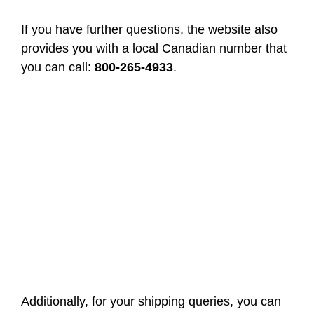
If you have further questions, the website also
provides you with a local Canadian number that
you can call:
800-265-4933
.
Additionally, for your shipping queries, you can