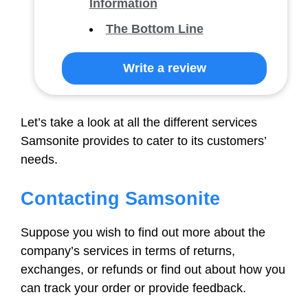
Information
The Bottom Line
Write a review
Let’s take a look at all the different services
Samsonite provides to cater to its customers’
needs.
Contacting Samsonite
Suppose you wish to find out more about the
company’s services in terms of returns,
exchanges, or refunds or find out about how you
can track your order or provide feedback.