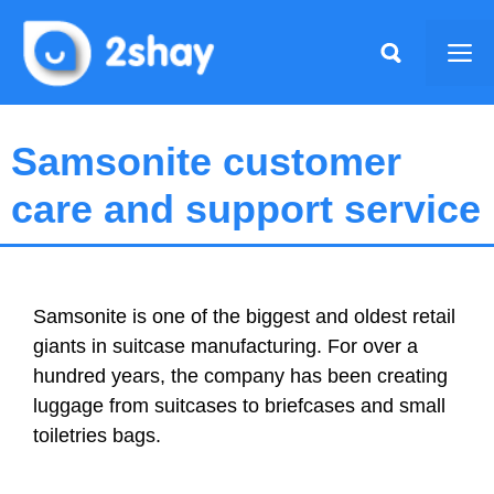
Skip
to
Me
content
Samsonite customer
care and support service
Samsonite is one of the biggest and oldest retail
giants in suitcase manufacturing. For over a
hundred years, the company has been creating
luggage from suitcases to briefcases and small
toiletries bags.