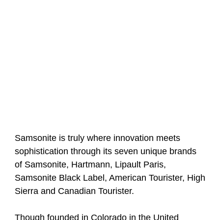
Samsonite is truly where innovation meets
sophistication through its seven unique brands
of Samsonite, Hartmann, Lipault Paris,
Samsonite Black Label, American Tourister, High
Sierra and Canadian Tourister.
Though founded in Colorado in the United