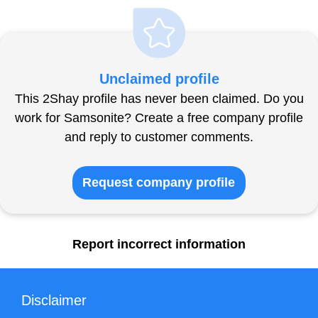
Unclaimed profile
This 2Shay profile has never been claimed. Do you
work for Samsonite? Create a free company profile
and reply to customer comments.
Request company profile
Report incorrect information
Disclaimer