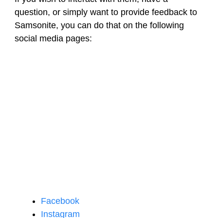
question, or simply want to provide feedback to
Samsonite, you can do that on the following
social media pages:
Facebook
Instagram