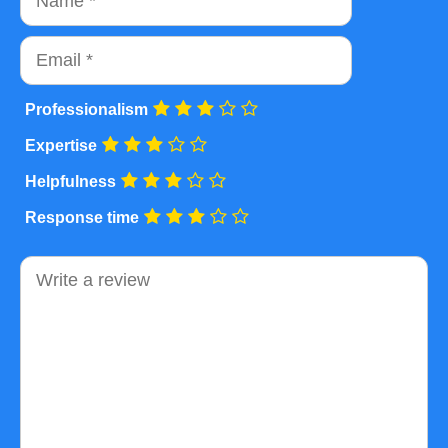
Email
Professionalism
Expertise
Helpfulness
Response time
Comment