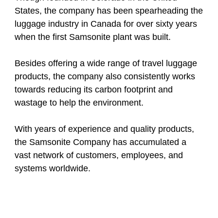
States, the company has been spearheading the
luggage industry in Canada for over sixty years
when the first Samsonite plant was built.
Besides offering a wide range of travel luggage
products, the company also consistently works
towards reducing its carbon footprint and
wastage to help the environment.
With years of experience and quality products,
the Samsonite Company has accumulated a
vast network of customers, employees, and
systems worldwide.