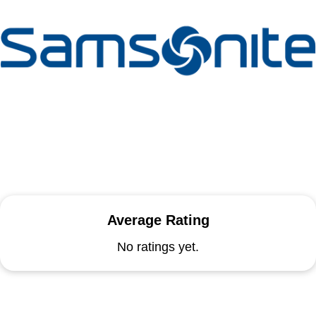
Average Rating
No ratings yet.