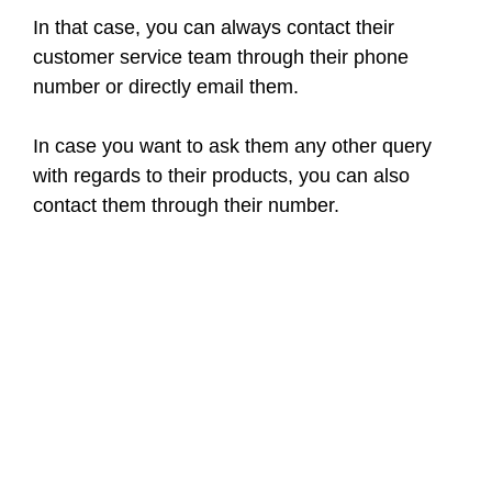
In that case, you can always contact their
customer service team through their phone
number or directly email them.
In case you want to ask them any other query
with regards to their products, you can also
contact them through their number.