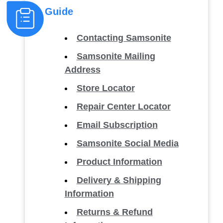
Guide
Contacting Samsonite
Samsonite Mailing
Address
Store Locator
Repair Center Locator
Email Subscription
Samsonite Social Media
Product Information
Delivery & Shipping
Information
Returns & Refund