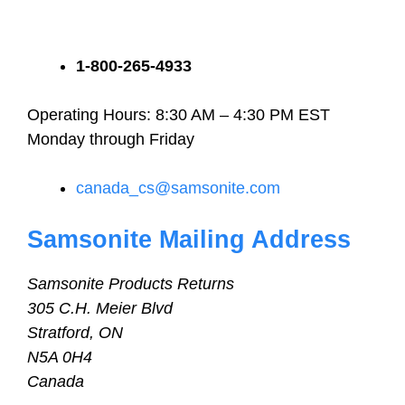
1-800-265-4933
Operating Hours: 8:30 AM – 4:30 PM EST
Monday through Friday
canada_cs@samsonite.com
Samsonite Mailing Address
Samsonite Products Returns
305 C.H. Meier Blvd
Stratford, ON
N5A 0H4
Canada