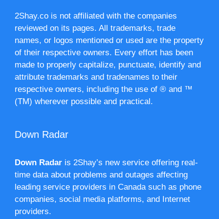
2Shay.co is not affiliated with the companies
reviewed on its pages. All trademarks, trade
names, or logos mentioned or used are the property
of their respective owners. Every effort has been
made to properly capitalize, punctuate, identify and
attribute trademarks and tradenames to their
respective owners, including the use of ® and ™
(TM) wherever possible and practical.
Down Radar
Down Radar
is 2Shay’s new service offering real-
time data about problems and outages affecting
leading service providers in Canada such as phone
companies, social media platforms, and Internet
providers.