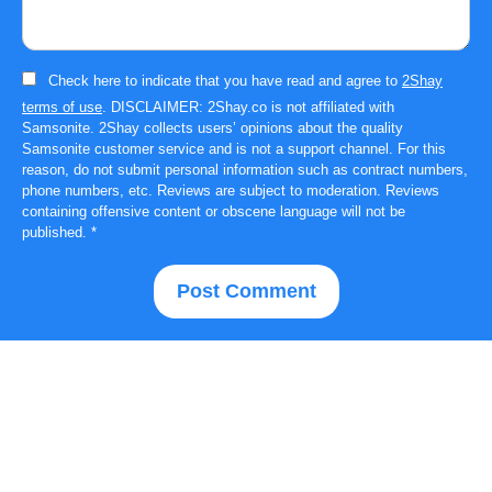
Check here to indicate that you have read and agree to
2Shay
terms of use
. DISCLAIMER: 2Shay.co is not affiliated with
Samsonite. 2Shay collects users’ opinions about the quality
Samsonite customer service and is not a support channel. For this
reason, do not submit personal information such as contract numbers,
phone numbers, etc. Reviews are subject to moderation. Reviews
containing offensive content or obscene language will not be
published.
*