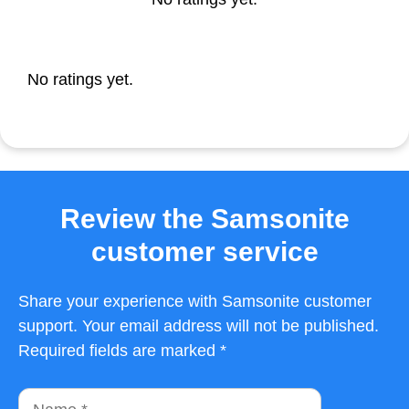
No ratings yet.
Review the Samsonite
customer service
Share your experience with Samsonite customer
support. Your email address will not be published.
Required fields are marked *
Name