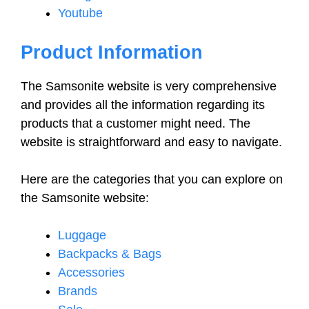
Youtube
Product Information
The Samsonite website is very comprehensive
and provides all the information regarding its
products that a customer might need. The
website is straightforward and easy to navigate.
Here are the categories that you can explore on
the Samsonite website:
Luggage
Backpacks & Bags
Accessories
Brands