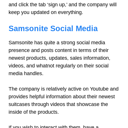
and click the tab ‘sign up,’ and the company will
keep you updated on everything.
Samsonite Social Media
Samsonite has quite a strong social media
presence and posts content in terms of their
newest products, updates, sales information,
videos, and whatnot regularly on their social
media handles.
The company is relatively active on Youtube and
provides helpful information about their newest
suitcases through videos that showcase the
inside of the products.
If you wish to interact with them, have a