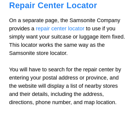
Repair Center Locator
On a separate page, the Samsonite Company
provides a
repair center locator
to use if you
simply want your suitcase or luggage item fixed.
This locator works the same way as the
Samsonite store locator.
You will have to search for the repair center by
entering your postal address or province, and
the website will display a list of nearby stores
and their details, including the address,
directions, phone number, and map location.