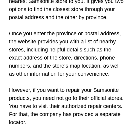
nearest Samsonite store to you. It gives you two
options to find the closest store through your
postal address and the other by province.
Once you enter the province or postal address,
the website provides you with a list of nearby
stores, including helpful details such as the
exact address of the store, directions, phone
numbers, and the store’s map location, as well
as other information for your convenience.
However, if you want to repair your Samsonite
products, you need not go to their official stores.
You have to visit their authorized repair centers.
For that, the company has provided a separate
locator.