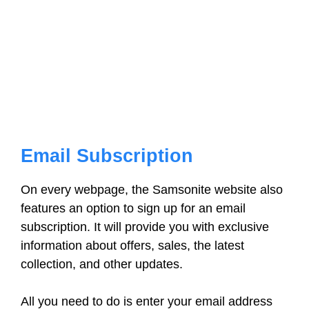
Email Subscription
On every webpage, the Samsonite website also
features an option to sign up for an email
subscription. It will provide you with exclusive
information about offers, sales, the latest
collection, and other updates.
All you need to do is enter your email address