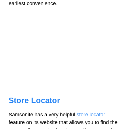
earliest convenience.
Store Locator
Samsonite has a very helpful
store locator
feature on its website that allows you to find the