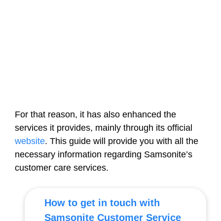
For that reason, it has also enhanced the
services it provides, mainly through its official
website
. This guide will provide you with all the
necessary information regarding Samsonite’s
customer care services.
How to get in touch with
Samsonite Customer Service