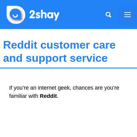
Skip
to
Me
content
Reddit customer care
and support service
If you’re an internet geek, chances are you’re
familiar with
Reddit
.