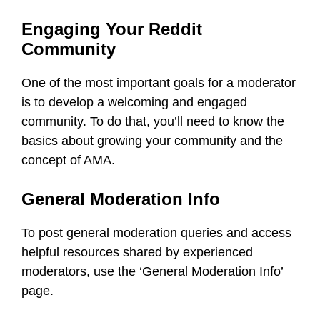
Engaging Your Reddit
Community
One of the most important goals for a moderator
is to develop a welcoming and engaged
community. To do that, you’ll need to know the
basics about growing your community and the
concept of AMA.
General Moderation Info
To post general moderation queries and access
helpful resources shared by experienced
moderators, use the ‘General Moderation Info’
page.