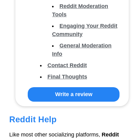
Reddit Moderation
Tools
Engaging Your Reddit
Community
General Moderation
Info
Contact Reddit
Final Thoughts
Write a review
Reddit Help
Like most other socializing platforms,
Reddit