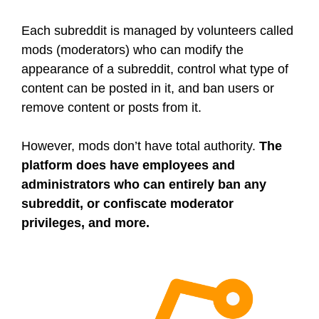
Each subreddit is managed by volunteers called
mods (moderators) who can modify the
appearance of a subreddit, control what type of
content can be posted in it, and ban users or
remove content or posts from it.
However, mods don’t have total authority.
The
platform does have employees and
administrators who can entirely ban any
subreddit, or confiscate moderator
privileges, and more.