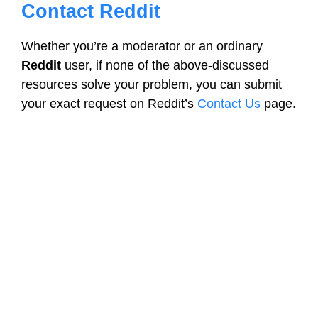
Contact Reddit
Whether you’re a moderator or an ordinary
Reddit
user, if none of the above-discussed
resources solve your problem, you can submit
your exact request on Reddit’s
Contact Us
page.