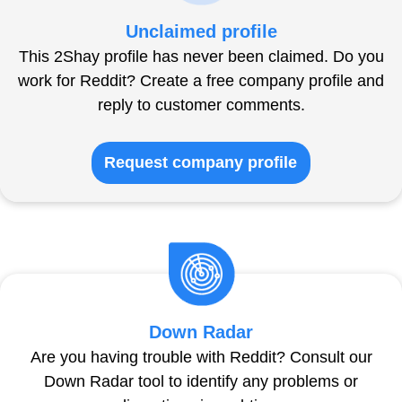
Unclaimed profile
This 2Shay profile has never been claimed. Do you
work for Reddit? Create a free company profile and
reply to customer comments.
Request company profile
Down Radar
Are you having trouble with Reddit? Consult our
Down Radar tool to identify any problems or