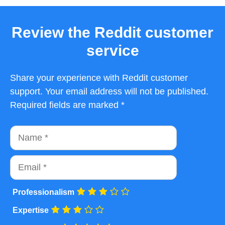
Review the Reddit customer
service
Share your experience with Reddit customer
support. Your email address will not be published.
Required fields are marked *
Name
Email
Professionalism
Expertise