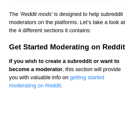
The
‘Reddit mods’
is designed to help subreddit
moderators on the platforms. Let’s take a look at
the 4 different sections it contains:
Get Started Moderating on Reddit
If you wish to create a subreddit or want to
become a moderator
, this section will provide
you with valuable info on
getting started
moderating on Reddit
.