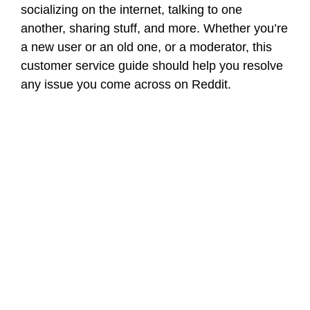
socializing on the internet, talking to one
another, sharing stuff, and more. Whether you’re
a new user or an old one, or a moderator, this
customer service guide should help you resolve
any issue you come across on Reddit.