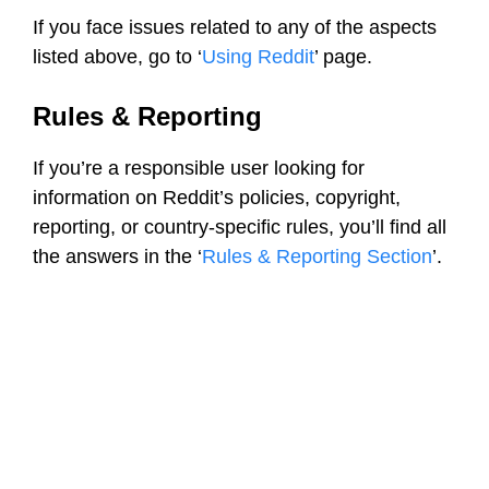
If you face issues related to any of the aspects
listed above, go to ‘
Using Reddit
’ page.
Rules & Reporting
If you’re a responsible user looking for
information on Reddit’s policies, copyright,
reporting, or country-specific rules, you’ll find all
the answers in the ‘
Rules & Reporting Section
’.