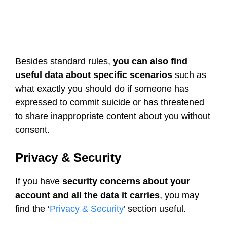
Besides standard rules,
you can also find
useful data about specific scenarios
such as
what exactly you should do if someone has
expressed to commit suicide or has threatened
to share inappropriate content about you without
consent.
Privacy & Security
If you have
security concerns about your
account and all the data it carries
, you may
find the ‘
Privacy & Security
’ section useful.