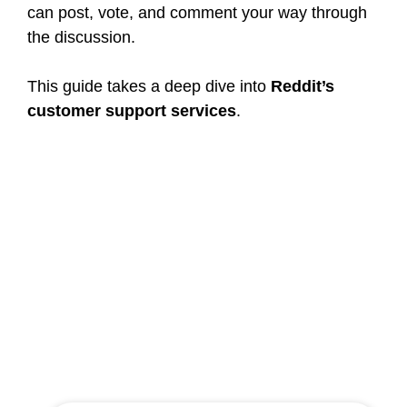
can post, vote, and comment your way through
the discussion.
This guide takes a deep dive into
Reddit’s
customer support services
.