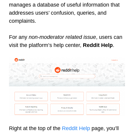
manages a database of useful information that
addresses users’ confusion, queries, and
complaints.
For any
non-moderator related issue
, users can
visit the platform’s help center,
Reddit Help
.
Right at the top of the
Reddit Help
page, you’ll