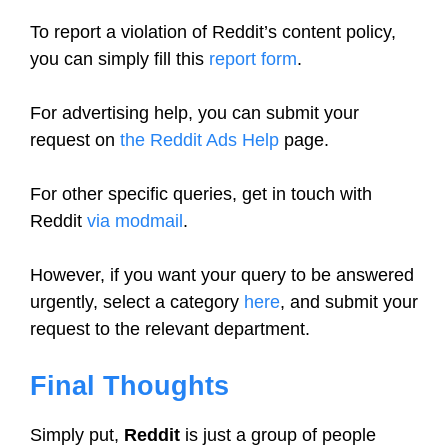
To report a violation of Reddit’s content policy,
you can simply fill this
report form
.
For advertising help, you can submit your
request on
the Reddit Ads Help
page.
For other specific queries, get in touch with
Reddit
via modmail
.
However, if you want your query to be answered
urgently, select a category
here
, and submit your
request to the relevant department.
Final Thoughts
Simply put,
Reddit
is just a group of people