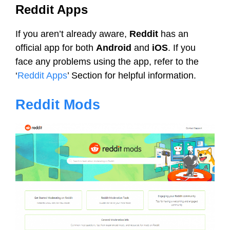
Reddit Apps
If you aren’t already aware,
Reddit
has an
official app for both
Android
and
iOS
. If you
face any problems using the app, refer to the
‘
Reddit Apps
’ Section for helpful information.
Reddit Mods