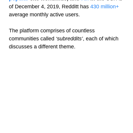
of December 4, 2019, Redditt has
430 million+
average monthly active users.
The platform comprises of countless
communities called
‘subreddits’
, each of which
discusses a different theme.