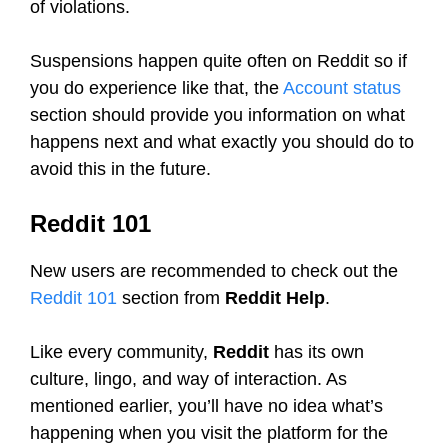
of violations.
Suspensions happen quite often on Reddit so if
you do experience like that, the
Account status
section should provide you information on what
happens next and what exactly you should do to
avoid this in the future.
Reddit 101
New users are recommended to check out the
Reddit 101
section from
Reddit Help
.
Like every community,
Reddit
has its own
culture, lingo, and way of interaction. As
mentioned earlier, you’ll have no idea what’s
happening when you visit the platform for the