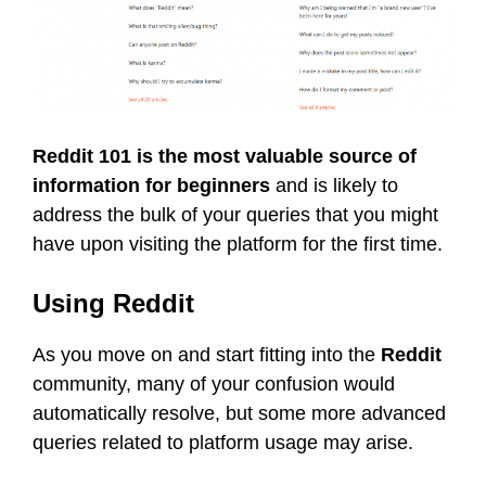
Reddit 101 is the most valuable source of
information for beginners
and is likely to
address the bulk of your queries that you might
have upon visiting the platform for the first time.
Using Reddit
As you move on and start fitting into the
Reddit
community, many of your confusion would
automatically resolve, but some more advanced
queries related to platform usage may arise.