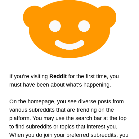
If you’re visiting
Reddit
for the first time, you
must have been about what’s happening.
On the homepage, you see diverse posts from
various subreddits that are trending on the
platform. You may use the search bar at the top
to find subreddits or topics that interest you.
When you do join your preferred subreddits, you