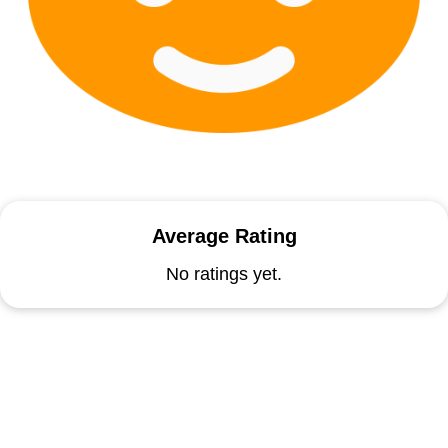
Average Rating
No ratings yet.