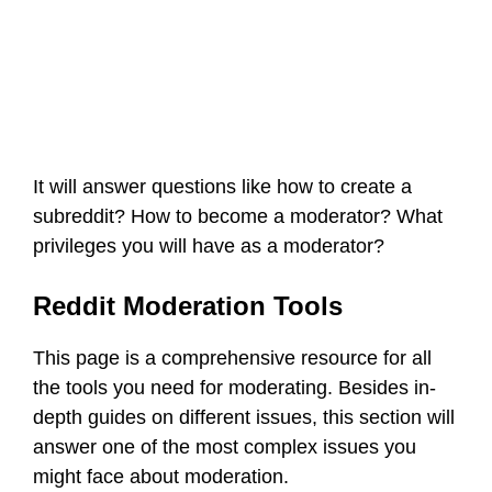
It will answer questions like how to create a
subreddit? How to become a moderator? What
privileges you will have as a moderator?
Reddit Moderation Tools
This page is a comprehensive resource for all
the tools you need for moderating. Besides in-
depth guides on different issues, this section will
answer one of the most complex issues you
might face about moderation.