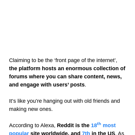
Claiming to be the ‘front page of the internet’,
the platform hosts an enormous collection of
forums where you can share content, news,
and engage with users’ posts
.
It’s like you’re hanging out with old friends and
making new ones.
th
According to Alexa,
Reddit is the
18
most
popular
site worldwide, and
7th
in the US
. As