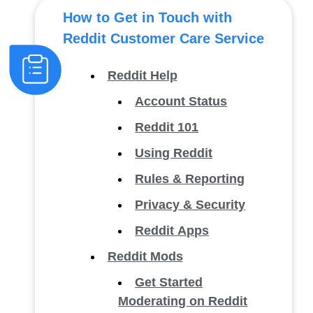
How to Get in Touch with
Reddit Customer Care Service
Reddit Help
Account Status
Reddit 101
Using Reddit
Rules & Reporting
Privacy & Security
Reddit Apps
Reddit Mods
Get Started
Moderating on Reddit