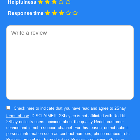
Helpfulness
Response time
Comment
Check here to indicate that you have read and agree to
2Shay
terms of use
. DISCLAIMER: 2Shay.co is not affiliated with Reddit.
2Shay collects users’ opinions about the quality Reddit customer
service and is not a support channel. For this reason, do not submit
personal information such as contract numbers, phone numbers, etc.
Reviews are subject to moderation. Reviews containing offensive