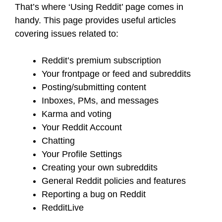
That’s where ‘Using Reddit’ page comes in
handy. This page provides useful articles
covering issues related to:
Reddit’s premium subscription
Your frontpage or feed and subreddits
Posting/submitting content
Inboxes, PMs, and messages
Karma and voting
Your Reddit Account
Chatting
Your Profile Settings
Creating your own subreddits
General Reddit policies and features
Reporting a bug on Reddit
RedditLive