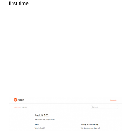
first time.