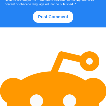
content or obscene language will not be published.
*