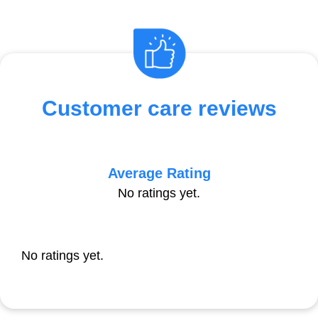
Customer care reviews
Average Rating
No ratings yet.
No ratings yet.