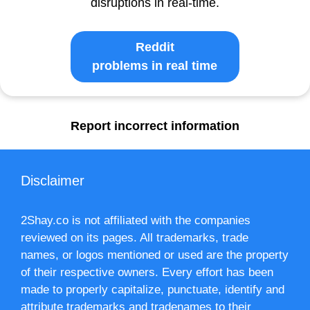
disruptions in real-time.
Reddit
problems in real time
Report incorrect information
Disclaimer
2Shay.co is not affiliated with the companies
reviewed on its pages. All trademarks, trade
names, or logos mentioned or used are the property
of their respective owners. Every effort has been
made to properly capitalize, punctuate, identify and
attribute trademarks and tradenames to their