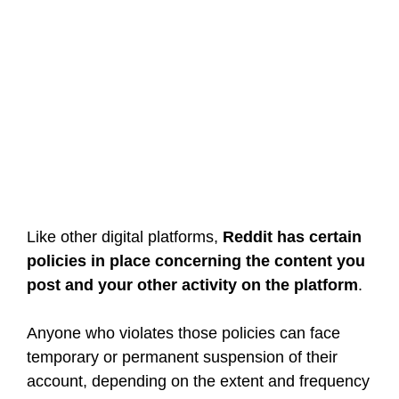
Like other digital platforms,
Reddit has certain
policies in place concerning the content you
post and your other activity on the platform
.
Anyone who violates those policies can face
temporary or permanent suspension of their
account, depending on the extent and frequency