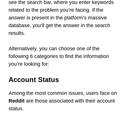
see the search bar, where you enter keywords
related to the problem you’re facing. If the
answer is present in the platform’s massive
database, you’ll get the answer in the search
results.
Alternatively, you can choose one of the
following 6 categories to find the information
you’re looking for:
Account Status
Among the most common issues, users face on
Reddit
are those associated with their account
status.