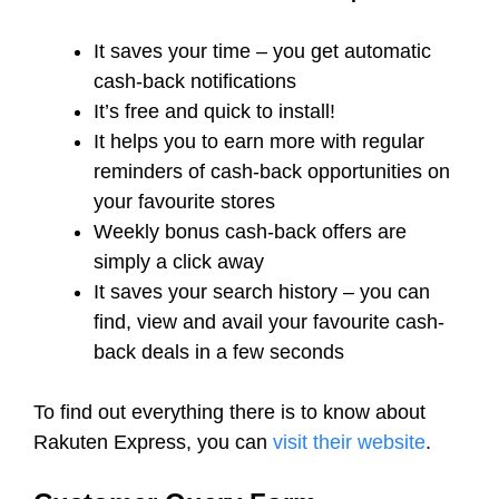
It saves your time – you get automatic
cash-back notifications
It’s free and quick to install!
It helps you to earn more with regular
reminders of cash-back opportunities on
your favourite stores
Weekly bonus cash-back offers are
simply a click away
It saves your search history – you can
find, view and avail your favourite cash-
back deals in a few seconds
To find out everything there is to know about
Rakuten Express, you can
visit their website
.