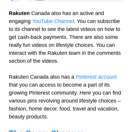
Rakuten
Canada also has an active and
engaging
YouTube Channel
. You can subscribe
to its channel to see the latest videos on how to
get cash-back payments. There are also some
really fun videos on lifestyle choices. You can
interact with the Rakuten team in the comments
section of the videos.
Rakuten Canada also has a
Pinterest account
that you can access to become a part of its
growing Pinterest community. Here you can find
various pins revolving around lifestyle choices –
fashion, home decor, food, travel and vacation,
beauty products.