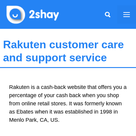
Skip
to
Me
content
Rakuten customer care
and support service
Rakuten is a cash-back website that offers you a
percentage of your cash back when you shop
from online retail stores. It was formerly known
as Ebates when it was established in 1998 in
Menlo Park, CA, US.