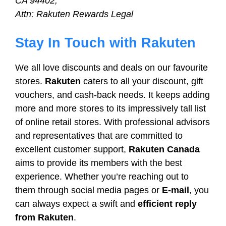
CA 94402,
Attn: Rakuten Rewards Legal
Stay In Touch with Rakuten
We all love discounts and deals on our favourite
stores.
Rakuten
caters to all your discount, gift
vouchers, and cash-back needs. It keeps adding
more and more stores to its impressively tall list
of online retail stores. With professional advisors
and representatives that are committed to
excellent customer support,
Rakuten Canada
aims to provide its members with the best
experience. Whether you’re reaching out to
them through social media pages or
E-mail
, you
can always expect a swift and
efficient reply
from Rakuten
.