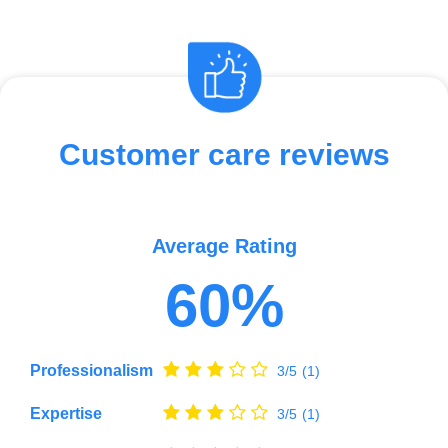
Customer care reviews
Average Rating
60%
Professionalism
3/5
(1)
Expertise
3/5
(1)