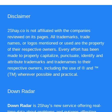
Disclaimer
2Shay.co is not affiliated with the companies
reviewed on its pages. All trademarks, trade
names, or logos mentioned or used are the property
of their respective owners. Every effort has been
made to properly capitalize, punctuate, identify and
attribute trademarks and tradenames to their
respective owners, including the use of ® and ™
(TM) wherever possible and practical.
Down Radar
Down Radar
is 2Shay’s new service offering real-
time data about problems and outages affecting