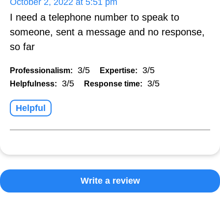
October 2, 2022 at 5:51 pm
I need a telephone number to speak to
someone, sent a message and no response,
so far
3/5
3/5
Professionalism:
Expertise:
3/5
3/5
Helpfulness:
Response time:
Helpful
Write a review