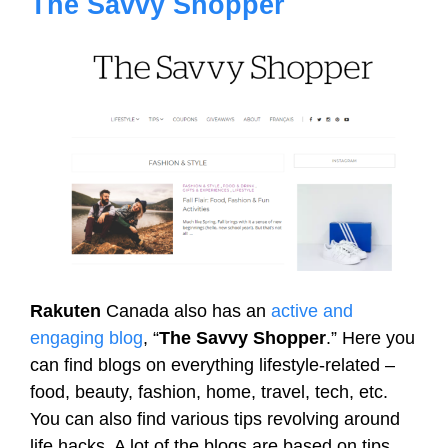
The Savvy Shopper
Rakuten
Canada also has an
active and
engaging blog
, “
The Savvy Shopper
.” Here you
can find blogs on everything lifestyle-related –
food, beauty, fashion, home, travel, tech, etc.
You can also find various tips revolving around
life hacks. A lot of the blogs are based on tips