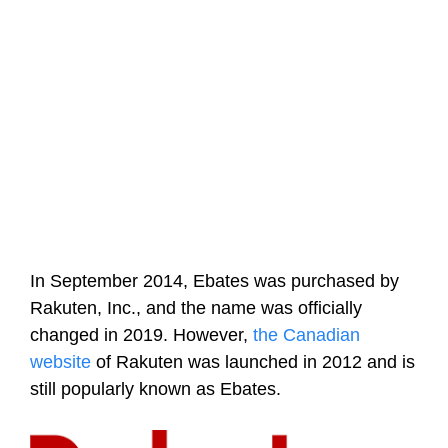
In September 2014, Ebates was purchased by
Rakuten, Inc., and the name was officially
changed in 2019. However,
the Canadian
website
of Rakuten was launched in 2012 and is
still popularly known as Ebates.