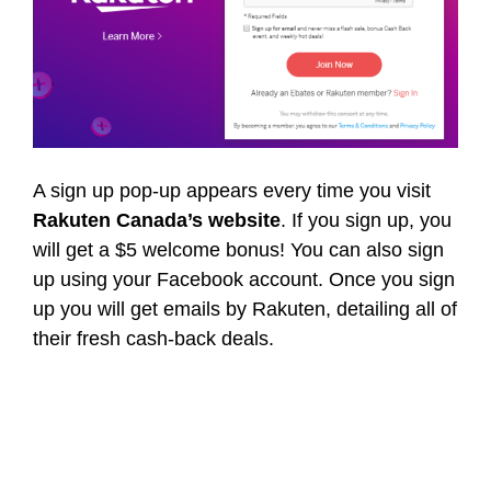
A sign up pop-up appears every time you visit
Rakuten Canada’s website
. If you sign up, you
will get a $5 welcome bonus! You can also sign
up using your Facebook account. Once you sign
up you will get emails by Rakuten, detailing all of
their fresh cash-back deals.