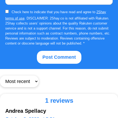
Check here to indicate that you have read and agree to
2Shay
terms of use
. DISCLAIMER: 2Shay.co is not affiliated with Rakuten.
2Shay collects users’ opinions about the quality Rakuten customer
service and is not a support channel. For this reason, do not submit
personal information such as contract numbers, phone numbers, etc.
Reviews are subject to moderation. Reviews containing offensive
content or obscene language will not be published.
*
1 reviews
Andrea Spellacy