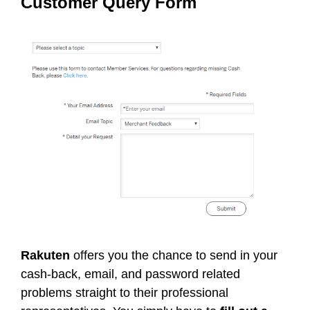
Customer Query Form
Rakuten
offers you the chance to send in your
cash-back, email, and password related
problems straight to their professional