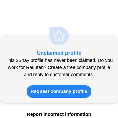
Unclaimed profile
This 2Shay profile has never been claimed. Do you
work for Rakuten? Create a free company profile
and reply to customer comments.
Request company profile
Report incorrect information