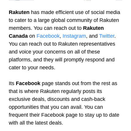
Rakuten
has made efficient use of social media
to cater to a large global community of Rakuten
members. You can reach out to
Rakuten
Canada
on
Facebook
,
Instagram
, and
Twitter
.
You can reach out to Rakuten representatives
and voice your concerns on all of these
platforms, and they will promptly respond and
cater to your needs.
Its
Facebook
page stands out from the rest as
that is where Rakuten regularly posts its
exclusive deals, discounts and cash-back
opportunities that you can avail. You can
frequent their Facebook page to stay up to date
with all the latest deals.