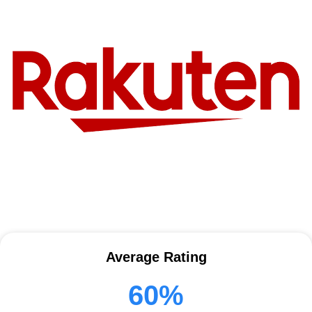
Average Rating
60%