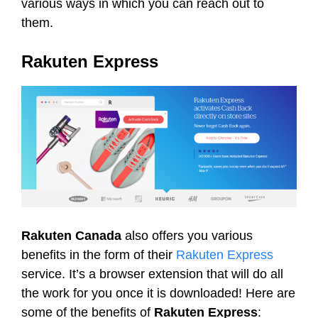
various ways in which you can reach out to
them.
Rakuten Express
Rakuten Canada
also offers you various
benefits in the form of their
Rakuten Express
service. It’s a browser extension that will do all
the work for you once it is downloaded! Here are
some of the benefits of
Rakuten Express
: