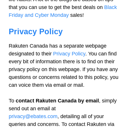
that you can use to get the best deals on
Black
Friday and Cyber Monday
sales!
Privacy Policy
Rakuten Canada has a separate webpage
designated to their
Privacy Policy
. You can find
every bit of information there is to find on their
privacy policy on this webpage. If you have any
questions or concerns related to this policy, you
can voice them via email or mail.
To
contact Rakuten Canada by email
, simply
send out an email at
privacy@ebates.com
, detailing all of your
queries and concerns. To contact Rakuten via