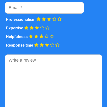
Email
Professionalism
Expertise
Helpfulness
Response time
Comment