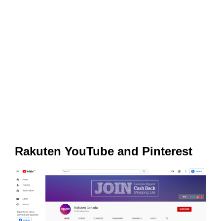
Rakuten YouTube and Pinterest