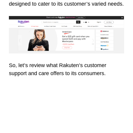
designed to cater to its customer’s varied needs.
So, let’s review what Rakuten’s customer
support and care offers to its consumers.