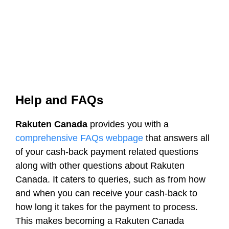
Help and FAQs
Rakuten Canada
provides you with a
comprehensive FAQs webpage
that answers all
of your cash-back payment related questions
along with other questions about Rakuten
Canada. It caters to queries, such as from how
and when you can receive your cash-back to
how long it takes for the payment to process.
This makes becoming a Rakuten Canada