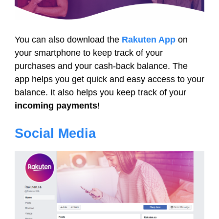
You can also download the
Rakuten App
on
your smartphone to keep track of your
purchases and your cash-back balance. The
app helps you get quick and easy access to your
balance. It also helps you keep track of your
incoming payments
!
Social Media