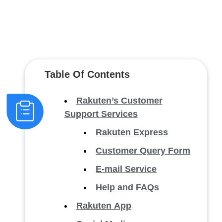
Table Of Contents
Rakuten’s Customer
Support Services
Rakuten Express
Customer Query Form
E-mail Service
Help and FAQs
Rakuten App