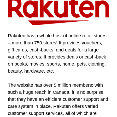
Rakuten has a whole host of online retail stores
– more than 750 stores! It provides vouchers,
gift cards, cash-backs, and deals for a large
variety of stores. It provides deals or cash-back
on books, movies, sports, home, pets, clothing,
beauty, hardware, etc.
The website has over 5 million members; with
such a huge reach in Canada, it is no surprise
that they have an efficient customer support and
care system in place. Rakuten offers varied
customer support services, all of which are