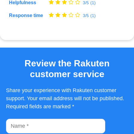
Helpfulness
3/5
(1)
Response time
3/5
(1)
Review the Rakuten
customer service
Share your experience with Rakuten customer
support. Your email address will not be published.
Required fields are marked *
Name