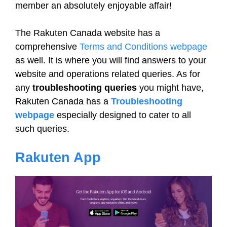
member an absolutely enjoyable affair!
The Rakuten Canada website has a
comprehensive
Terms and Conditions webpage
as well. It is where you will find answers to your
website and operations related queries. As for
any
troubleshooting queries
you might have,
Rakuten Canada has a
Troubleshooting
webpage
especially designed to cater to all
such queries.
Rakuten App