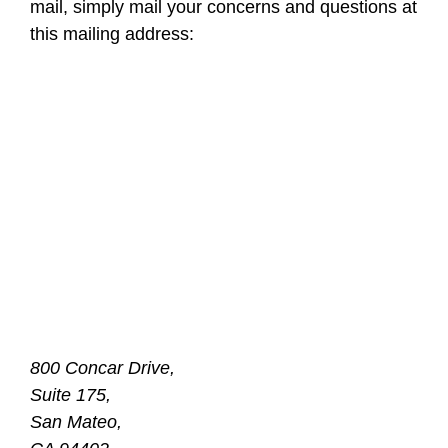
mail, simply mail your concerns and questions at
this mailing address:
800 Concar Drive,
Suite 175,
San Mateo,