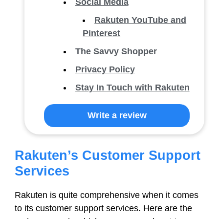
Social Media
Rakuten YouTube and
Pinterest
The Savvy Shopper
Privacy Policy
Stay In Touch with Rakuten
Write a review
Rakuten’s Customer Support
Services
Rakuten is quite comprehensive when it comes
to its customer support services. Here are the