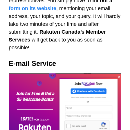
representatives. You simply have to
fill out a
form on its website
, mentioning your email
address, your topic, and your query. It will hardly
take two minutes of your time and after
submitting it,
Rakuten Canada’s Member
Services
will get back to you as soon as
possible!
E-mail Service