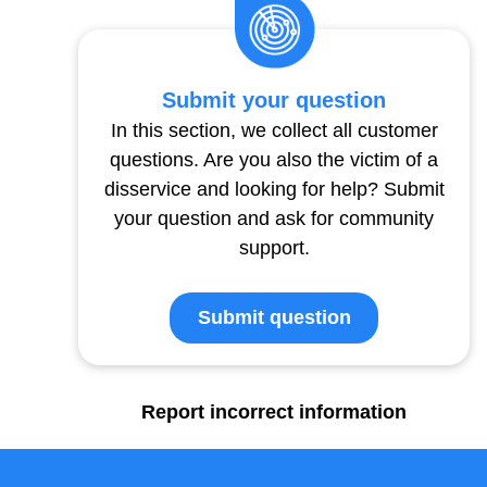
Submit your question
In this section, we collect all customer
questions. Are you also the victim of a
disservice and looking for help? Submit
your question and ask for community
support.
Submit question
Report incorrect information