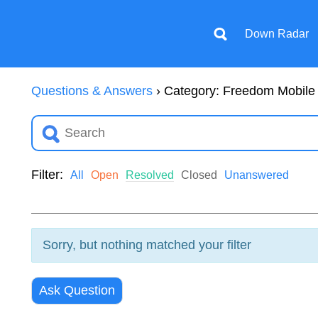
Down Radar
Questions & Answers
›
Category: Freedom Mobile
Filter:
All
Open
Resolved
Closed
Unanswered
Sorry, but nothing matched your filter
Ask Question