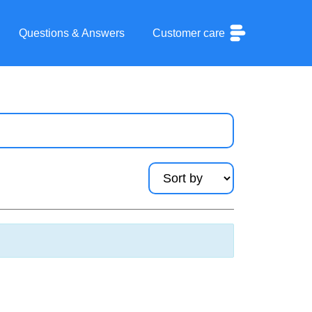
Questions & Answers
Customer care