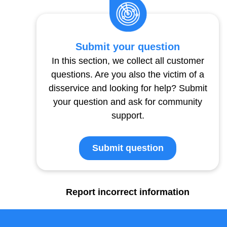
Submit your question
In this section, we collect all customer
questions. Are you also the victim of a
disservice and looking for help? Submit
your question and ask for community
support.
Submit question
Report incorrect information