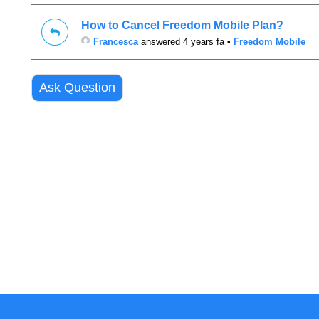
How to Cancel Freedom Mobile Plan?
Francesca
answered 4 years fa
•
Freedom Mobile
Ask Question