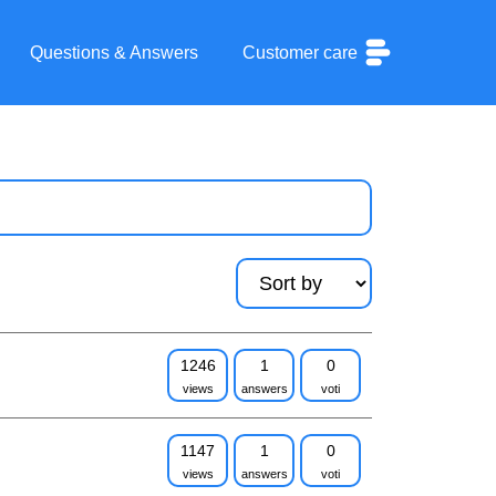
Questions & Answers
Customer care
1246
1
0
views
answers
voti
1147
1
0
views
answers
voti