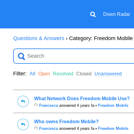
Down Radar
Questions & Answers
›
Category: Freedom Mobile
Filter:
All
Open
Resolved
Closed
Unanswered
What Network Does Freedom Mobile Use?
Francesca
answered 4 years fa
•
Freedom Mobile
Who owns Freedom Mobile?
Francesca
answered 4 years fa
•
Freedom Mobile