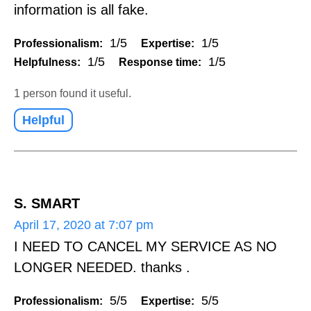
information is all fake.
1/5
1/5
Professionalism:
Expertise:
1/5
1/5
Helpfulness:
Response time:
1 person found it useful.
Helpful
S. SMART
April 17, 2020 at 7:07 pm
I NEED TO CANCEL MY SERVICE AS NO
LONGER NEEDED. thanks .
5/5
5/5
Professionalism:
Expertise: