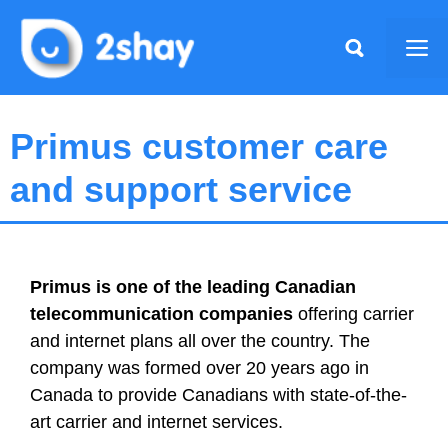
Skip
to
Me
content
Primus customer care
and support service
Primus
is one of the leading Canadian
telecommunication companies
offering carrier
and internet plans all over the country. The
company was formed over 20 years ago in
Canada to provide Canadians with state-of-the-
art carrier and internet services.