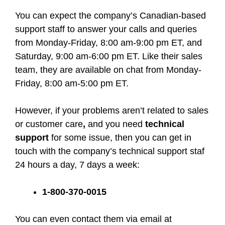
You can expect the company’s Canadian-based
support staff to answer your calls and queries
from Monday-Friday, 8:00 am-9:00 pm ET, and
Saturday, 9:00 am-6:00 pm ET. Like their sales
team, they are available on chat from Monday-
Friday, 8:00 am-5:00 pm ET.
However, if your problems aren’t related to sales
or customer care
,
and you need
technical
support
for some issue, then you can get in
touch with the company’s technical support staf
24 hours a day, 7 days a week:
1-800-370-0015
You can even contact them via email at