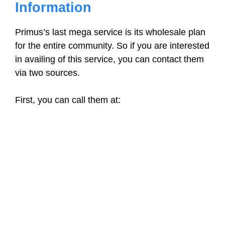
Information
Primus’s last mega service is its wholesale plan
for the entire community. So if you are interested
in availing of this service, you can contact them
via two sources.
First, you can call them at: