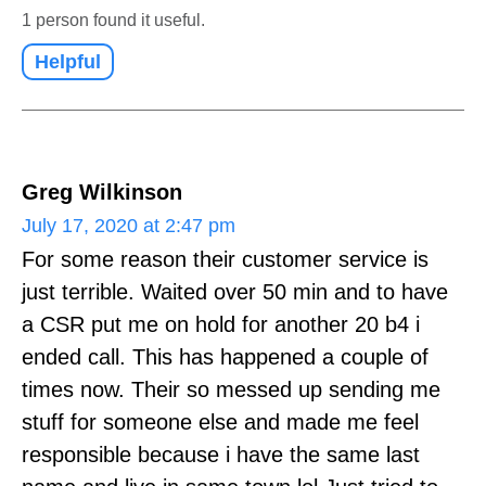
1 person found it useful.
Helpful
Greg Wilkinson
July 17, 2020 at 2:47 pm
For some reason their customer service is
just terrible. Waited over 50 min and to have
a CSR put me on hold for another 20 b4 i
ended call. This has happened a couple of
times now. Their so messed up sending me
stuff for someone else and made me feel
responsible because i have the same last