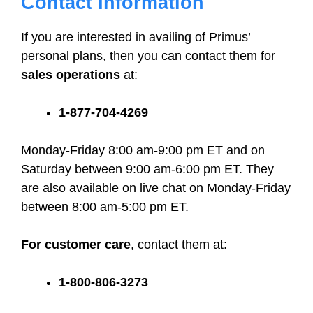
Contact Information
If you are interested in availing of Primus’
personal plans, then you can contact them for
sales operations
at:
1-877-704-4269
Monday-Friday 8:00 am-9:00 pm ET and on
Saturday between 9:00 am-6:00 pm ET. They
are also available on live chat on Monday-Friday
between 8:00 am-5:00 pm ET.
For customer care
, contact them at:
1-800-806-3273