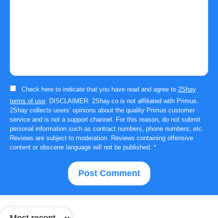
Check here to indicate that you have read and agree to
2Shay
terms of use
. DISCLAIMER: 2Shay.co is not affiliated with Primus.
2Shay collects users’ opinions about the quality Primus customer
service and is not a support channel. For this reason, do not submit
personal information such as contract numbers, phone numbers, etc.
Reviews are subject to moderation. Reviews containing offensive
content or obscene language will not be published.
*