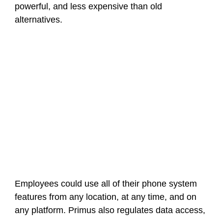
powerful, and less expensive than old
alternatives.
Employees could use all of their phone system
features from any location, at any time, and on
any platform. Primus also regulates data access,