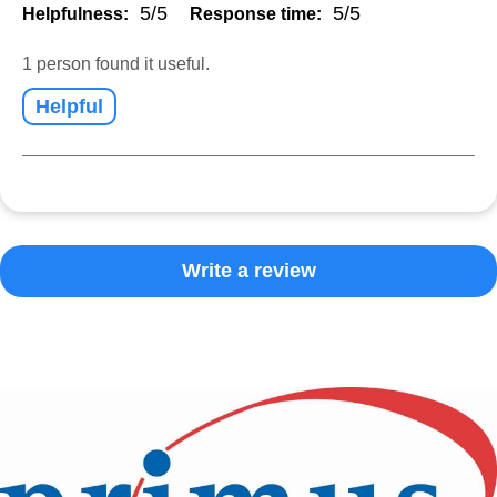
5/5
5/5
Helpfulness:
Response time:
1 person found it useful.
Helpful
Write a review