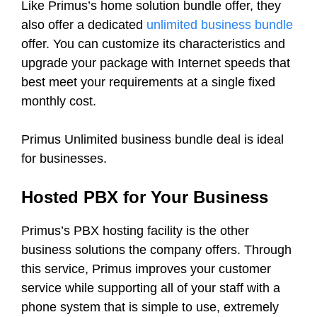
Like Primus’s home solution bundle offer, they
also offer a dedicated
unlimited business bundle
offer. You can customize its characteristics and
upgrade your package with Internet speeds that
best meet your requirements at a single fixed
monthly cost.
Primus Unlimited business bundle deal is ideal
for businesses.
Hosted PBX for Your Business
Primus’s PBX hosting facility is the other
business solutions the company offers. Through
this service, Primus improves your customer
service while supporting all of your staff with a
phone system that is simple to use, extremely