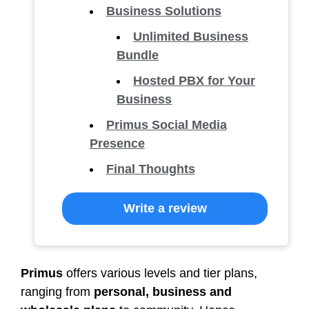
Business Solutions
Unlimited Business
Bundle
Hosted PBX for Your
Business
Primus Social Media
Presence
Final Thoughts
Write a review
Primus
offers various levels and tier plans,
ranging from
personal, business and