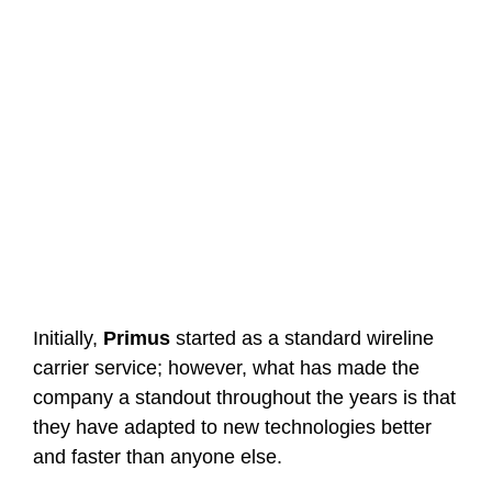
Initially,
Primus
started as a standard wireline
carrier service; however, what has made the
company a standout throughout the years is that
they have adapted to new technologies better
and faster than anyone else.