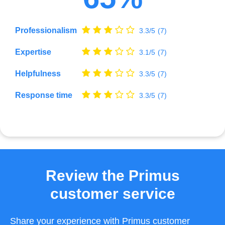
Professionalism
3.3/5
(7)
Expertise
3.1/5
(7)
Helpfulness
3.3/5
(7)
Response time
3.3/5
(7)
Review the Primus
customer service
Share your experience with Primus customer