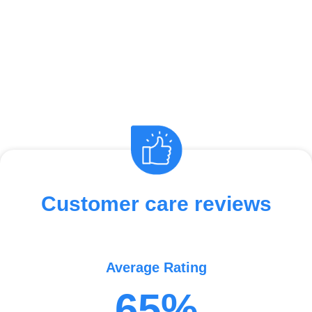
Customer care reviews
Average Rating
65%