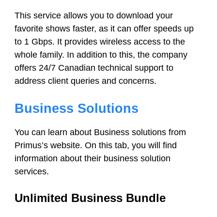
This service allows you to download your
favorite shows faster, as it can offer speeds up
to 1 Gbps. It provides wireless access to the
whole family. In addition to this, the company
offers 24/7 Canadian technical support to
address client queries and concerns.
Business Solutions
You can learn about Business solutions from
Primus’s website. On this tab, you will find
information about their business solution
services.
Unlimited Business Bundle