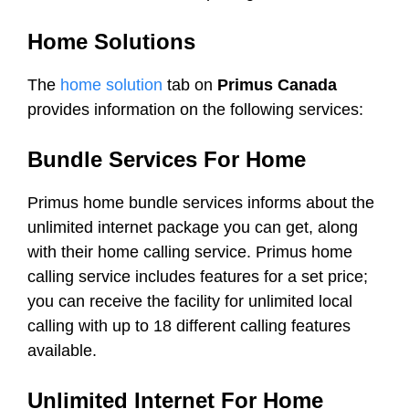
Home Solutions
The
home solution
tab on
Primus Canada
provides information on the following services:
Bundle Services For Home
Primus home bundle services informs about the
unlimited internet package you can get, along
with their home calling service. Primus home
calling service includes features for a set price;
you can receive the facility for unlimited local
calling with up to 18 different calling features
available.
Unlimited Internet For Home