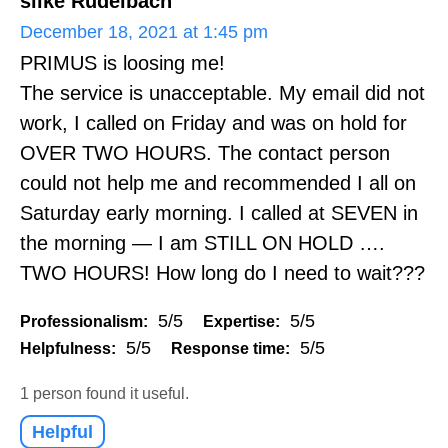
silke Rudelbach
December 18, 2021 at 1:45 pm
PRIMUS is loosing me!
The service is unacceptable. My email did not
work, I called on Friday and was on hold for
OVER TWO HOURS. The contact person
could not help me and recommended I all on
Saturday early morning. I called at SEVEN in
the morning — I am STILL ON HOLD ….
TWO HOURS! How long do I need to wait???
5/5
5/5
Professionalism:
Expertise:
5/5
5/5
Helpfulness:
Response time:
1 person found it useful.
Helpful