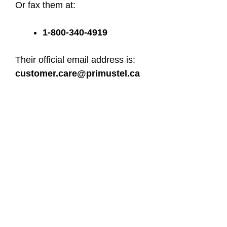
Or fax them at:
1-800-340-4919
Their official email address is:
customer.care@primustel.ca