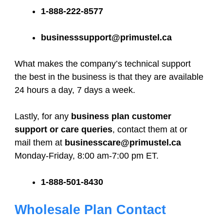
1-888-222-8577
businesssupport@primustel.ca
What makes the company’s technical support
the best in the business is that they are available
24 hours a day, 7 days a week.
Lastly, for any
business plan customer
support or care queries
, contact them at or
mail them at
businesscare@primustel.ca
Monday-Friday, 8:00 am-7:00 pm ET.
1-888-501-8430
Wholesale Plan Contact