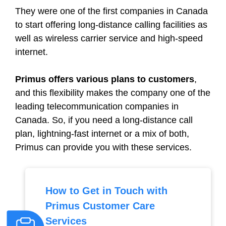
They were one of the first companies in Canada
to start offering long-distance calling facilities as
well as wireless carrier service and high-speed
internet.
Primus offers various plans to customers
,
and this flexibility makes the company one of the
leading telecommunication companies in
Canada. So, if you need a long-distance call
plan, lightning-fast internet or a mix of both,
Primus can provide you with these services.
How to Get in Touch with
Primus Customer Care
Services