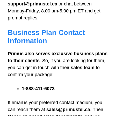
support@primustel.ca
or chat between
Monday-Friday, 8:00 am-5:00 pm ET and get
prompt replies.
Business Plan Contact
Information
Primus also serves exclusive business plans
to their clients
. So, if you are looking for them,
you can get in touch with their
sales team
to
confirm your package:
1-888-411-6073
If email is your preferred contact medium, you
can reach them at
sales@primustel.ca
. Their