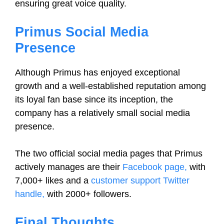
ensuring great voice quality.
Primus Social Media
Presence
Although Primus has enjoyed exceptional
growth and a well-established reputation among
its loyal fan base since its inception, the
company has a relatively small social media
presence.
The two official social media pages that Primus
actively manages are their
Facebook page,
with
7,000+ likes and a
customer support Twitter
handle,
with 2000+ followers.
Final Thoughts