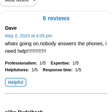
6 reviews
Dave
May 2, 2023 at 4:05 pm
whats going on.nobody answers the phones, i
need help!!!!!!!!!!!!!
1/5
1/5
Professionalism:
Expertise:
1/5
1/5
Helpfulness:
Response time:
Helpful