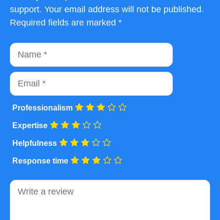
support. Your email address will not be published.
Required fields are marked *
Name
Email
Professionalism
Expertise
Helpfulness
Response time
Comment