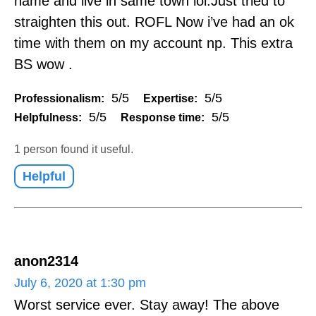
name and live in same town lol.Just tried to
straighten this out. ROFL Now i’ve had an ok
time with them on my account np. This extra
BS wow .
5/5
5/5
Professionalism:
Expertise:
5/5
5/5
Helpfulness:
Response time:
1 person found it useful.
Helpful
anon2314
July 6, 2020 at 1:30 pm
Worst service ever. Stay away! The above