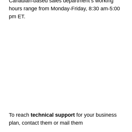
Canadian-based sales department’s working
hours range from Monday-Friday, 8:30 am-5:00
pm ET.
To reach
technical support
for your business
plan, contact them or mail them