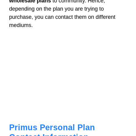
wholesale plans
to community. Hence,
depending on the plan you are trying to
purchase, you can contact them on different
mediums.
Primus Personal Plan