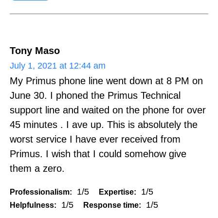
Tony Maso
July 1, 2021 at 12:44 am
My Primus phone line went down at 8 PM on
June 30. I phoned the Primus Technical
support line and waited on the phone for over
45 minutes . I ave up. This is absolutely the
worst service I have ever received from
Primus. I wish that I could somehow give
them a zero.
1/5
1/5
Professionalism:
Expertise:
1/5
1/5
Helpfulness:
Response time: