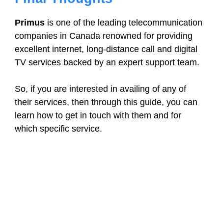
Primus
is one of the leading telecommunication
companies in Canada renowned for providing
excellent internet, long-distance call and digital
TV services backed by an expert support team.
So, if you are interested in availing of any of
their services, then through this guide, you can
learn how to get in touch with them and for
which specific service.