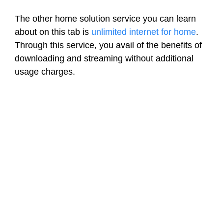
The other home solution service you can learn
about on this tab is
unlimited internet for home
.
Through this service, you avail of the benefits of
downloading and streaming without additional
usage charges.