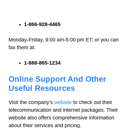
1-866-928-4465
Monday-Friday, 9:00 am-5:00 pm ET; or you can
fax them at:
1-888-865-1234
Online Support And Other
Useful Resources
Visit the company’s
website
to check out their
telecommunication and internet packages. Their
website also offers comprehensive information
about their services and pricing.