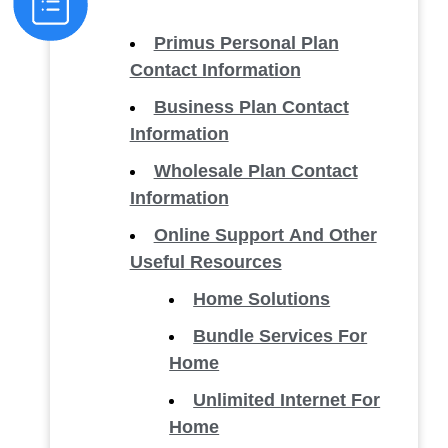
Primus Personal Plan
Contact Information
Business Plan Contact
Information
Wholesale Plan Contact
Information
Online Support And Other
Useful Resources
Home Solutions
Bundle Services For
Home
Unlimited Internet For
Home