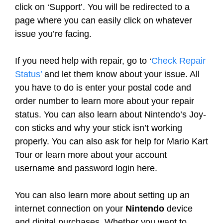
click on ‘Support’. You will be redirected to a
page where you can easily click on whatever
issue you’re facing.
If you need help with repair, go to ‘
Check Repair
Status’
and let them know about your issue. All
you have to do is enter your postal code and
order number to learn more about your repair
status. You can also learn about Nintendo’s Joy-
con sticks and why your stick isn’t working
properly. You can also ask for help for Mario Kart
Tour or learn more about your account
username and password login here.
You can also learn more about setting up an
internet connection on your
Nintendo
device
and digital purchases. Whether you want to