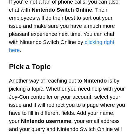
If you’re not a fan of phone calls, you can also
chat with
Nintendo Switch Online
. Their
employees will do their best to sort out your
issue and make sure you have a much more
pleasant experience next time. You can chat
with Nintendo Switch Online by
clicking right
here
.
Pick a Topic
Another way of reaching out to
Nintendo
is by
picking a topic. Whether you need help with your
Joy-Con controller or your account, select your
issue and it will redirect you to a page where you
have to fill in different fields. Add your name,
your
Nintendo username
, your email address
and your query and Nintendo Switch Online will