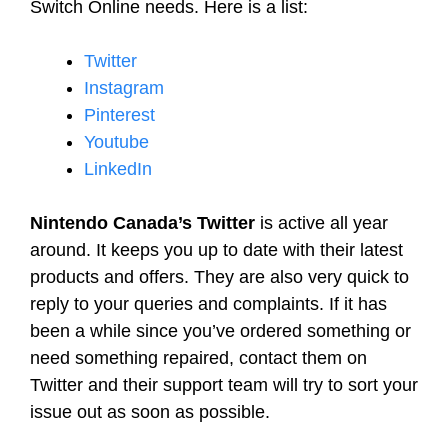
Switch Online needs. Here is a list:
Twitter
Instagram
Pinterest
Youtube
LinkedIn
Nintendo Canada’s Twitter
is active all year
around. It keeps you up to date with their latest
products and offers. They are also very quick to
reply to your queries and complaints. If it has
been a while since you’ve ordered something or
need something repaired, contact them on
Twitter and their support team will try to sort your
issue out as soon as possible.