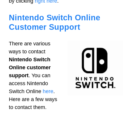
by clicking
right here
.
Nintendo Switch Online
Customer Support
There are various
ways to contact
Nintendo Switch
Online customer
support
. You can
access Nintendo
Switch Online
here
.
Here are a few ways
to contact them.