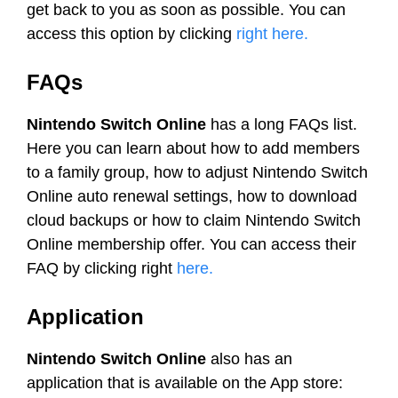
get back to you as soon as possible. You can
access this option by clicking
right here.
FAQs
Nintendo Switch Online
has a long FAQs list.
Here you can learn about how to add members
to a family group, how to adjust Nintendo Switch
Online auto renewal settings, how to download
cloud backups or how to claim Nintendo Switch
Online membership offer. You can access their
FAQ by clicking right
here.
Application
Nintendo Switch Online
also has an
application that is available on the App store: