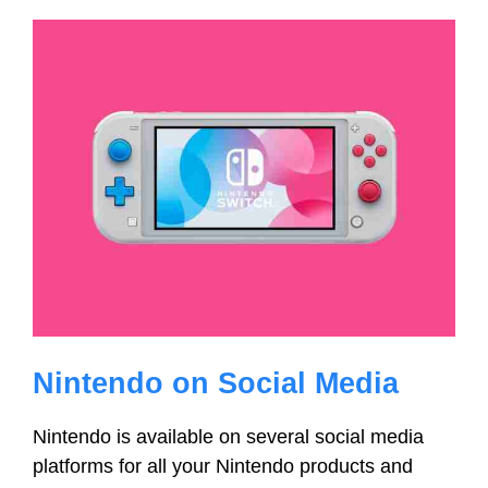
Nintendo on Social Media
Nintendo is available on several social media
platforms for all your Nintendo products and