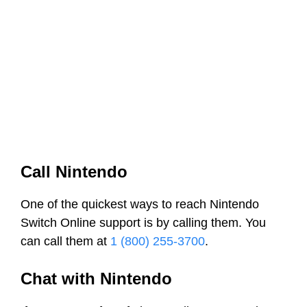
Call Nintendo
One of the quickest ways to reach Nintendo
Switch Online support is by calling them. You
can call them at
1 (800) 255-3700
.
Chat with Nintendo