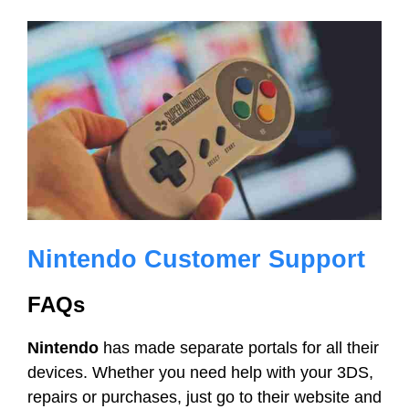
Nintendo Customer Support
FAQs
Nintendo
has made separate portals for all their
devices. Whether you need help with your 3DS,
repairs or purchases, just go to their website and