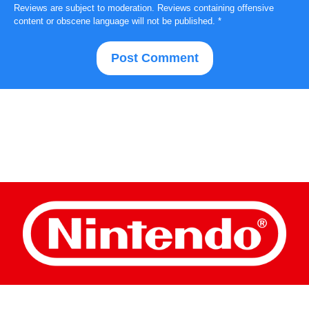
Reviews are subject to moderation. Reviews containing offensive
content or obscene language will not be published.
*