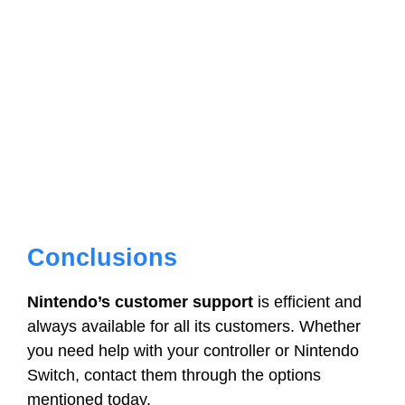
Conclusions
Nintendo’s customer support
is efficient and
always available for all its customers. Whether
you need help with your controller or Nintendo
Switch, contact them through the options
mentioned today.