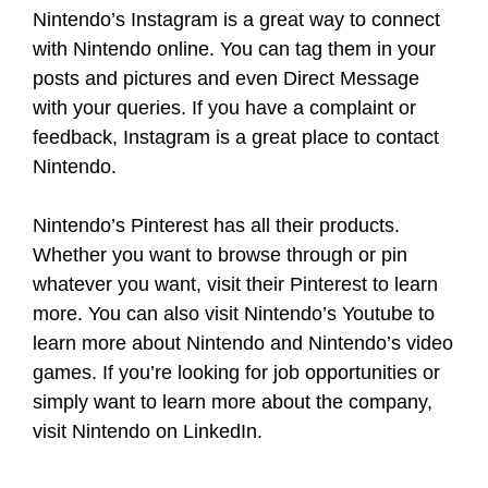
Nintendo’s Instagram is a great way to connect
with Nintendo online. You can tag them in your
posts and pictures and even Direct Message
with your queries. If you have a complaint or
feedback, Instagram is a great place to contact
Nintendo.
Nintendo’s Pinterest has all their products.
Whether you want to browse through or pin
whatever you want, visit their Pinterest to learn
more. You can also visit Nintendo’s Youtube to
learn more about Nintendo and Nintendo’s video
games. If you’re looking for job opportunities or
simply want to learn more about the company,
visit Nintendo on LinkedIn.