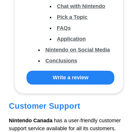
Chat with Nintendo
Pick a Topic
FAQs
Application
Nintendo on Social Media
Conclusions
Write a review
Customer Support
Nintendo Canada
has a user-friendly customer
support service available for all its customers.