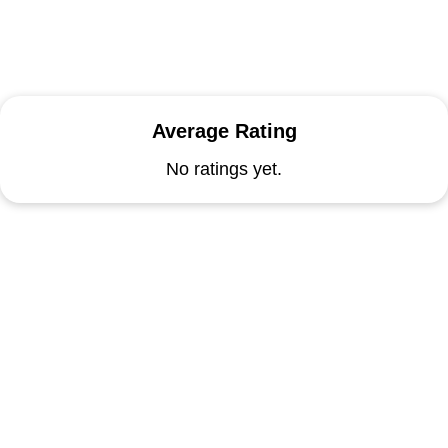
Average Rating
No ratings yet.