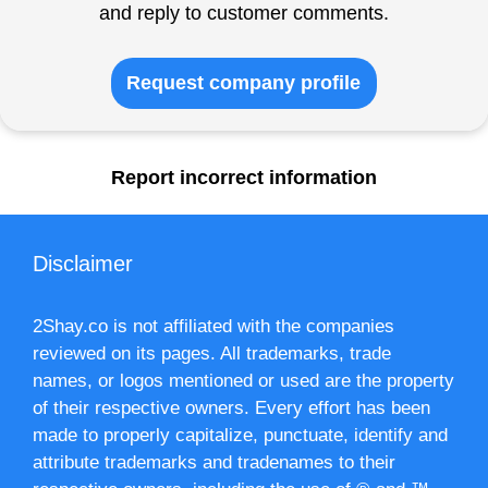
and reply to customer comments.
Request company profile
Report incorrect information
Disclaimer
2Shay.co is not affiliated with the companies
reviewed on its pages. All trademarks, trade
names, or logos mentioned or used are the property
of their respective owners. Every effort has been
made to properly capitalize, punctuate, identify and
attribute trademarks and tradenames to their