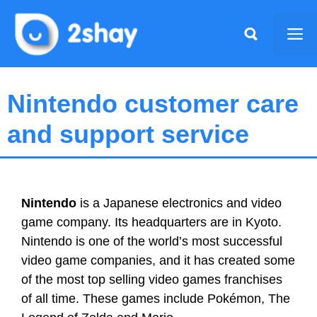
Skip
to
Me
content
Nintendo customer care
and support service
Nintendo
is a Japanese electronics and video
game company. Its headquarters are in Kyoto.
Nintendo is one of the world’s most successful
video game companies, and it has created some
of the most top selling video games franchises
of all time. These games include Pokémon, The