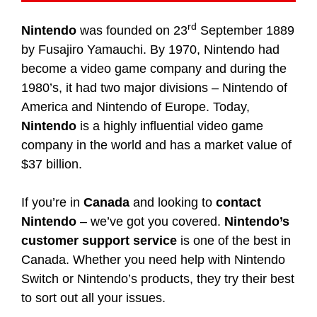
rd
Nintendo
was founded on 23
September 1889
by Fusajiro Yamauchi. By 1970, Nintendo had
become a video game company and during the
1980’s, it had two major divisions – Nintendo of
America and Nintendo of Europe. Today,
Nintendo
is a highly influential video game
company in the world and has a market value of
$37 billion.
If you’re in
Canada
and looking to
contact
Nintendo
– we’ve got you covered.
Nintendo’s
customer support service
is one of the best in
Canada. Whether you need help with Nintendo
Switch or Nintendo’s products, they try their best
to sort out all your issues.