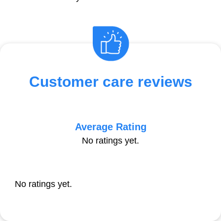
Customer care reviews
Average Rating
No ratings yet.
No ratings yet.