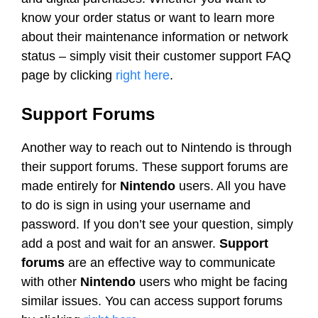
know your order status or want to learn more
about their maintenance information or network
status – simply visit their customer support FAQ
page by clicking
right here
.
Support Forums
Another way to reach out to Nintendo is through
their support forums. These support forums are
made entirely for
Nintendo
users. All you have
to do is sign in using your username and
password. If you don’t see your question, simply
add a post and wait for an answer.
Support
forums
are an effective way to communicate
with other
Nintendo
users who might be facing
similar issues. You can access support forums