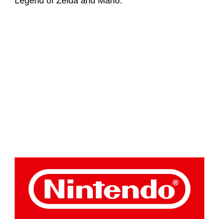
Legend of Zelda and Mario.