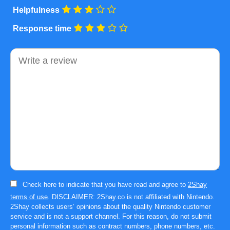
Helpfulness
Response time
Comment
Check here to indicate that you have read and agree to
2Shay
terms of use
. DISCLAIMER: 2Shay.co is not affiliated with Nintendo.
2Shay collects users’ opinions about the quality Nintendo customer
service and is not a support channel. For this reason, do not submit
personal information such as contract numbers, phone numbers, etc.