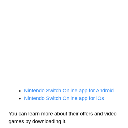
Nintendo Switch Online app for Android
Nintendo Switch Online app for iOs
You can learn more about their offers and video
games by downloading it.