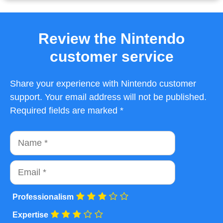
Review the Nintendo
customer service
Share your experience with Nintendo customer
support. Your email address will not be published.
Required fields are marked *
Name
Email
Professionalism
Expertise