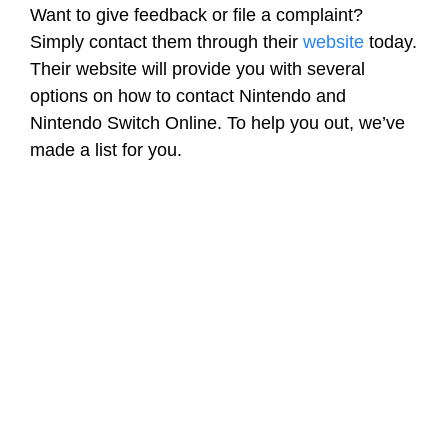
Want to give feedback or file a complaint?
Simply contact them through their
website
today.
Their website will provide you with several
options on how to contact Nintendo and
Nintendo Switch Online. To help you out, we’ve
made a list for you.