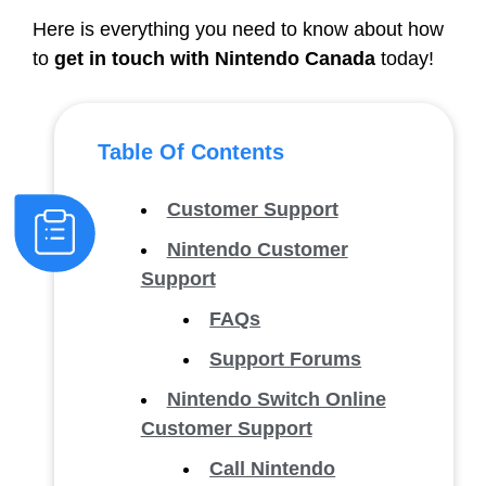
Here is everything you need to know about how
to
get in touch with Nintendo Canada
today!
Table Of Contents
Customer Support
Nintendo Customer
Support
FAQs
Support Forums
Nintendo Switch Online
Customer Support
Call Nintendo