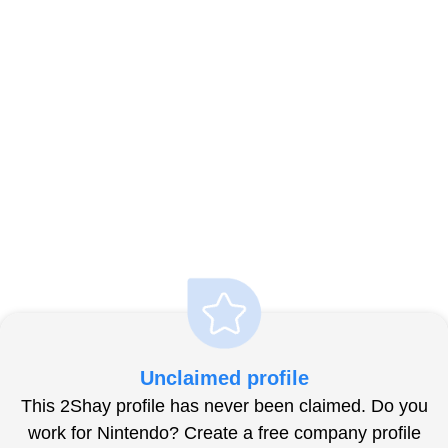
Unclaimed profile
This 2Shay profile has never been claimed. Do you
work for Nintendo? Create a free company profile