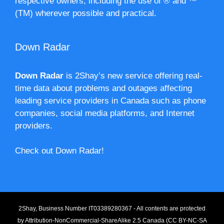
respective owners, including the use of ® and ™
(TM) wherever possible and practical.
Down Radar
Down Radar
is 2Shay’s new service offering real-
time data about problems and outages affecting
leading service providers in Canada such as phone
companies, social media platforms, and Internet
providers.
Check out Down Radar!
2Shay, Business Number IT03389280367 - All contents are protected
by
Attribution-NonCommercial-ShareAlike 2.5 Canada (CC BY-NC-SA