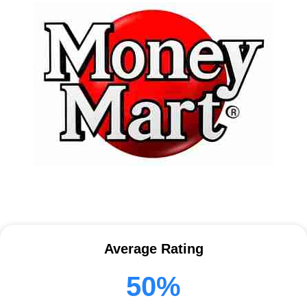
Average Rating
50%