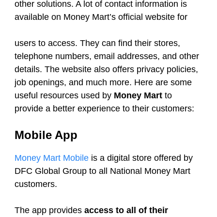
other solutions. A lot of contact information is
available on Money Mart’s official website for
users to access. They can find their stores,
telephone numbers, email addresses, and other
details. The website also offers privacy policies,
job openings, and much more. Here are some
useful resources used by
Money Mart
to
provide a better experience to their customers:
Mobile App
Money Mart Mobile
is a digital store offered by
DFC Global Group to all National Money Mart
customers.
The app provides
access to all of their