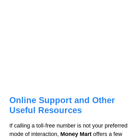
Online Support and Other
Useful Resources
If calling a toll-free number is not your preferred
mode of interaction,
Money Mart
offers a few