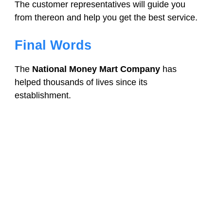
The customer representatives will guide you
from thereon and help you get the best service.
Final Words
The
National Money Mart Company
has
helped thousands of lives since its
establishment.