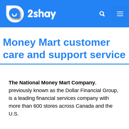
Skip
to
Me
content
Money Mart customer
care and support service
The National Money Mart Company
,
previously known as the Dollar Financial Group,
is a leading financial services company with
more than 600 stores across Canada and the
U.S.