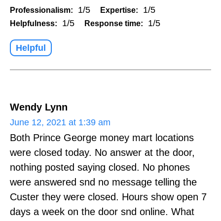
1/5
1/5
Professionalism:
Expertise:
1/5
1/5
Helpfulness:
Response time:
Helpful
Wendy Lynn
June 12, 2021 at 1:39 am
Both Prince George money mart locations
were closed today. No answer at the door,
nothing posted saying closed. No phones
were answered snd no message telling the
Custer they were closed. Hours show open 7
days a week on the door snd online. What