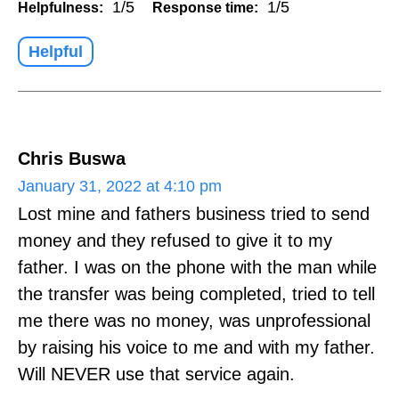
1/5
1/5
Helpfulness:
Response time:
Helpful
Chris Buswa
January 31, 2022 at 4:10 pm
Lost mine and fathers business tried to send
money and they refused to give it to my
father. I was on the phone with the man while
the transfer was being completed, tried to tell
me there was no money, was unprofessional
by raising his voice to me and with my father.
Will NEVER use that service again.