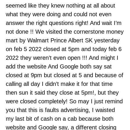
seemed like they knew nothing at all about
what they were doing and could not even
answer the right questions right! And wait I’m
not done !! We visited the cornerstone money
mart by Walmart Prince Albert SK yesterday
on feb 5 2022 closed at 5pm and today feb 6
2022 they weren’t even open !!! And might I
add the website And Google both say sat
closed at 9pm but closed at 5 and because of
calling all day I didn’t make it for that time
then sun it said they close at 5pm!, but they
were closed completely! So may I just remind
you that this is faults advertising, I waisted
my last bit of cash on a cab because both
website and Google say, a different closing