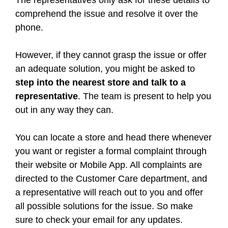
The representatives only ask for these details to
comprehend the issue and resolve it over the
phone.
However, if they cannot grasp the issue or offer
an adequate solution, you might be asked to
step into the nearest store and talk to a
representative
. The team is present to help you
out in any way they can.
You can locate a store and head there whenever
you want or register a formal complaint through
their website or Mobile App. All complaints are
directed to the Customer Care department, and
a representative will reach out to you and offer
all possible solutions for the issue. So make
sure to check your email for any updates.