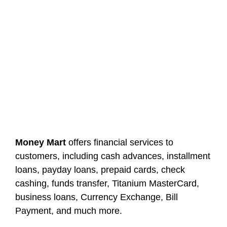
Money Mart
offers financial services to
customers, including cash advances, installment
loans, payday loans, prepaid cards, check
cashing, funds transfer, Titanium MasterCard,
business loans, Currency Exchange, Bill
Payment, and much more.