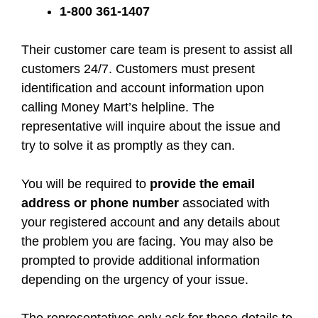
1-800 361-1407
Their customer care team is present to assist all
customers 24/7. Customers must present
identification and account information upon
calling Money Mart’s helpline. The
representative will inquire about the issue and
try to solve it as promptly as they can.
You will be required to
provide the email
address or phone number
associated with
your registered account and any details about
the problem you are facing. You may also be
prompted to provide additional information
depending on the urgency of your issue.