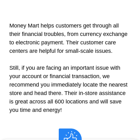
Money Mart helps customers get through all
their financial troubles, from currency exchange
to electronic payment. Their customer care
centers are helpful for small-scale issues.
Still, if you are facing an important issue with
your account or financial transaction, we
recommend you immediately locate the nearest
store and head there. Their in-store assistance
is great across all 600 locations and will save
you time and energy!