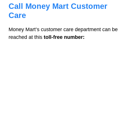
Call Money Mart Customer
Care
Money Mart’s customer care department can be
reached at this
toll-free number: