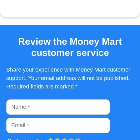
Review the Money Mart
customer service
Share your experience with Money Mart customer
support. Your email address will not be published.
Required fields are marked *
Name
Email