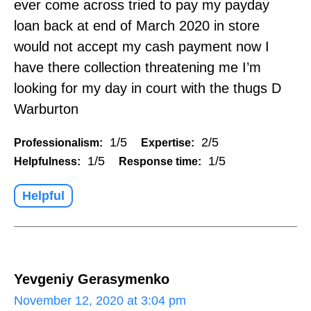
ever come across tried to pay my payday
loan back at end of March 2020 in store
would not accept my cash payment now I
have there collection threatening me I’m
looking for my day in court with the thugs D
Warburton
1/5
2/5
Professionalism:
Expertise:
1/5
1/5
Helpfulness:
Response time:
Helpful
Yevgeniy Gerasymenko
November 12, 2020 at 3:04 pm