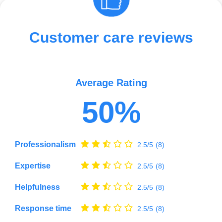
Customer care reviews
Average Rating
50%
Professionalism
2.5/5
(8)
Expertise
2.5/5
(8)
Helpfulness
2.5/5
(8)
Response time
2.5/5
(8)