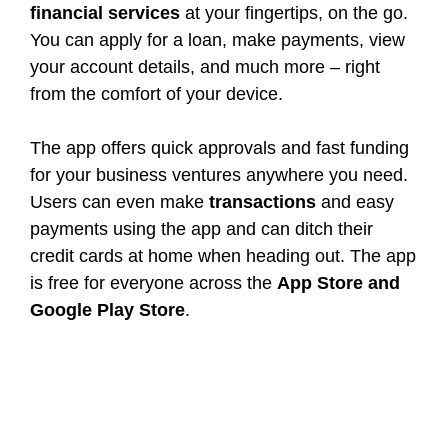
financial services
at your fingertips, on the go.
You can apply for a loan, make payments, view
your account details, and much more – right
from the comfort of your device.
The app offers quick approvals and fast funding
for your business ventures anywhere you need.
Users can even make
transactions
and easy
payments using the app and can ditch their
credit cards at home when heading out. The app
is free for everyone across the
App Store and
Google Play Store
.