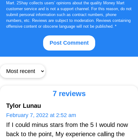
Mart. 2Shay collects users’ opinions about the quality Money Mart
customer service and is not a support channel. For this reason, do not
submit personal information such as contract numbers, phone
numbers, etc. Reviews are subject to moderation. Reviews containing
offensive content or obscene language will not be published.
*
7 reviews
Tylor Lunau
February 7, 2022 at 2:52 am
If I could minus stars from the 5 I would now
back to the point, My experience calling the