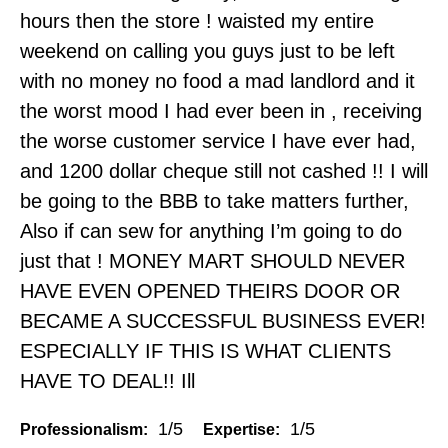
hours then the store ! waisted my entire
weekend on calling you guys just to be left
with no money no food a mad landlord and it
the worst mood I had ever been in , receiving
the worse customer service I have ever had,
and 1200 dollar cheque still not cashed !! I will
be going to the BBB to take matters further,
Also if can sew for anything I’m going to do
just that ! MONEY MART SHOULD NEVER
HAVE EVEN OPENED THEIRS DOOR OR
BECAME A SUCCESSFUL BUSINESS EVER!
ESPECIALLY IF THIS IS WHAT CLIENTS
HAVE TO DEAL!! Ill
1/5
1/5
Professionalism:
Expertise: