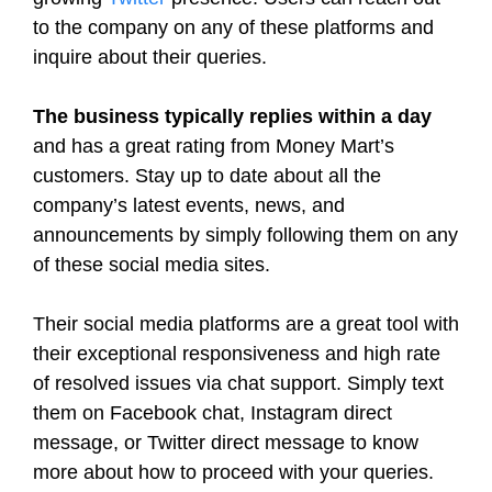
to the company on any of these platforms and
inquire about their queries.
The business typically replies within a day
and has a great rating from Money Mart’s
customers. Stay up to date about all the
company’s latest events, news, and
announcements by simply following them on any
of these social media sites.
Their social media platforms are a great tool with
their exceptional responsiveness and high rate
of resolved issues via chat support. Simply text
them on Facebook chat, Instagram direct
message, or Twitter direct message to know
more about how to proceed with your queries.