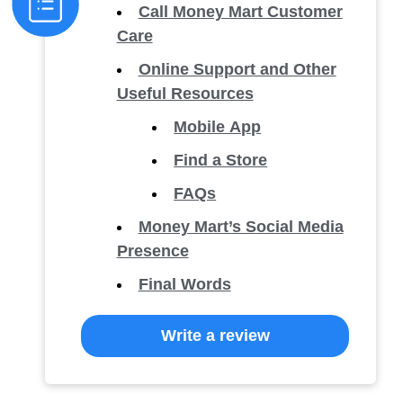
Call Money Mart Customer
Care
Online Support and Other
Useful Resources
Mobile App
Find a Store
FAQs
Money Mart’s Social Media
Presence
Final Words
Write a review