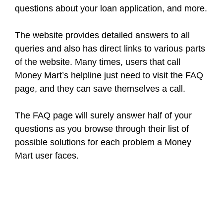
questions about your loan application, and more.
The website provides detailed answers to all
queries and also has direct links to various parts
of the website. Many times, users that call
Money Mart’s helpline just need to visit the FAQ
page, and they can save themselves a call.
The FAQ page will surely answer half of your
questions as you browse through their list of
possible solutions for each problem a Money
Mart user faces.