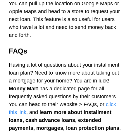
You can pull up the location on Google Maps or
Apple Maps and head to a store to request your
next loan. This feature is also useful for users
who travel a lot and need to send money back
and forth.
FAQs
Having a lot of questions about your installment
loan plan? Need to know more about taking out
a mortgage for your home? You are in luck!
Money Mart
has a dedicated page for all
frequently asked questions by their customers.
You can head to their website > FAQs, or
click
this link
, and
learn more about installment
loans, cash advance loans, extended
payments, mortgages, loan protection plans
,