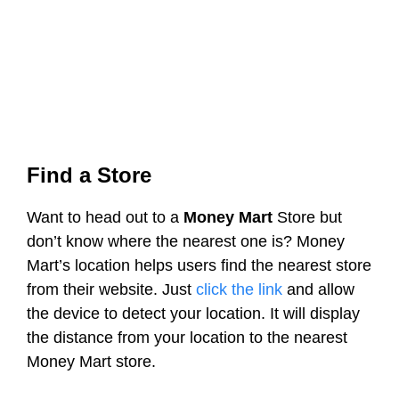
Find a Store
Want to head out to a
Money Mart
Store but
don’t know where the nearest one is? Money
Mart’s location helps users find the nearest store
from their website. Just
click the link
and allow
the device to detect your location. It will display
the distance from your location to the nearest
Money Mart store.