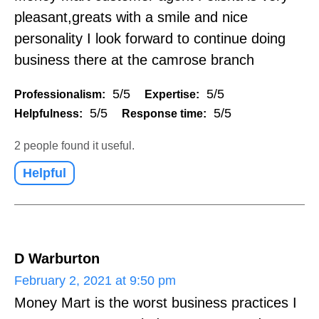
pleasant,greats with a smile and nice
personality I look forward to continue doing
business there at the camrose branch
5/5
5/5
Professionalism:
Expertise:
5/5
5/5
Helpfulness:
Response time:
2 people found it useful.
Helpful
D Warburton
February 2, 2021 at 9:50 pm
Money Mart is the worst business practices I