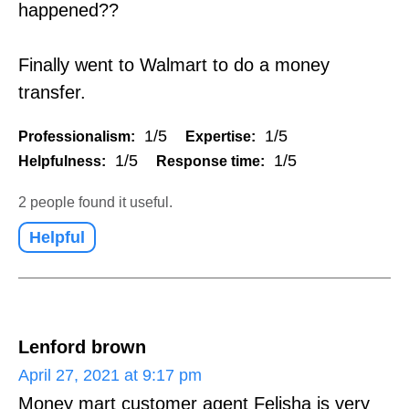
happened??
Finally went to Walmart to do a money
transfer.
1/5
1/5
Professionalism:
Expertise:
1/5
1/5
Helpfulness:
Response time:
2 people found it useful.
Helpful
Lenford brown
April 27, 2021 at 9:17 pm
Money mart customer agent Felisha is very