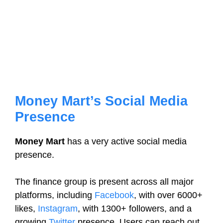
Money Mart’s Social Media
Presence
Money Mart
has a very active social media
presence.
The finance group is present across all major
platforms, including
Facebook
, with over 6000+
likes,
Instagram
, with 1300+ followers, and a
growing
Twitter
presence. Users can reach out