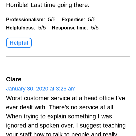
Horrible! Last time going there.
5/5
5/5
Professionalism:
Expertise:
5/5
5/5
Helpfulness:
Response time:
Helpful
Clare
January 30, 2020 at 3:25 am
Worst customer service at a head office I’ve
ever dealt with. There’s no service at all.
When trying to explain something I was
ignored and spoken over. I suggest teaching
your staff how to talk to people and really