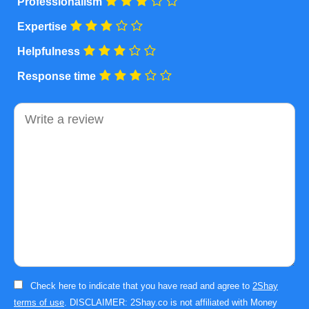
Professionalism
Expertise
Helpfulness
Response time
Comment
Check here to indicate that you have read and agree to
2Shay
terms of use
. DISCLAIMER: 2Shay.co is not affiliated with Money