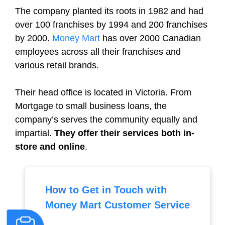
The company planted its roots in 1982 and had
over 100 franchises by 1994 and 200 franchises
by 2000.
Money Mart
has over 2000 Canadian
employees across all their franchises and
various retail brands.
Their head office is located in Victoria. From
Mortgage to small business loans, the
company’s serves the community equally and
impartial.
They offer their services both in-
store and online
.
How to Get in Touch with
Money Mart Customer Service