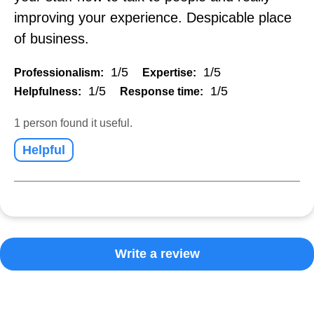
improving your experience. Despicable place
of business.
1/5
1/5
Professionalism:
Expertise:
1/5
1/5
Helpfulness:
Response time:
1 person found it useful.
Helpful
Write a review