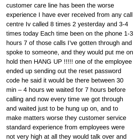
customer care line has been the worse
experience I have ever received from any call
centre Iv called 8 times 2 yesterday and 3-4
times today Each time been on the phone 1-3
hours 7 of those calls I’ve gotten through and
spoke to someone, and they would put me on
hold then HANG UP !!!!! one of the employee
ended up sending out the reset password
code he said it would be there between 30
min – 4 hours we waited for 7 hours before
calling and now every time we got through
and waited just to be hung up on, and to
make matters worse they customer service
standard experience from employees were
not very high at all they would talk over and