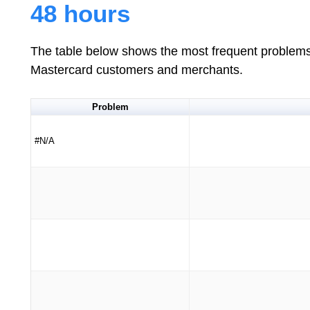
48 hours
The table below shows the most frequent problems 
Mastercard customers and merchants.
Problem
#N/A