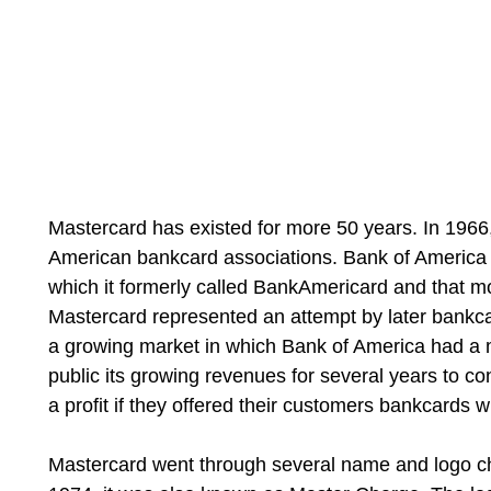
Mastercard has existed for more 50 years. In 1966,
American bankcard associations. Bank of America 
which it formerly called BankAmericard and that 
Mastercard represented an attempt by later bankca
a growing market in which Bank of America had a m
public its growing revenues for several years to co
a profit if they offered their customers bankcards w
Mastercard went through several name and logo c