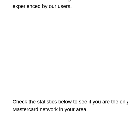
experienced by our users.
Check the statistics below to see if you are the on
Mastercard network in your area.