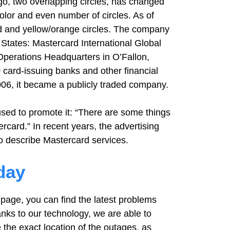
o, two overlapping circles, has changed
olor and even number of circles. As of
ed and yellow/orange circles. The company
 States: Mastercard International Global
perations Headquarters in O’Fallon,
 card-issuing banks and other financial
2006, it became a publicly traded company.
sed to promote it: “There are some things
rcard.” In recent years, the advertising
to describe Mastercard services.
day
page, you can find the latest problems
nks to our technology, we are able to
 the exact location of the outages, as