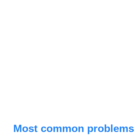
Most common problems r