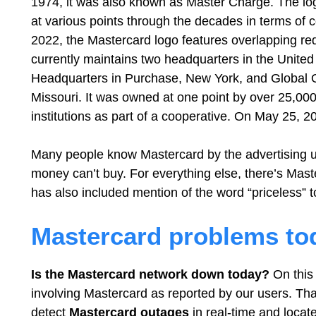
1974, it was also known as Master Charge. The log
at various points through the decades in terms of c
2022, the Mastercard logo features overlapping r
currently maintains two headquarters in the United
Headquarters in Purchase, New York, and Global O
Missouri. It was owned at one point by over 25,000
institutions as part of a cooperative. On May 25, 
Many people know Mastercard by the advertising u
money can’t buy. For everything else, there’s Maste
has also included mention of the word “priceless” 
Mastercard problems to
Is the Mastercard network down today?
On this 
involving Mastercard as reported by our users. Tha
detect
Mastercard
outages
in real-time and locate