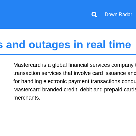
Down Radar
 and outages in real time
Mastercard is a global financial services company t
transaction services that involve card issuance an
for handling electronic payment transactions con
Mastercard branded credit, debit and prepaid card
merchants.