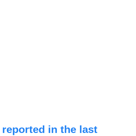
eported in the last