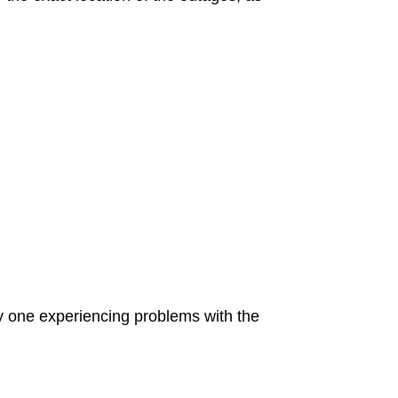
ly one experiencing problems with the