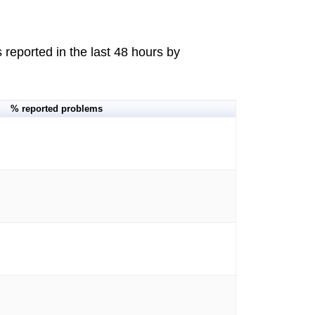
reported in the last 48 hours by
% reported problems