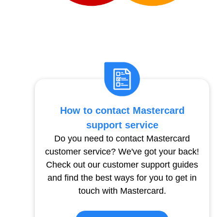
How to contact Mastercard
support service
Do you need to contact Mastercard
customer service? We've got your back!
Check out our customer support guides
and find the best ways for you to get in
touch with Mastercard.