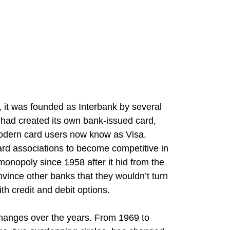
 it was founded as Interbank by several
had created its own bank-issued card,
modern card users now know as Visa.
rd associations to become competitive in
onopoly since 1958 after it hid from the
nvince other banks that they wouldn’t turn
ith credit and debit options.
hanges over the years. From 1969 to