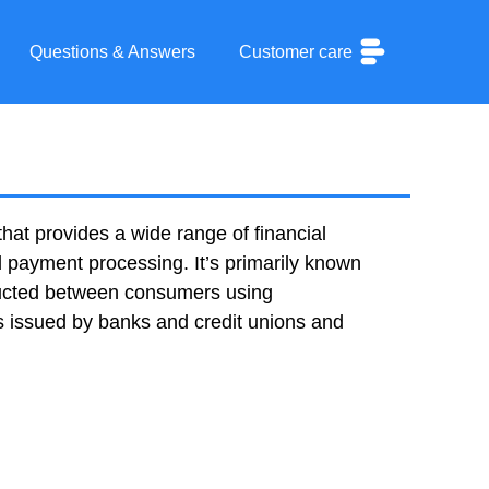
Questions & Answers
Customer care
hat provides a wide range of financial
d payment processing. It’s primarily known
ducted between consumers using
s issued by banks and credit unions and