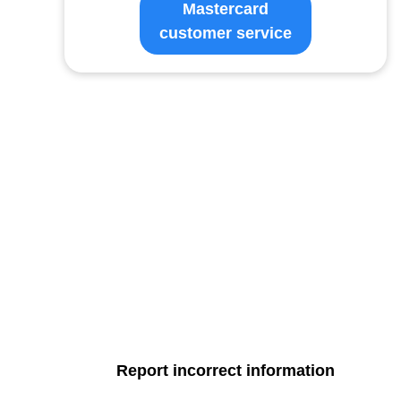
Mastercard
customer service
Report incorrect information