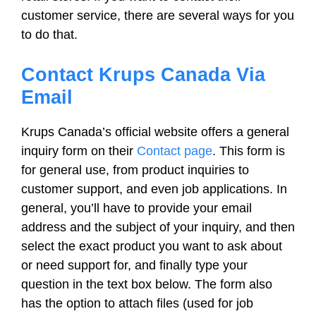
customer service, there are several ways for you
to do that.
Contact Krups Canada Via
Email
Krups Canada’s official website offers a general
inquiry form on their
Contact page
. This form is
for general use, from product inquiries to
customer support, and even job applications. In
general, you’ll have to provide your email
address and the subject of your inquiry, and then
select the exact product you want to ask about
or need support for, and finally type your
question in the text box below. The form also
has the option to attach files (used for job