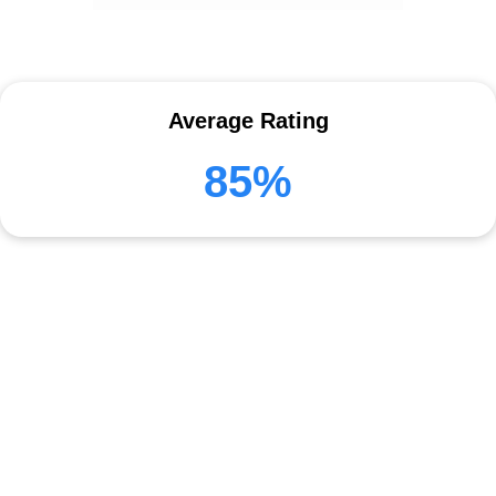
Average Rating
85%