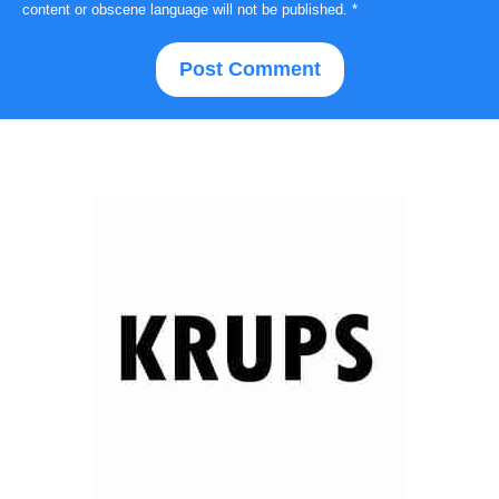
content or obscene language will not be published.
*