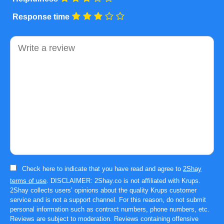
Response time
Comment
Check here to indicate that you have read and agree to
2Shay
terms of use
. DISCLAIMER: 2Shay.co is not affiliated with Krups.
2Shay collects users’ opinions about the quality Krups customer
service and is not a support channel. For this reason, do not submit
personal information such as contract numbers, phone numbers, etc.
Reviews are subject to moderation. Reviews containing offensive