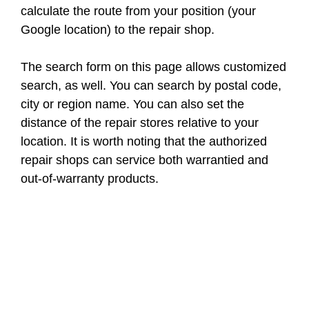
calculate the route from your position (your
Google location) to the repair shop.
The search form on this page allows customized
search, as well. You can search by postal code,
city or region name. You can also set the
distance of the repair stores relative to your
location. It is worth noting that the authorized
repair shops can service both warrantied and
out-of-warranty products.