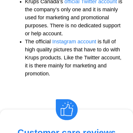
Krups Canada’s
official Twitter account
is
the company’s only one and it is mainly
used for marketing and promotional
purposes. There is no dedicated support
or help account.
The official
Instagram account
is full of
high quality pictures that have to do with
Krups products. Like the Twitter account,
it is there mainly for marketing and
promotion.
Customer care reviews