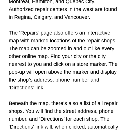
Montreal, Hamilton, and Quebec City.
Authorized repair centers in the west are found
in Regina, Calgary, and Vancouver.
The ‘Repairs’ page also offers an interactive
map with marked locations of the repair shops.
The map can be zoomed in and out like every
other online map. Find your city or the city
nearest to you and click on a store marker. The
pop-up will open above the marker and display
the shop’s address, phone number and
‘Directions’ link.
Beneath the map, there’s also a list of all repair
shops. You will find the street address, phone
number, and ‘Directions’ for each shop. The
‘Directions’ link will, when clicked, automatically