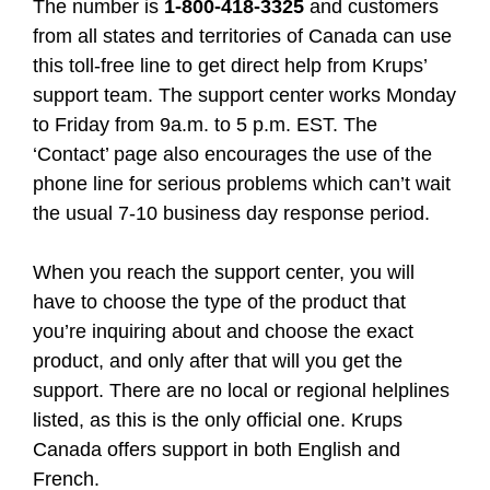
The number is
1-800-418-3325
and customers
from all states and territories of Canada can use
this toll-free line to get direct help from Krups’
support team. The support center works Monday
to Friday from 9a.m. to 5 p.m. EST. The
‘Contact’ page also encourages the use of the
phone line for serious problems which can’t wait
the usual 7-10 business day response period.
When you reach the support center, you will
have to choose the type of the product that
you’re inquiring about and choose the exact
product, and only after that will you get the
support. There are no local or regional helplines
listed, as this is the only official one. Krups
Canada offers support in both English and
French.