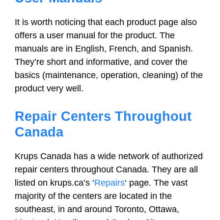
It is worth noticing that each product page also
offers a user manual for the product. The
manuals are in English, French, and Spanish.
They’re short and informative, and cover the
basics (maintenance, operation, cleaning) of the
product very well.
Repair Centers Throughout
Canada
Krups Canada has a wide network of authorized
repair centers throughout Canada. They are all
listed on krups.ca’s ‘
Repairs
‘ page. The vast
majority of the centers are located in the
southeast, in and around Toronto, Ottawa,