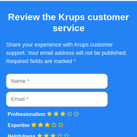
Review the Krups customer
service
Share your experience with Krups customer
support. Your email address will not be published.
Required fields are marked *
Name
Email
Professionalism
Expertise
Helpfulness