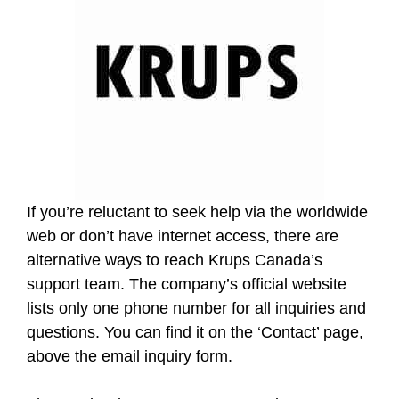
If you’re reluctant to seek help via the worldwide
web or don’t have internet access, there are
alternative ways to reach Krups Canada’s
support team. The company’s official website
lists only one phone number for all inquiries and
questions. You can find it on the ‘Contact’ page,
above the email inquiry form.