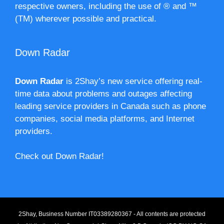
respective owners, including the use of ® and ™
(TM) wherever possible and practical.
Down Radar
Down Radar
is 2Shay’s new service offering real-
time data about problems and outages affecting
leading service providers in Canada such as phone
companies, social media platforms, and Internet
providers.
Check out Down Radar!
2Shay, Business Number IT03389280367 - All contents are protected