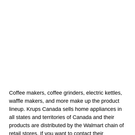
Coffee makers, coffee grinders, electric kettles,
waffle makers, and more make up the product
lineup. Krups Canada sells home appliances in
all states and territories of Canada and their
products are distributed by the Walmart chain of
retail stores. If you want to contact their