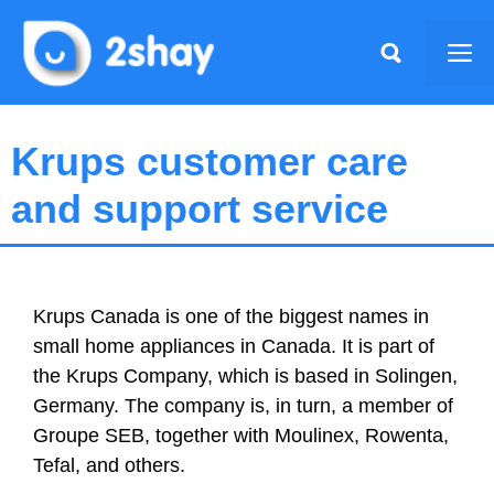
Skip
to
Me
content
Krups customer care
and support service
Krups Canada is one of the biggest names in
small home appliances in Canada. It is part of
the Krups Company, which is based in Solingen,
Germany. The company is, in turn, a member of
Groupe SEB, together with Moulinex, Rowenta,
Tefal, and others.