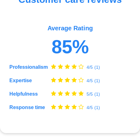
Average Rating
85%
Professionalism
4/5
(1)
Expertise
4/5
(1)
Helpfulness
5/5
(1)
Response time
4/5
(1)