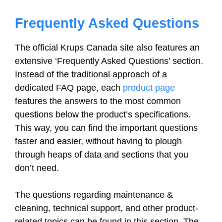
Frequently Asked Questions
The official Krups Canada site also features an
extensive ‘Frequently Asked Questions’ section.
Instead of the traditional approach of a
dedicated FAQ page, each
product page
features the answers to the most common
questions below the product’s specifications.
This way, you can find the important questions
faster and easier, without having to plough
through heaps of data and sections that you
don’t need.
The questions regarding maintenance &
cleaning, technical support, and other product-
related topics can be found in this section. The