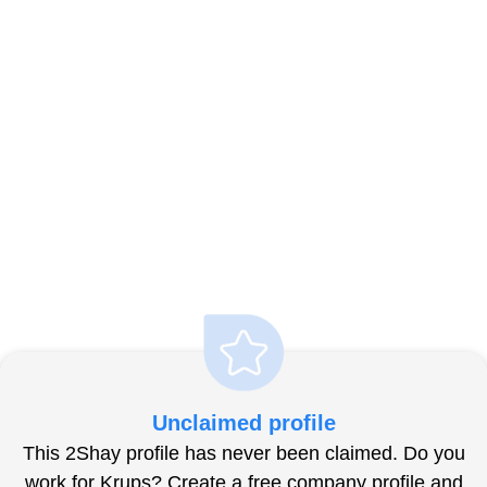
Unclaimed profile
This 2Shay profile has never been claimed. Do you
work for Krups? Create a free company profile and