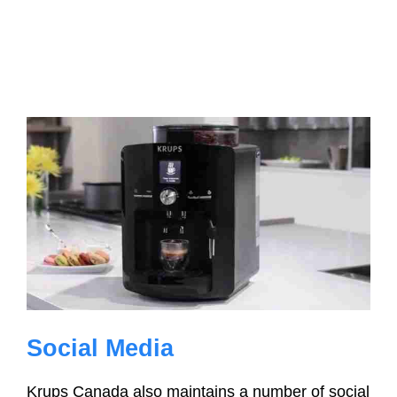
Social Media
Krups Canada also maintains a number of social