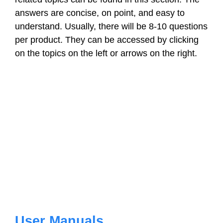
answers are concise, on point, and easy to
understand. Usually, there will be 8-10 questions
per product. They can be accessed by clicking
on the topics on the left or arrows on the right.
User Manuals