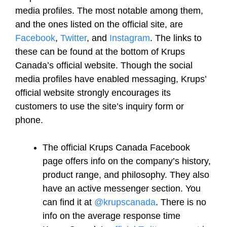
media profiles. The most notable among them,
and the ones listed on the official site, are
Facebook
,
Twitter
, and
Instagram
. The links to
these can be found at the bottom of Krups
Canada’s official website. Though the social
media profiles have enabled messaging, Krups’
official website strongly encourages its
customers to use the site’s inquiry form or
phone.
The official Krups Canada Facebook
page offers info on the company’s history,
product range, and philosophy. They also
have an active messenger section. You
can find it at
@krupscanada
. There is no
info on the average response time