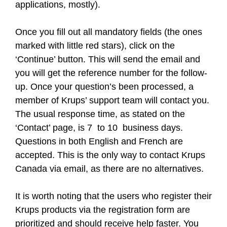
applications, mostly).
Once you fill out all mandatory fields (the ones
marked with little red stars), click on the
‘Continue’ button. This will send the email and
you will get the reference number for the follow-
up. Once your question’s been processed, a
member of Krups’ support team will contact you.
The usual response time, as stated on the
‘Contact’ page, is 7 to 10 business days.
Questions in both English and French are
accepted. This is the only way to contact Krups
Canada via email, as there are no alternatives.
It is worth noting that the users who register their
Krups products via the registration form are
prioritized and should receive help faster. You