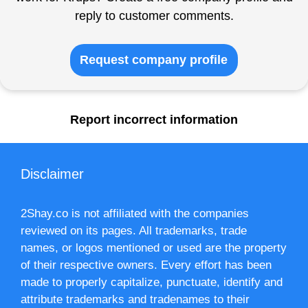
reply to customer comments.
Request company profile
Report incorrect information
Disclaimer
2Shay.co is not affiliated with the companies
reviewed on its pages. All trademarks, trade
names, or logos mentioned or used are the property
of their respective owners. Every effort has been
made to properly capitalize, punctuate, identify and
attribute trademarks and tradenames to their