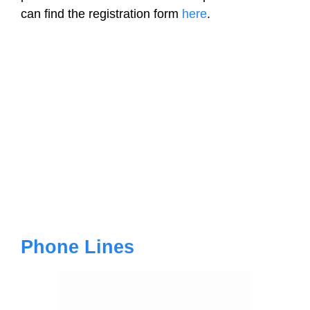
can find the registration form
here
.
Phone Lines