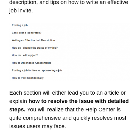
description, and tips on how to write an effective
job invite.
Each section will either lead you to an article or
explain
how to resolve the issue with detailed
steps.
You will realize that the Help Center is
quite comprehensive and quickly resolves most
issues users may face.