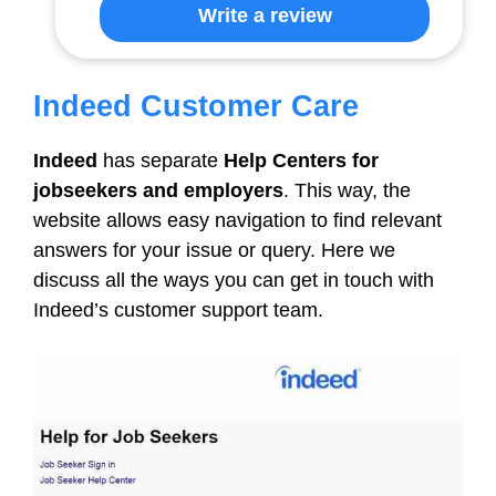
Write a review
Indeed Customer Care
Indeed
has separate
Help Centers for
jobseekers and employers
. This way, the
website allows easy navigation to find relevant
answers for your issue or query. Here we
discuss all the ways you can get in touch with
Indeed’s customer support team.