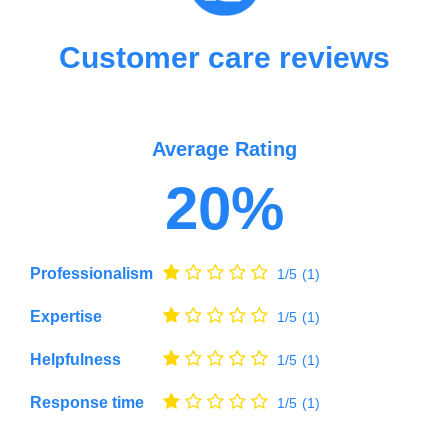
Customer care reviews
Average Rating
20%
Professionalism
1/5
(1)
Expertise
1/5
(1)
Helpfulness
1/5
(1)
Response time
1/5
(1)