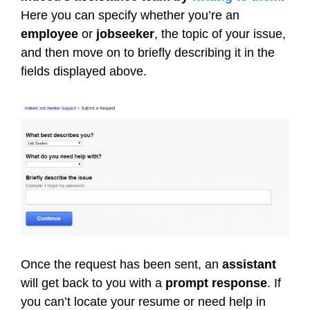
Here you can specify whether you’re an
employee
or
jobseeker
, the topic of your issue,
and then move on to briefly describing it in the
fields displayed above.
Once the request has been sent, an
assistant
will get back to you with a
prompt response
. If
you can’t locate your resume or need help in