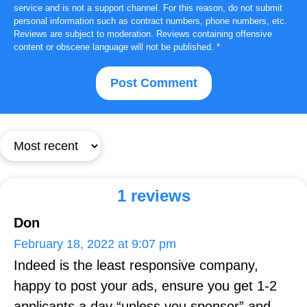
service and is not a support channel. For this reason, do not submit
personal information such as contract numbers, phone numbers, etc.
Reviews are subject to moderation. Reviews containing offensive
content or obscene language will not be published.
*
1 reviews
Don
February 18, 2022 at 9:07 pm
Indeed is the least responsive company,
happy to post your ads, ensure you get 1-2
applicants a day “unless you sponsor” and