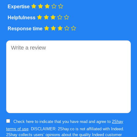
Expertise
Helpfulness
Response time
Comment
Check here to indicate that you have read and agree to
2Shay
terms of use
. DISCLAIMER: 2Shay.co is not affiliated with Indeed.
2Shay collects users’ opinions about the quality Indeed customer