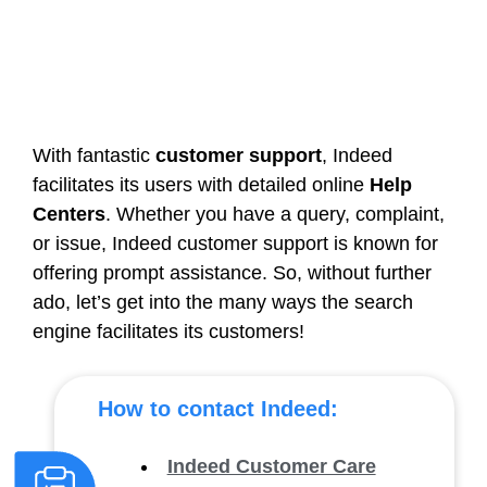
With fantastic
customer support
, Indeed
facilitates its users with detailed online
Help
Centers
. Whether you have a query, complaint,
or issue, Indeed customer support is known for
offering prompt assistance. So, without further
ado, let’s get into the many ways the search
engine facilitates its customers!
How to contact Indeed:
Indeed Customer Care