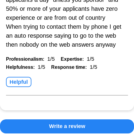
50% or more of your applicants have zero
experience or are from out of country
When trying to contact them by phone I get
an auto response saying to go to the web
then nobody on the web answers anyway
1/5
1/5
Professionalism:
Expertise:
1/5
1/5
Helpfulness:
Response time:
Helpful
Write a review