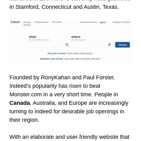
in Stamford, Connecticut and Austin, Texas.
Founded by RonyKahan and Paul Forster,
Indeed’s popularity has risen to beat
Monster.com in a very short time. People in
Canada
, Australia, and Europe are increasingly
turning to Indeed for desirable job openings in
their region.
With an elaborate and user-friendly website that