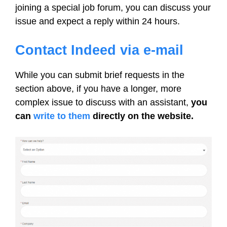
joining a special job forum, you can discuss your
issue and expect a reply within 24 hours.
Contact Indeed via e-mail
While you can submit brief requests in the
section above, if you have a longer, more
complex issue to discuss with an assistant,
you
can
write to them
directly on the website.