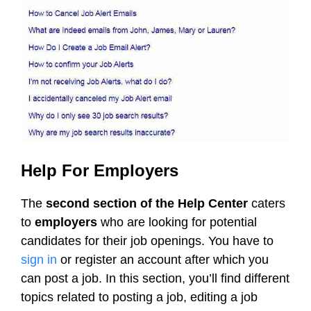
Help For Employers
The
second section of the Help Center
caters
to
employers
who are looking for potential
candidates for their job openings. You have to
sign in
or register an account after which you
can post a job. In this section, you’ll find different
topics related to posting a job, editing a job