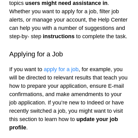
topics
users might need assistance in
.
Whether you want to apply for a job, filter job
alerts, or manage your account, the Help Center
can help you with a number of suggestions and
step-by- step
instructions
to complete the task.
Applying for a Job
If you want to
apply for a job
, for example, you
will be directed to relevant results that teach you
how to prepare your application, ensure E-mail
confirmations, and make amendments to your
job application. If you’re new to Indeed or have
recently switched a job, you might want to visit
this section to learn how to
update your job
profile
.