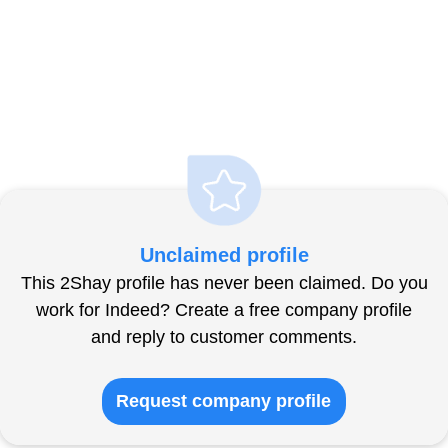
Unclaimed profile
This 2Shay profile has never been claimed. Do you
work for Indeed? Create a free company profile
and reply to customer comments.
Request company profile