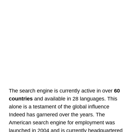
The search engine is currently active in over
60
countries
and available in 28 languages. This
alone is a testament of the global influence
Indeed has garnered over the years. The
American search engine for employment was
launched in 2004 and is currently headquartered