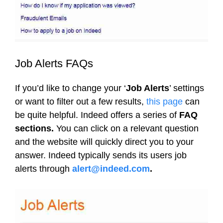
Job Alerts FAQs
If you’d like to change your ‘
Job Alerts
’ settings
or want to filter out a few results,
this page
can
be quite helpful. Indeed offers a series of
FAQ
sections.
You can click on a relevant question
and the website will quickly direct you to your
answer. Indeed typically sends its users job
alerts through
alert@indeed.com
.