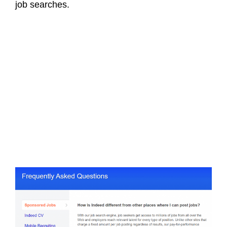
job searches.