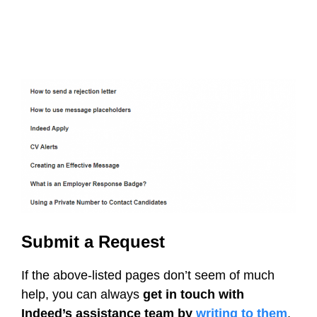
Submit a Request
If the above-listed pages don’t seem of much
help, you can always
get in touch with
Indeed’s assistance team by
writing to them
.