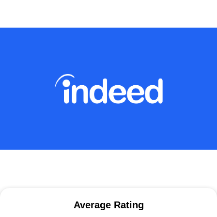
Average Rating