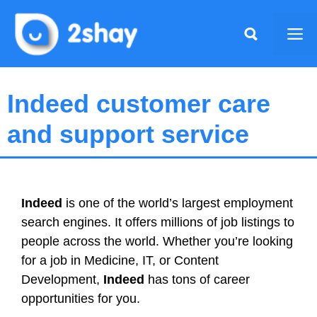
Skip
to
Me
content
Indeed customer care
and support service
Indeed
is one of the world’s largest employment
search engines. It offers millions of job listings to
people across the world. Whether you’re looking
for a job in Medicine, IT, or Content
Development,
Indeed
has tons of career
opportunities for you.