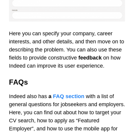
Here you can specify your company, career
interests, and other details, and then move on to
describing the problem. You can also use these
fields to provide constructive
feedback
on how
Indeed can improve its user experience.
FAQs
Indeed also has
a
FAQ section
with a list of
general questions for jobseekers and employers.
Here, you can find out about how to target your
CV search, how to apply as “Featured
Employer”, and how to use the mobile app for