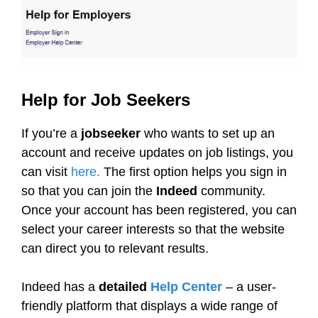
Help for Job Seekers
If you’re a
jobseeker
who wants to set up an
account and receive updates on job listings, you
can visit
here.
The first option helps you sign in
so that you can join the
Indeed
community.
Once your account has been registered, you can
select your career interests so that the website
can direct you to relevant results.
Indeed has a
detailed
Help Center
– a user-
friendly platform that displays a wide range of