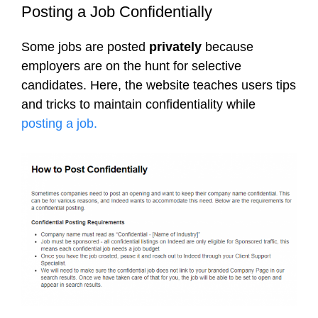
Posting a Job Confidentially
Some jobs are posted
privately
because
employers are on the hunt for selective
candidates. Here, the website teaches users tips
and tricks to maintain confidentiality while
posting a job.