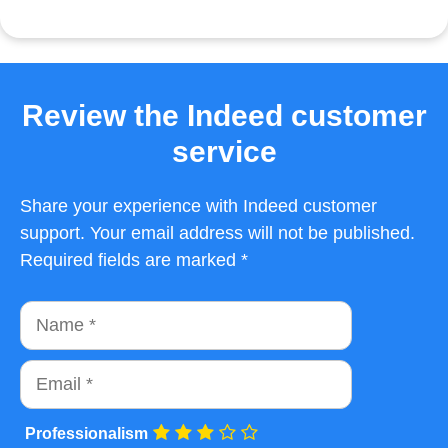
Review the Indeed customer
service
Share your experience with Indeed customer
support. Your email address will not be published.
Required fields are marked *
Name
Email
Professionalism