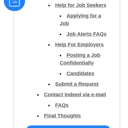
Help for Job Seekers
Applying for a
Job
Job Alerts FAQs
Help For Employers
Posting a Job
Confidentially
Candidates
Submit a Request
Contact Indeed via e-mail
FAQs
Final Thoughts