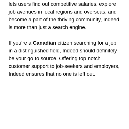
lets users find out competitive salaries, explore
job avenues in local regions and overseas, and
become a part of the thriving community, Indeed
is more than just a search engine.
If you’re a
Canadian
citizen searching for a job
in a distinguished field, Indeed should definitely
be your go-to source. Offering top-notch
customer support to job-seekers and employers,
Indeed ensures that no one is left out.