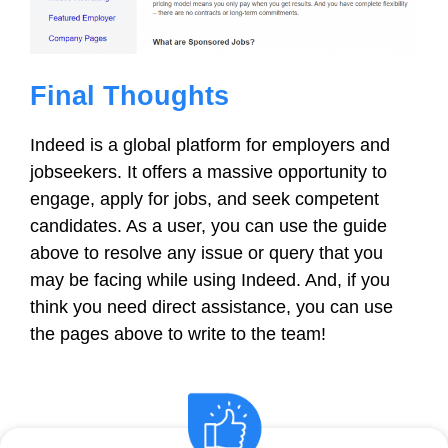
Final Thoughts
Indeed is a global platform for employers and
jobseekers. It offers a massive opportunity to
engage, apply for jobs, and seek competent
candidates. As a user, you can use the guide
above to resolve any issue or query that you
may be facing while using Indeed. And, if you
think you need direct assistance, you can use
the pages above to write to the team!