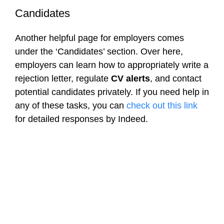
Candidates
Another helpful page for employers comes
under the ‘Candidates’ section. Over here,
employers can learn how to appropriately write a
rejection letter, regulate
CV alerts
, and contact
potential candidates privately. If you need help in
any of these tasks, you can
check out this link
for detailed responses by Indeed.