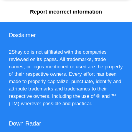
Report incorrect information
Disclaimer
2Shay.co is not affiliated with the companies
reviewed on its pages. All trademarks, trade
names, or logos mentioned or used are the property
of their respective owners. Every effort has been
made to properly capitalize, punctuate, identify and
attribute trademarks and tradenames to their
respective owners, including the use of ® and ™
(TM) wherever possible and practical.
Down Radar