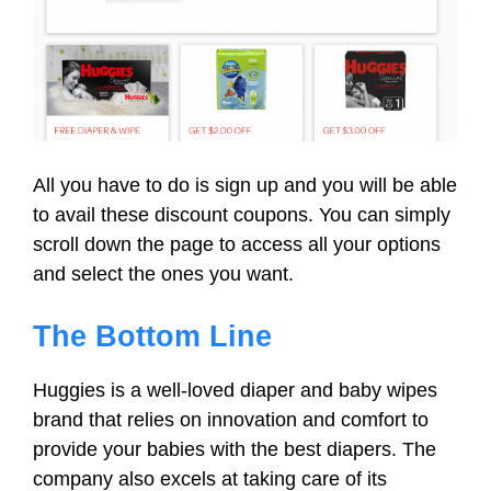
All you have to do is sign up and you will be able
to avail these discount coupons. You can simply
scroll down the page to access all your options
and select the ones you want.
The Bottom Line
Huggies is a well-loved diaper and baby wipes
brand that relies on innovation and comfort to
provide your babies with the best diapers. The
company also excels at taking care of its