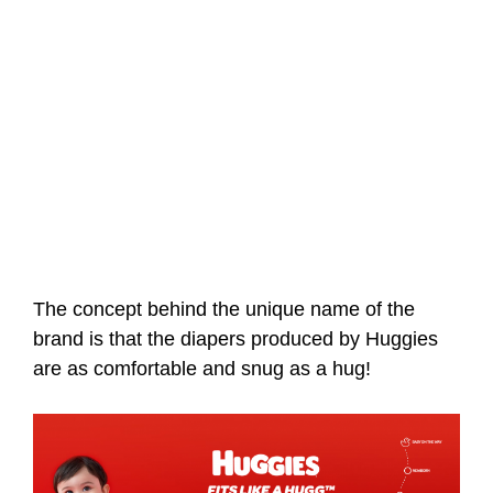
The concept behind the unique name of the
brand is that the diapers produced by Huggies
are as comfortable and snug as a hug!