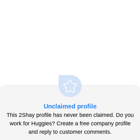
Unclaimed profile
This 2Shay profile has never been claimed. Do you
work for Huggies? Create a free company profile
and reply to customer comments.