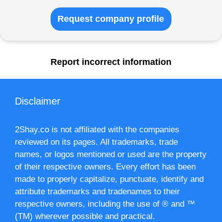
Request company profile
Report incorrect information
Disclaimer
2Shay.co is not affiliated with the companies
reviewed on its pages. All trademarks, trade
names, or logos mentioned or used are the property
of their respective owners. Every effort has been
made to properly capitalize, punctuate, identify and
attribute trademarks and tradenames to their
respective owners, including the use of ® and ™
(TM) wherever possible and practical.