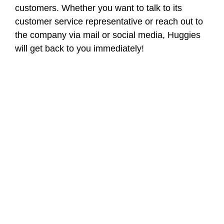
customers. Whether you want to talk to its
customer service representative or reach out to
the company via mail or social media, Huggies
will get back to you immediately!