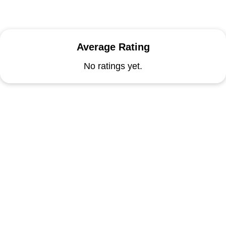
Average Rating
No ratings yet.