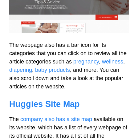
The webpage also has a bar icon for its
categories that you can click on to review all the
article categories such as
pregnancy
,
wellness
,
diapering
,
baby products
, and more. You can
also scroll down and take a look at the popular
articles on the website.
Huggies Site Map
The
company also has a site map
available on
its website, which has a list of every webpage of
its official website. It has a list of all the