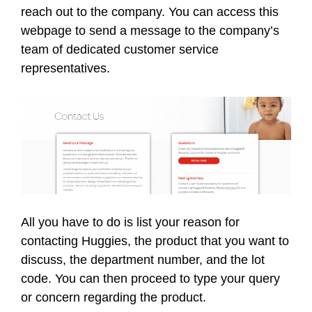
reach out to the company. You can access this
webpage to send a message to the company’s
team of dedicated customer service
representatives.
All you have to do is list your reason for
contacting Huggies, the product that you want to
discuss, the department number, and the lot
code. You can then proceed to type your query
or concern regarding the product.