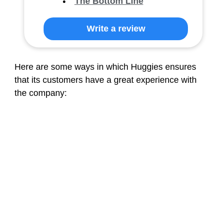
The Bottom Line
Write a review
Here are some ways in which Huggies ensures
that its customers have a great experience with
the company: