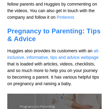
fellow parents and Huggies by commenting on
the videos. You can also get in touch with the
company and follow it on
Pinterest.
Pregnancy to Parenting: Tips
& Advice
Huggies also provides its customers with an
all-
inclusive, informative, tips and advice webpage
that is loaded with articles, videos, checklists,
and so much more to help you on your journey
to becoming a parent. It has various helpful tips
on pregnancy and raising a baby.