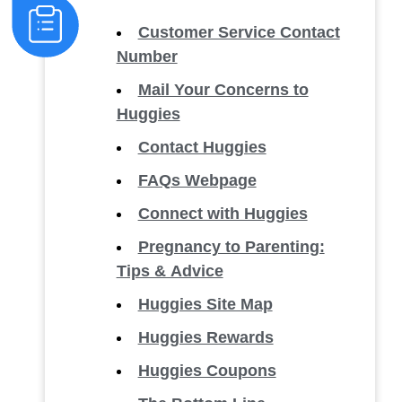
Customer Service Contact
Number
Mail Your Concerns to
Huggies
Contact Huggies
FAQs Webpage
Connect with Huggies
Pregnancy to Parenting:
Tips & Advice
Huggies Site Map
Huggies Rewards
Huggies Coupons