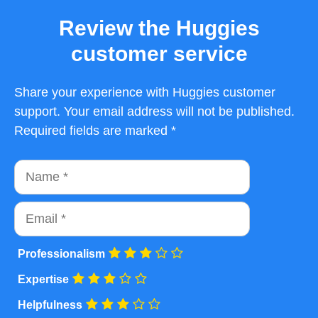
Review the Huggies
customer service
Share your experience with Huggies customer
support. Your email address will not be published.
Required fields are marked *
Name
Email
Professionalism
Expertise
Helpfulness