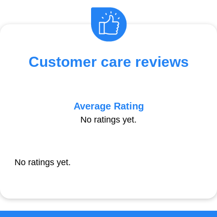
Customer care reviews
Average Rating
No ratings yet.
No ratings yet.