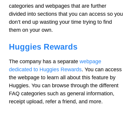
categories and webpages that are further
divided into sections that you can access so you
don’t end up wasting your time trying to find
them on your own.
Huggies Rewards
The company has a separate
webpage
dedicated to Huggies Rewards
. You can access
the webpage to learn all about this feature by
Huggies. You can browse through the different
FAQ categories such as general information,
receipt upload, refer a friend, and more.