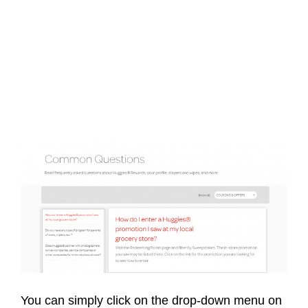
You can simply click on the drop-down menu on