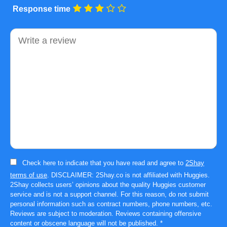
Response time
Comment
Check here to indicate that you have read and agree to
2Shay
terms of use
. DISCLAIMER: 2Shay.co is not affiliated with Huggies.
2Shay collects users’ opinions about the quality Huggies customer
service and is not a support channel. For this reason, do not submit
personal information such as contract numbers, phone numbers, etc.
Reviews are subject to moderation. Reviews containing offensive
content or obscene language will not be published.
*