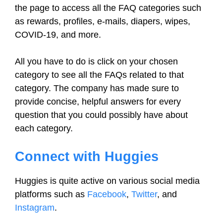
the page to access all the FAQ categories such
as rewards, profiles, e-mails, diapers, wipes,
COVID-19, and more.
All you have to do is click on your chosen
category to see all the FAQs related to that
category. The company has made sure to
provide concise, helpful answers for every
question that you could possibly have about
each category.
Connect with Huggies
Huggies is quite active on various social media
platforms such as
Facebook
,
Twitter
, and
Instagram
.