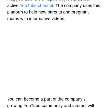
active
YouTube channel
. The company uses this
platform to help new parents and pregnant
moms with informative videos.
You can become a part of the company’s
growing YouTube community and interact with