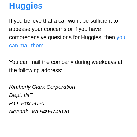
Huggies
If you believe that a call won’t be sufficient to
appease your concerns or if you have
comprehensive questions for Huggies, then
you
can mail them
.
You can mail the company during weekdays at
the following address:
Kimberly Clark Corporation
Dept. INT
P.O. Box 2020
Neenah, WI 54957-2020