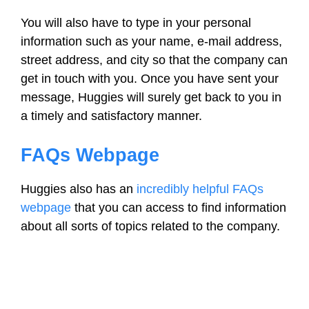
You will also have to type in your personal
information such as your name, e-mail address,
street address, and city so that the company can
get in touch with you. Once you have sent your
message, Huggies will surely get back to you in
a timely and satisfactory manner.
FAQs Webpage
Huggies also has an
incredibly helpful FAQs
webpage
that you can access to find information
about all sorts of topics related to the company.