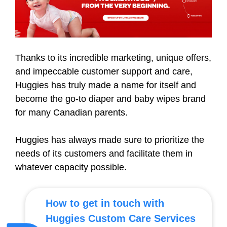
Thanks to its incredible marketing, unique offers,
and impeccable customer support and care,
Huggies has truly made a name for itself and
become the go-to diaper and baby wipes brand
for many Canadian parents.
Huggies has always made sure to prioritize the
needs of its customers and facilitate them in
whatever capacity possible.
How to get in touch with
Huggies Custom Care Services