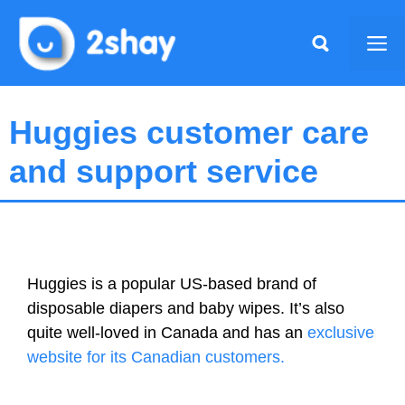
Skip
to
Me
content
Huggies customer care
and support service
Huggies is a popular US-based brand of
disposable diapers and baby wipes. It’s also
quite well-loved in Canada and has an
exclusive
website for its Canadian customers.