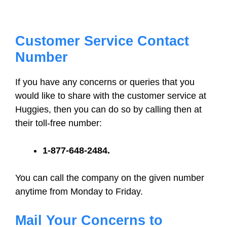
Customer Service Contact
Number
If you have any concerns or queries that you
would like to share with the customer service at
Huggies, then you can do so by calling then at
their toll-free number:
1-877-648-2484.
You can call the company on the given number
anytime from Monday to Friday.
Mail Your Concerns to