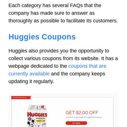
Each category has several FAQs that the
company has made sure to answer as
thoroughly as possible to facilitate its customers.
Huggies Coupons
Huggies also provides you the opportunity to
collect various coupons from its website. It has a
webpage dedicated to the
coupons that are
currently available
and the company keeps
updating it regularly.