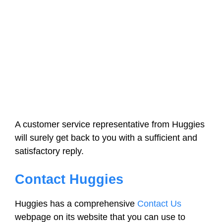
A customer service representative from Huggies
will surely get back to you with a sufficient and
satisfactory reply.
Contact Huggies
Huggies has a comprehensive
Contact Us
webpage on its website that you can use to