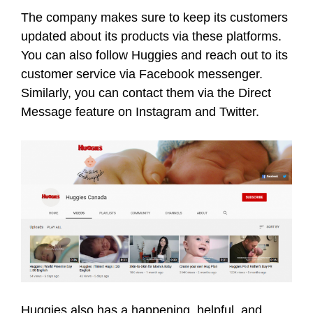
The company makes sure to keep its customers
updated about its products via these platforms.
You can also follow Huggies and reach out to its
customer service via Facebook messenger.
Similarly, you can contact them via the Direct
Message feature on Instagram and Twitter.
Huggies also has a happening, helpful, and