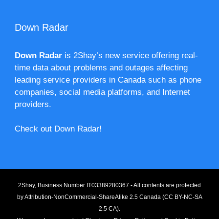
Down Radar
Down Radar
is 2Shay’s new service offering real-
time data about problems and outages affecting
leading service providers in Canada such as phone
companies, social media platforms, and Internet
providers.
Check out Down Radar!
2Shay, Business Number IT03389280367 - All contents are protected
by
Attribution-NonCommercial-ShareAlike 2.5 Canada (CC BY-NC-SA
2.5 CA).