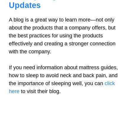
Updates
A blog is a great way to learn more—not only
about the products that a company offers, but
the best practices for using the products
effectively and creating a stronger connection
with the company.
If you need information about mattress guides,
how to sleep to avoid neck and back pain, and
the importance of sleeping well, you can
click
here
to visit their blog.