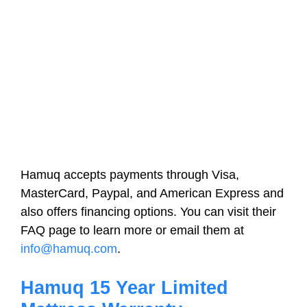
Hamuq accepts payments through Visa,
MasterCard, Paypal, and American Express and
also offers financing options. You can visit their
FAQ page to learn more or email them at
info@hamuq.com
.
Hamuq 15 Year Limited