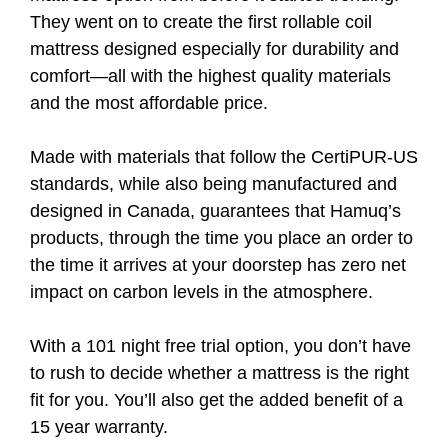
They went on to create the first rollable coil
mattress designed especially for durability and
comfort—all with the highest quality materials
and the most affordable price.
Made with materials that follow the CertiPUR-US
standards, while also being manufactured and
designed in Canada, guarantees that Hamuq’s
products, through the time you place an order to
the time it arrives at your doorstep has zero net
impact on carbon levels in the atmosphere.
With a 101 night free trial option, you don’t have
to rush to decide whether a mattress is the right
fit for you. You’ll also get the added benefit of a
15 year warranty.