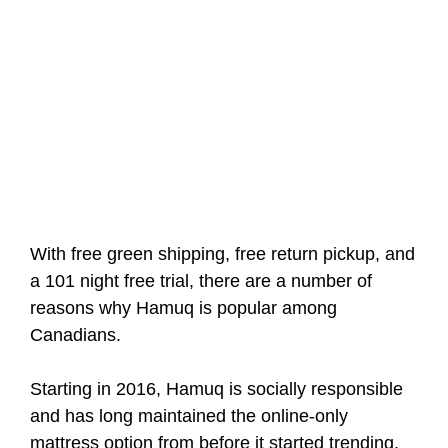
With free green shipping, free return pickup, and
a 101 night free trial, there are a number of
reasons why Hamuq is popular among
Canadians.
Starting in 2016, Hamuq is socially responsible
and has long maintained the online-only
mattress option from before it started trending.