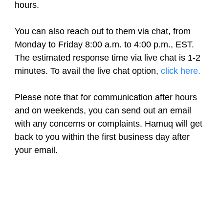
hours.
You can also reach out to them via chat, from
Monday to Friday 8:00 a.m. to 4:00 p.m., EST.
The estimated response time via live chat is 1-2
minutes. To avail the live chat option,
click here.
Please note that for communication after hours
and on weekends, you can send out an email
with any concerns or complaints. Hamuq will get
back to you within the first business day after
your email.