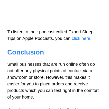
To listen to their podcast called Expert Sleep
Tips on Apple Podcasts, you can
click here.
Conclusion
Small businesses that are run online often do
not offer any physical points of contact via a
showroom or store. However, this makes it
easier for you to place orders and receive
products which you can test right in the comfort
of your home.