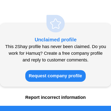
Unclaimed profile
This 2Shay profile has never been claimed. Do you
work for Hamuq? Create a free company profile
and reply to customer comments.
Request company profile
Report incorrect information