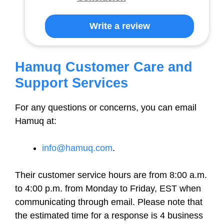
Write a review
Hamuq Customer Care and
Support Services
For any questions or concerns, you can email
Hamuq at:
info@hamuq.com
.
Their customer service hours are from 8:00 a.m.
to 4:00 p.m. from Monday to Friday, EST when
communicating through email. Please note that
the estimated time for a response is 4 business