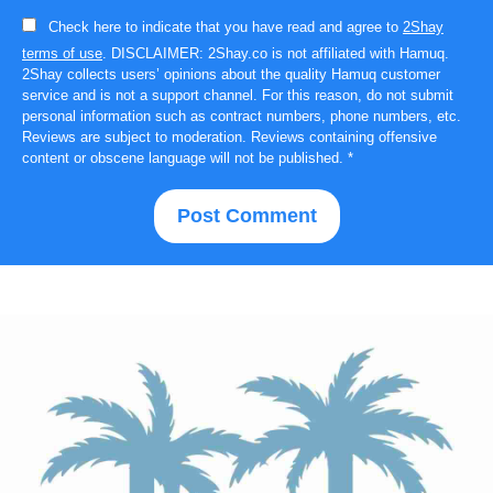
Check here to indicate that you have read and agree to
2Shay
terms of use
. DISCLAIMER: 2Shay.co is not affiliated with Hamuq.
2Shay collects users’ opinions about the quality Hamuq customer
service and is not a support channel. For this reason, do not submit
personal information such as contract numbers, phone numbers, etc.
Reviews are subject to moderation. Reviews containing offensive
content or obscene language will not be published.
*