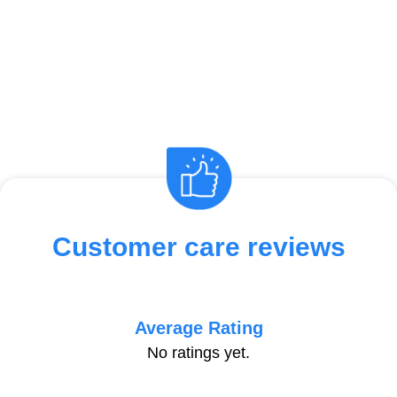
Customer care reviews
Average Rating
No ratings yet.