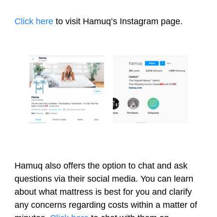
Click here
to visit Hamuq’s Instagram page.
Hamuq also offers the option to chat and ask
questions via their social media. You can learn
about what mattress is best for you and clarify
any concerns regarding costs within a matter of