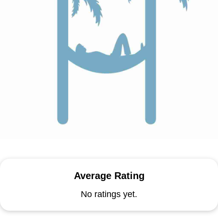
Average Rating
No ratings yet.