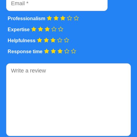
Professionalism
Expertise
Helpfulness
Response time
Comment