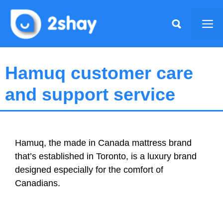
Skip
to
Me
content
Hamuq customer care
and support service
Hamuq, the made in Canada mattress brand
that’s established in Toronto, is a luxury brand
designed especially for the comfort of
Canadians.