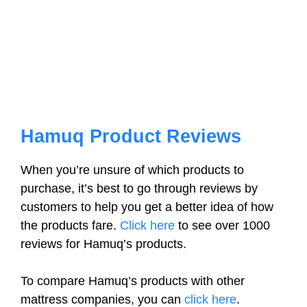
Hamuq Product Reviews
When you’re unsure of which products to
purchase, it’s best to go through reviews by
customers to help you get a better idea of how
the products fare.
Click here
to see over 1000
reviews for Hamuq’s products.
To compare Hamuq’s products with other
mattress companies, you can
click here
.