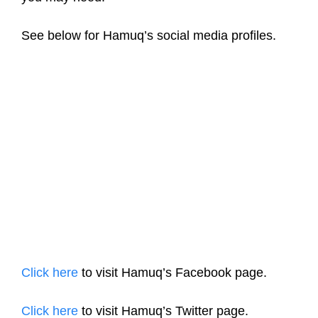
See below for Hamuq’s social media profiles.
Click here
to visit Hamuq’s Facebook page.
Click here
to visit Hamuq’s Twitter page.