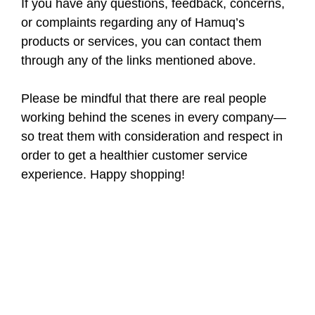
If you have any questions, feedback, concerns,
or complaints regarding any of Hamuq’s
products or services, you can contact them
through any of the links mentioned above.
Please be mindful that there are real people
working behind the scenes in every company—
so treat them with consideration and respect in
order to get a healthier customer service
experience. Happy shopping!