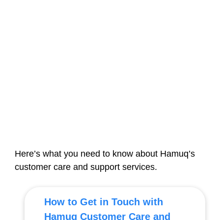
Here’s what you need to know about Hamuq’s
customer care and support services.
How to Get in Touch with
Hamuq Customer Care and