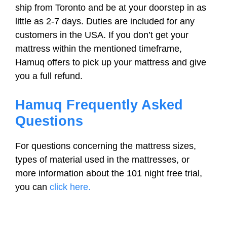
ship from Toronto and be at your doorstep in as
little as 2-7 days. Duties are included for any
customers in the USA. If you don’t get your
mattress within the mentioned timeframe,
Hamuq offers to pick up your mattress and give
you a full refund.
Hamuq Frequently Asked
Questions
For questions concerning the mattress sizes,
types of material used in the mattresses, or
more information about the 101 night free trial,
you can
click here.