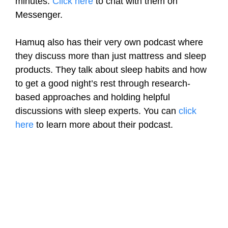
minutes.
Click here
to chat with them on
Messenger.
Hamuq also has their very own podcast where
they discuss more than just mattress and sleep
products. They talk about sleep habits and how
to get a good night’s rest through research-
based approaches and holding helpful
discussions with sleep experts. You can
click
here
to learn more about their podcast.