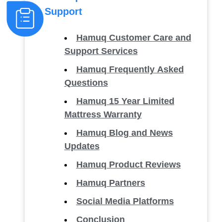
Support
Hamuq Customer Care and
Support Services
Hamuq Frequently Asked
Questions
Hamuq 15 Year Limited
Mattress Warranty
Hamuq Blog and News
Updates
Hamuq Product Reviews
Hamuq Partners
Social Media Platforms
Conclusion