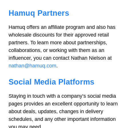
Hamuq Partners
Hamuq offers an affiliate program and also has
wholesale discounts for their approved retail
partners. To learn more about partnerships,
collaborations, or working with them as an
influencer, you can contact Nathan Nielson at
nathan@hamuq.com
.
Social Media Platforms
Staying in touch with a company’s social media
pages provides an excellent opportunity to learn
about deals, updates, changes in delivery
schedules, and any other important information
you may need.