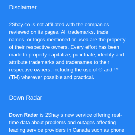
Disclaimer
2Shay.co is not affiliated with the companies
reviewed on its pages. All trademarks, trade
names, or logos mentioned or used are the property
of their respective owners. Every effort has been
made to properly capitalize, punctuate, identify and
attribute trademarks and tradenames to their
respective owners, including the use of ® and ™
(TM) wherever possible and practical.
Down Radar
Down Radar
is 2Shay’s new service offering real-
time data about problems and outages affecting
leading service providers in Canada such as phone