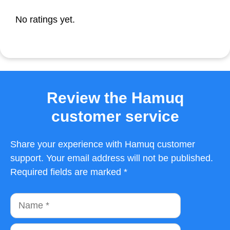
No ratings yet.
Review the Hamuq
customer service
Share your experience with Hamuq customer
support. Your email address will not be published.
Required fields are marked *
Name
Email