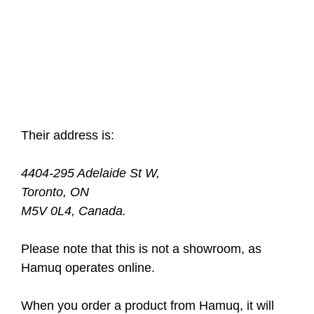
Their address is:
4404-295 Adelaide St W,
Toronto, ON
M5V 0L4, Canada.
Please note that this is not a showroom, as
Hamuq operates online.
When you order a product from Hamuq, it will