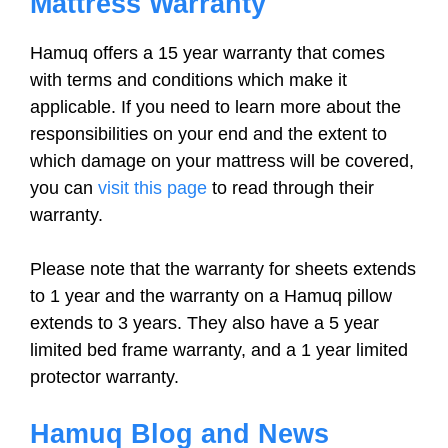
Mattress Warranty
Hamuq offers a 15 year warranty that comes
with terms and conditions which make it
applicable. If you need to learn more about the
responsibilities on your end and the extent to
which damage on your mattress will be covered,
you can
visit this page
to read through their
warranty.
Please note that the warranty for sheets extends
to 1 year and the warranty on a Hamuq pillow
extends to 3 years. They also have a 5 year
limited bed frame warranty, and a 1 year limited
protector warranty.
Hamuq Blog and News