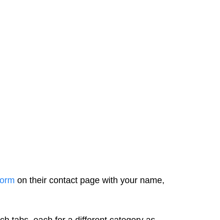
form
on their contact page with your name,