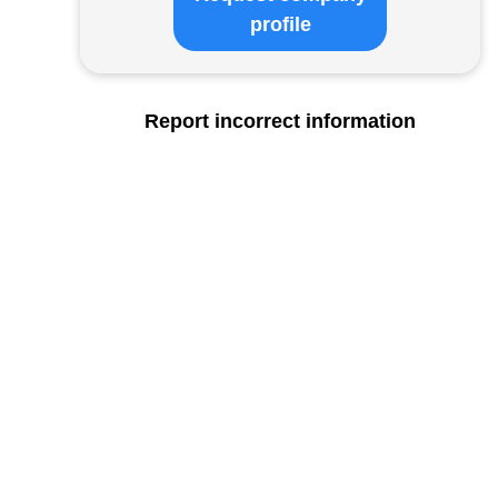
profile
Report incorrect information