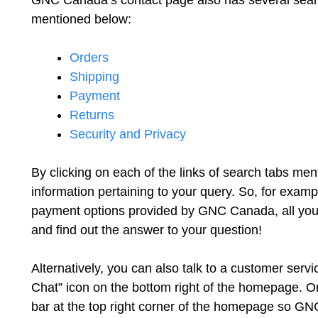
GNC Canada’s contact page also has several search
mentioned below:
Orders
Shipping
Payment
Returns
Security and Privacy
By clicking on each of the links of search tabs me
information pertaining to your query. So, for exam
payment options provided by GNC Canada, all you h
and find out the answer to your question!
Alternatively, you can also talk to a customer servi
Chat” icon on the bottom right of the homepage. Or
bar at the top right corner of the homepage so G