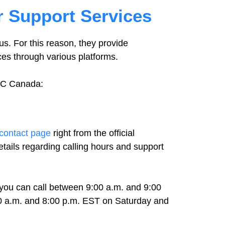
 Support Services
s. For this reason, they provide
ces through various platforms.
GNC Canada:
contact page
right from the official
ails regarding calling hours and support
you can call between 9:00 a.m. and 9:00
0 a.m. and 8:00 p.m. EST on Saturday and