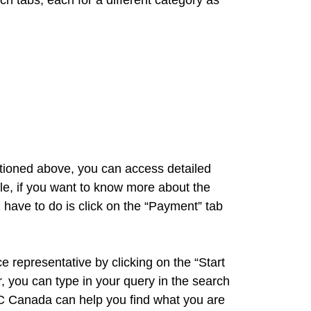
 tabs, each for a different category as
ntioned above, you can access detailed
ple, if you want to know more about the
ave to do is click on the “Payment” tab
ce representative by clicking on the “Start
, you can type in your query in the search
NC Canada can help you find what you are