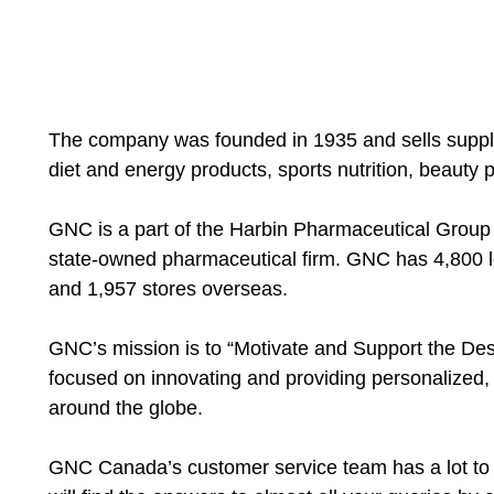
The company was founded in 1935 and sells supplem
diet and energy products, sports nutrition, beauty 
GNC is a part of the Harbin Pharmaceutical Group C
state-owned pharmaceutical firm. GNC has 4,800 l
and 1,957 stores overseas.
GNC’s mission is to “Motivate and Support the Desir
focused on innovating and providing personalized, 
around the globe.
GNC Canada’s customer service team has a lot to 