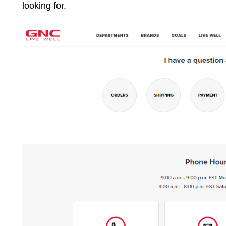
looking for.