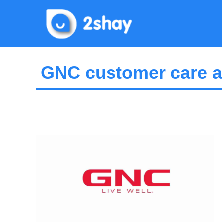
Skip
to
content
GNC customer care a