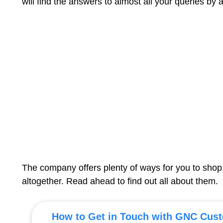
will find the answers to almost all your queries by 
The company offers plenty of ways for you to shop
altogether. Read ahead to find out all about them.
How to Get in Touch with GNC Cust