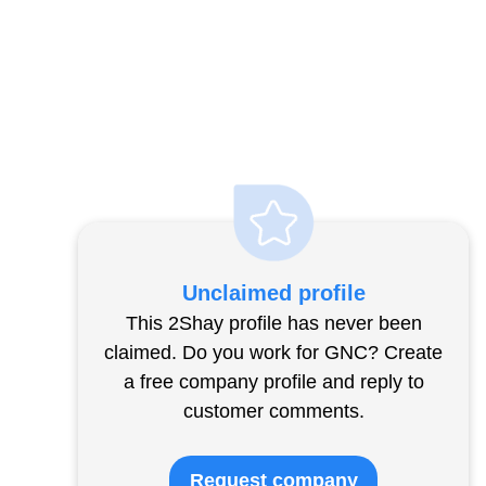
Unclaimed profile
This 2Shay profile has never been
claimed. Do you work for GNC? Create
a free company profile and reply to
customer comments.
Request company