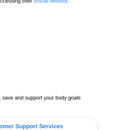
accessing their
official website
.
, save and support your body goals
omer Support Services