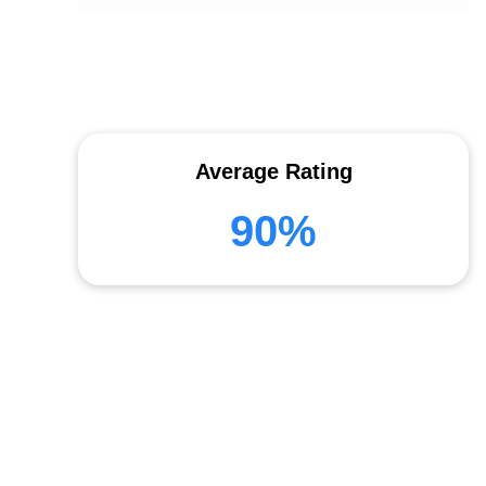
Average Rating
90%