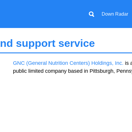
Down Radar
nd support service
GNC (General Nutrition Centers) Holdings, Inc.
is 
public limited company based in Pittsburgh, Penns