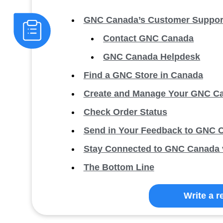
GNC Canada’s Customer Support
Contact GNC Canada
GNC Canada Helpdesk
Find a GNC Store in Canada
Create and Manage Your GNC C
Check Order Status
Send in Your Feedback to GNC 
Stay Connected to GNC Canada v
The Bottom Line
Write a r