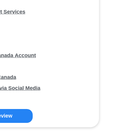
 Services
anada Account
Canada
ia Social Media
eview