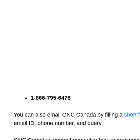
1-866-795-6476
You can also email GNC Canada by filling a
short 
email ID, phone number, and query.