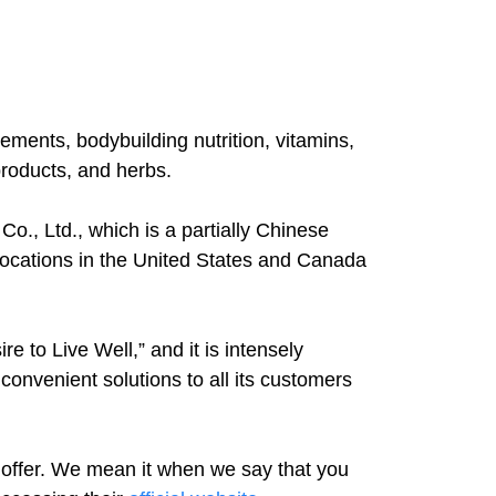
ents, bodybuilding nutrition, vitamins,
products, and herbs.
o., Ltd., which is a partially Chinese
ocations in the United States and Canada
e to Live Well,” and it is intensely
convenient solutions to all its customers
offer. We mean it when we say that you