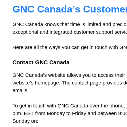
GNC Canada’s Customer
GNC Canada knows that time is limited and preciou
exceptional and integrated customer support servi
Here are all the ways you can get in touch with 
Contact GNC Canada
GNC Canada’s website allows you to access their
website’s homepage. The contact page provides det
emails.
To get in touch with GNC Canada over the phone, 
p.m. EST from Monday to Friday and between 9:0
Sunday on: