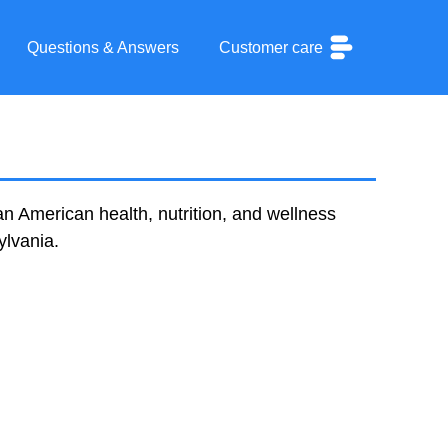
Questions & Answers
Customer care
an American health, nutrition, and wellness
ylvania.