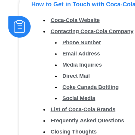
How to Get in Touch with Coca-Col
Coca-Cola Website
Contacting Coca-Cola Company
Phone Number
Email Address
Media Inquiries
Direct Mail
Coke Canada Bottling
Social Media
List of Coca-Cola Brands
Frequently Asked Questions
Closing Thoughts