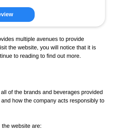
eview
ovides multiple avenues to provide
 the website, you will notice that it is
inue to reading to find out more.
t all of the brands and beverages provided
 and how the company acts responsibly to
 the website are: