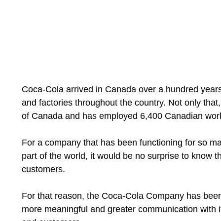
Coca-Cola arrived in Canada over a hundred years a
and factories throughout the country. Not only that, 
of Canada and has employed 6,400 Canadian wor
For a company that has been functioning for so ma
part of the world, it would be no surprise to know 
customers.
For that reason, the Coca-Cola Company has been 
more meaningful and greater communication with i