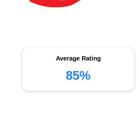
Average Rating
85%