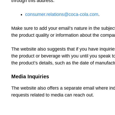
through this address:
consumer.relations@coca-cola.com
.
Make sure to add your email’s nature in the subject 
the product quality or information about the compa
The website also suggests that if you have inquiri
the product or beverage with you until you speak t
the product’s details, such as the date of manufact
Media Inquiries
The website also offers a separate email where ind
requests related to media can reach out.