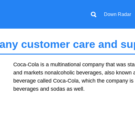
Down Radar
ny customer care and sup
Coca-Cola is a multinational company that was start
and markets nonalcoholic beverages, also known as 
beverage called Coca-Cola, which the company is n
beverages and sodas as well.