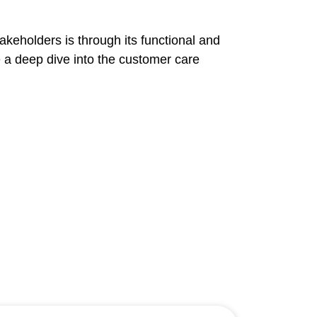
keholders is through its functional and
e a deep dive into the customer care