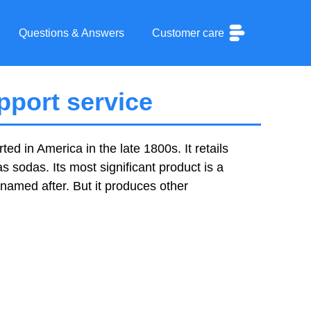
Questions & Answers
Customer care
port service
ed in America in the late 1800s. It retails
sodas. Its most significant product is a
amed after. But it produces other