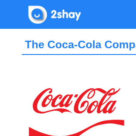
Skip
to
content
The Coca-Cola Compa