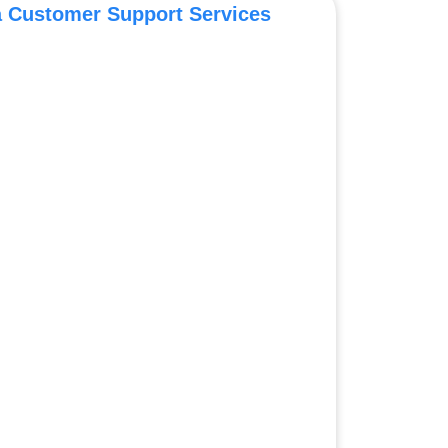
a Customer Support Services