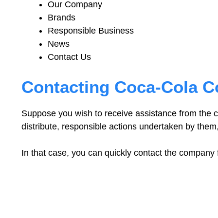
Our Company
Brands
Responsible Business
News
Contact Us
Contacting Coca-Cola 
Suppose you wish to receive assistance from the 
distribute, responsible actions undertaken by them
In that case, you can quickly contact the company 