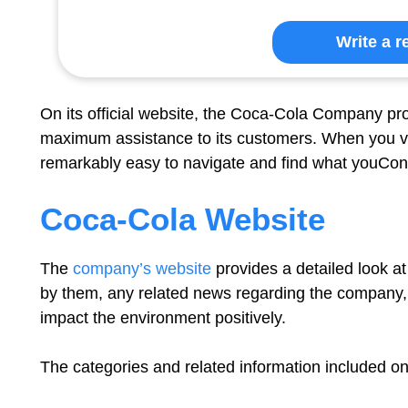
Write a r
On its official website, the Coca-Cola Company pr
maximum assistance to its customers. When you visit
remarkably easy to navigate and find what youCont
Coca-Cola Website
The
company’s website
provides a detailed look a
by them, any related news regarding the company,
impact the environment positively.
The categories and related information included on