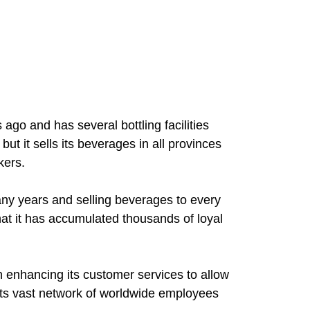
go and has several bottling facilities
but it sells its beverages in all provinces
kers.
ny years and selling beverages to every
that it has accumulated thousands of loyal
enhancing its customer services to allow
ts vast network of worldwide employees