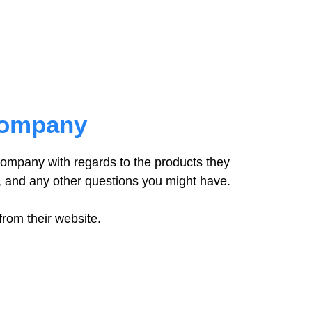
Company
company with regards to the products they
, and any other questions you might have.
from their website.