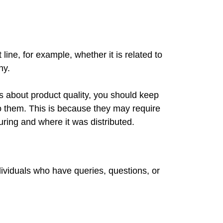
line, for example, whether it is related to
ny.
es about product quality, you should keep
o them. This is because they may require
uring and where it was distributed.
ividuals who have queries, questions, or