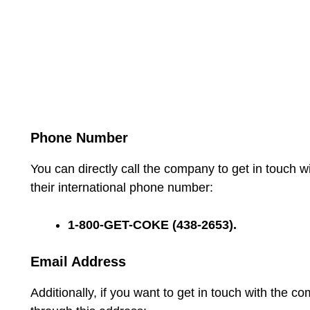
Phone Number
You can directly call the company to get in touch w
their international phone number:
1-800-GET-COKE (438-2653).
Email Address
Additionally, if you want to get in touch with the c