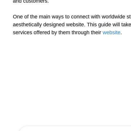
and customers.
One of the main ways to connect with worldwide sta
aesthetically designed website. This guide will tak
services offered by them through their
website
.