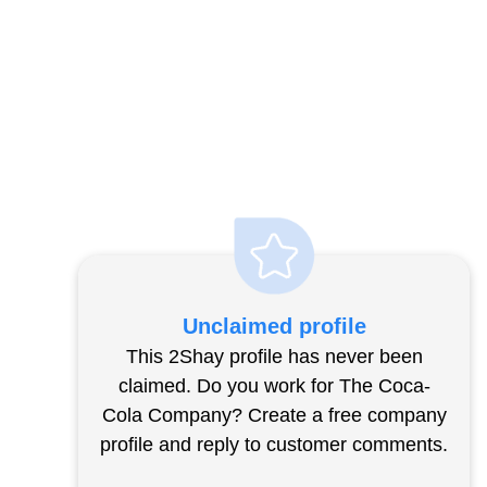
Unclaimed profile
This 2Shay profile has never been
claimed. Do you work for The Coca-
Cola Company? Create a free company
profile and reply to customer comments.