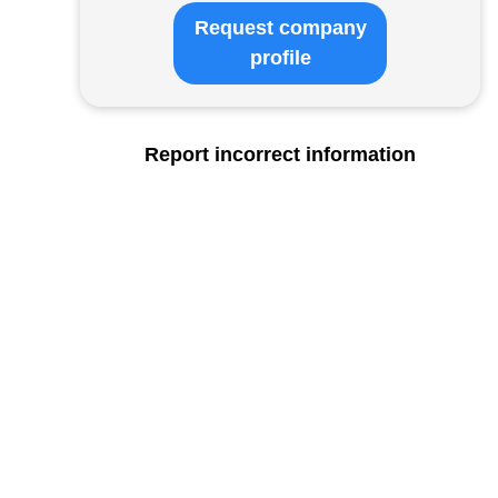
Request company
profile
Report incorrect information