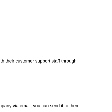
ith their customer support staff through
ompany via email, you can send it to them