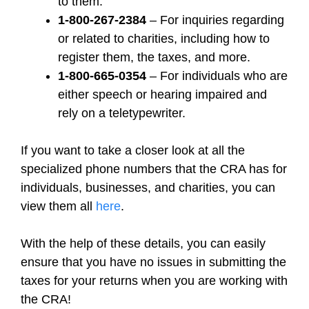
to them.
1-800-267-2384
– For inquiries regarding
or related to charities, including how to
register them, the taxes, and more.
1-800-665-0354
– For individuals who are
either speech or hearing impaired and
rely on a teletypewriter.
If you want to take a closer look at all the
specialized phone numbers that the CRA has for
individuals, businesses, and charities, you can
view them all
here
.
With the help of these details, you can easily
ensure that you have no issues in submitting the
taxes for your returns when you are working with
the CRA!