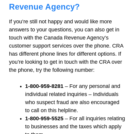
Revenue Agency?
If you’re still not happy and would like more
answers to your questions, you can also get in
touch with the Canada Revenue Agency’s
customer support services over the phone. CRA
has different phone lines for different options. If
you’re looking to get in touch with the CRA over
the phone, try the following number:
1-800-959-8281
– For any personal and
individual related inquiries – Individuals
who suspect fraud are also encouraged
to call on this helpline.
1-800-959-5525
– For all inquiries relating
to businesses and the taxes which apply