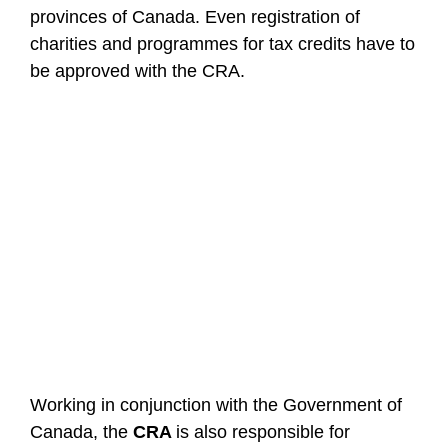
provinces of Canada. Even registration of
charities and programmes for tax credits have to
be approved with the CRA.
Working in conjunction with the Government of
Canada, the
CRA
is also responsible for