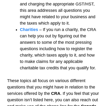
and charging the appropriate GST/HST,
this area addresses all questions you
might have related to your business and
the taxes which apply to it.
Charities
– If you run a charity, the CRA
can help you out by figuring out the
answers to some of the most pressing
questions including how to register the
charity, which taxes apply to it, and how
to make claims for any applicable
charitable tax credits that you qualify for.
These topics all focus on various different
questions that you might have in relation to the
services offered by the
CRA
. If you feel that your
question isn’t listed here, you can also reach out