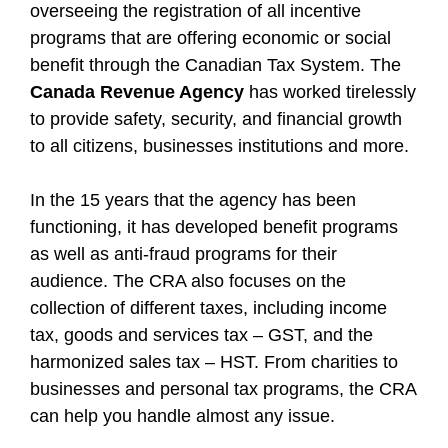
overseeing the registration of all incentive
programs that are offering economic or social
benefit through the Canadian Tax System. The
Canada Revenue Agency
has worked tirelessly
to provide safety, security, and financial growth
to all citizens, businesses institutions and more.
In the 15 years that the agency has been
functioning, it has developed benefit programs
as well as anti-fraud programs for their
audience. The CRA also focuses on the
collection of different taxes, including income
tax, goods and services tax – GST, and the
harmonized sales tax – HST. From charities to
businesses and personal tax programs, the CRA
can help you handle almost any issue.