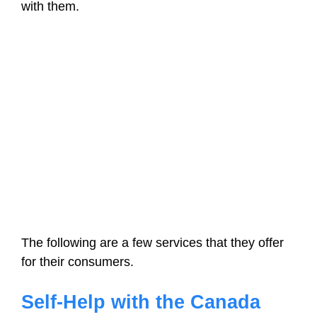
with them.
The following are a few services that they offer
for their consumers.
Self-Help with the Canada