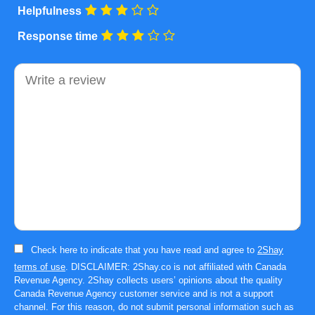
Helpfulness
Response time
Comment
Check here to indicate that you have read and agree to
2Shay
terms of use
. DISCLAIMER: 2Shay.co is not affiliated with Canada
Revenue Agency. 2Shay collects users’ opinions about the quality
Canada Revenue Agency customer service and is not a support
channel. For this reason, do not submit personal information such as