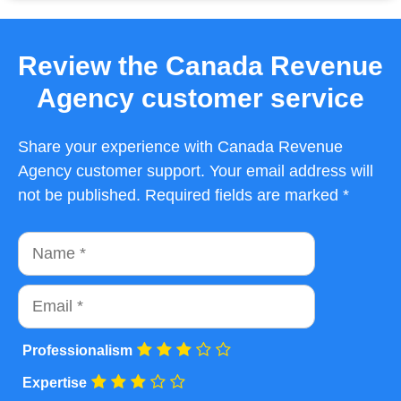
Review the Canada Revenue
Agency customer service
Share your experience with Canada Revenue
Agency customer support. Your email address will
not be published. Required fields are marked *
Name
Email
Professionalism
Expertise