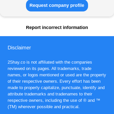
Request company profile
Report incorrect information
Disclaimer
2Shay.co is not affiliated with the companies
reviewed on its pages. All trademarks, trade
names, or logos mentioned or used are the property
of their respective owners. Every effort has been
made to properly capitalize, punctuate, identify and
attribute trademarks and tradenames to their
respective owners, including the use of ® and ™
(TM) wherever possible and practical.