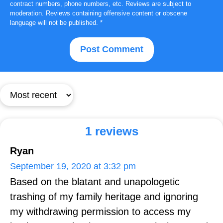
contract numbers, phone numbers, etc. Reviews are subject to
moderation. Reviews containing offensive content or obscene
language will not be published.
*
1 reviews
Ryan
September 19, 2020 at 3:32 pm
Based on the blatant and unapologetic
trashing of my family heritage and ignoring
my withdrawing permission to access my