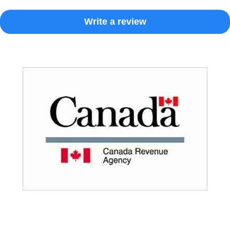
Write a review