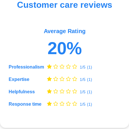
Customer care reviews
Average Rating
20%
Professionalism
1/5
(1)
Expertise
1/5
(1)
Helpfulness
1/5
(1)
Response time
1/5
(1)