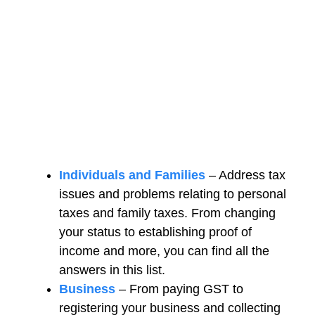
Individuals and Families
– Address tax
issues and problems relating to personal
taxes and family taxes. From changing
your status to establishing proof of
income and more, you can find all the
answers in this list.
Business
– From paying GST to
registering your business and collecting