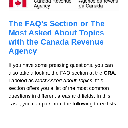
The FAQ’s Section or The
Most Asked About Topics
with the Canada Revenue
Agency
If you have some pressing questions, you can
also take a look at the FAQ section at the
CRA
.
Labeled as
Most Asked About Topics
, this
section offers you a list of the most common
questions in different areas and fields. In this
case, you can pick from the following three lists: