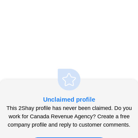
Unclaimed profile
This 2Shay profile has never been claimed. Do you
work for Canada Revenue Agency? Create a free
company profile and reply to customer comments.