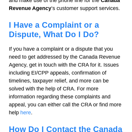
and make use of the phone line for the
Canada
Revenue Agency
’s customer support services.
I Have a Complaint or a
Dispute, What Do I Do?
If you have a complaint or a dispute that you
need to get addressed by the Canada Revenue
Agency, get in touch with the CRA for it. Issues
including EI/CPP appeals, confirmation of
timelines, taxpayer relief, and more can be
solved with the help of CRA. For more
information regarding these complaints and
appeal, you can either call the CRA or find more
help
here
.
How Do I Contact the Canada