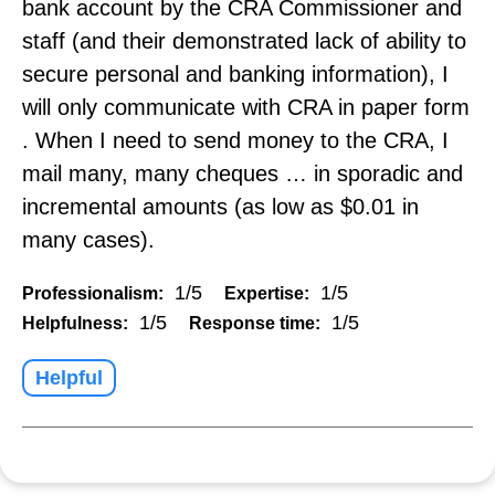
bank account by the CRA Commissioner and
staff (and their demonstrated lack of ability to
secure personal and banking information), I
will only communicate with CRA in paper form
. When I need to send money to the CRA, I
mail many, many cheques … in sporadic and
incremental amounts (as low as $0.01 in
many cases).
1/5
1/5
Professionalism:
Expertise:
1/5
1/5
Helpfulness:
Response time:
Helpful