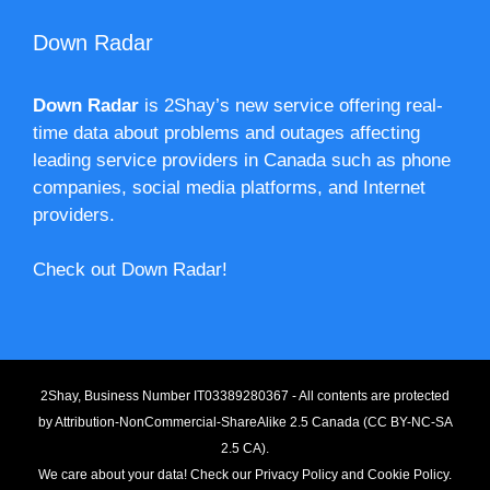
Down Radar
Down Radar
is 2Shay’s new service offering real-
time data about problems and outages affecting
leading service providers in Canada such as phone
companies, social media platforms, and Internet
providers.
Check out Down Radar!
2Shay, Business Number IT03389280367 - All contents are protected
by
Attribution-NonCommercial-ShareAlike 2.5 Canada (CC BY-NC-SA
2.5 CA).
We care about your data! Check our
Privacy Policy
and
Cookie Policy
.