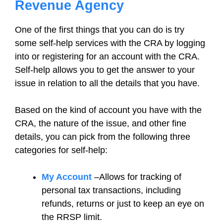
Revenue Agency
One of the first things that you can do is try
some self-help services with the CRA by logging
into or registering for an account with the CRA.
Self-help allows you to get the answer to your
issue in relation to all the details that you have.
Based on the kind of account you have with the
CRA, the nature of the issue, and other fine
details, you can pick from the following three
categories for self-help:
My Account
–Allows for tracking of
personal tax transactions, including
refunds, returns or just to keep an eye on
the RRSP limit.