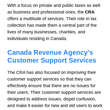
With a focus on private and public taxes as well
as business and professional ones, the
CRA
offers a multitude of services. Their role in tax
collection has made them a central part of the
lives of many businesses, charities, and
individuals residing in Canada.
Canada Revenue Agency’s
Customer Support Services
The CRA has also focused on improving their
customer support services so that they can
effectively ensure that there are no issues for
their users. Their customer support services are
designed to address issues, dispel confusion,
and make it easier for new and old users to work