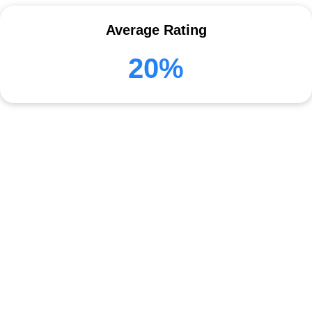
Average Rating
20%