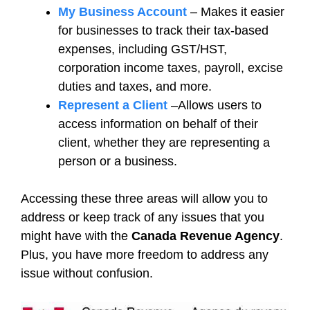
My Business Account
– Makes it easier
for businesses to track their tax-based
expenses, including GST/HST,
corporation income taxes, payroll, excise
duties and taxes, and more.
Represent a Client
–Allows users to
access information on behalf of their
client, whether they are representing a
person or a business.
Accessing these three areas will allow you to
address or keep track of any issues that you
might have with the
Canada Revenue Agency
.
Plus, you have more freedom to address any
issue without confusion.