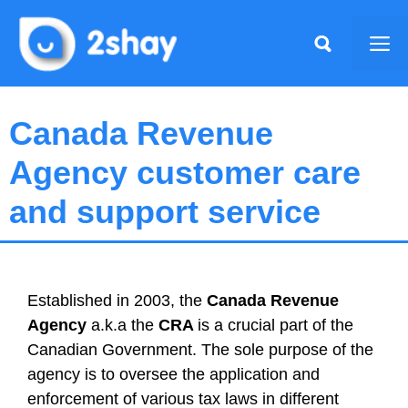
Skip
to
Me
content
Canada Revenue
Agency customer care
and support service
Established in 2003, the
Canada Revenue
Agency
a.k.a the
CRA
is a crucial part of the
Canadian Government. The sole purpose of the
agency is to oversee the application and
enforcement of various tax laws in different