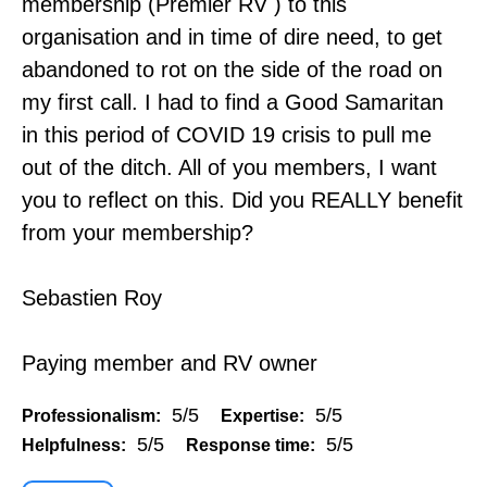
membership (Premier RV ) to this
organisation and in time of dire need, to get
abandoned to rot on the side of the road on
my first call. I had to find a Good Samaritan
in this period of COVID 19 crisis to pull me
out of the ditch. All of you members, I want
you to reflect on this. Did you REALLY benefit
from your membership?
Sebastien Roy
Paying member and RV owner
5/5
5/5
Professionalism:
Expertise:
5/5
5/5
Helpfulness:
Response time: