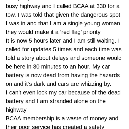
busy highway and I called BCAA at 330 for a
tow. I was told that given the dangerous spot
I was in and that I am a single young woman,
they would make it a ‘red flag’ priority
It is now 5 hours later and I am still waiting. I
called for updates 5 times and each time was
told a story about delays and someone would
be here in 30 minutes to an hour. My car
battery is now dead from having the hazards
on and it’s dark and cars are whizzing by.
I can’t even lock my car because of the dead
battery and I am stranded alone on the
highway
BCAA membership is a waste of money and
their poor service has created a safety