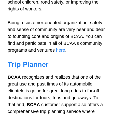
school children, road safety, or improving the
rights of workers.
Being a customer-oriented organization, safety
and sense of community are very near and dear
to founding core and origins of BCAA. You can
find and participate in all of BCAA’s community
programs and ventures
here
.
Trip Planner
BCAA
recognizes and realizes that one of the
great use and past times of its automobile
clientele is going for great long rides to far-off
destinations for tours, trips and getaways. To
that end,
BCAA
customer support also offers a
comprehensive trip-planning service where