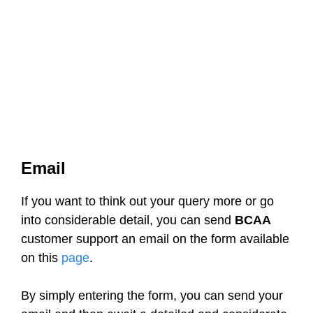
Email
If you want to think out your query more or go
into considerable detail, you can send
BCAA
customer support an email on the form available
on this
page
.
By simply entering the form, you can send your