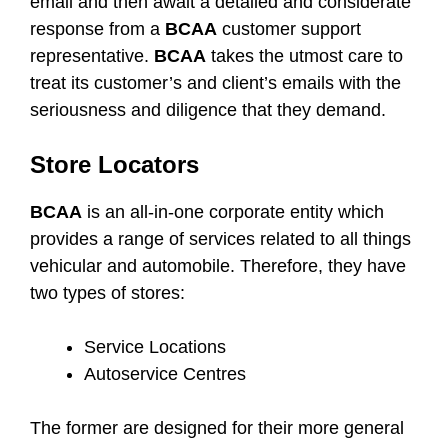
email and then await a detailed and considerate
response from a
BCAA
customer support
representative.
BCAA
takes the utmost care to
treat its customer’s and client’s emails with the
seriousness and diligence that they demand.
Store Locators
BCAA
is an all-in-one corporate entity which
provides a range of services related to all things
vehicular and automobile. Therefore, they have
two types of stores:
Service Locations
Autoservice Centres
The former are designed for their more general