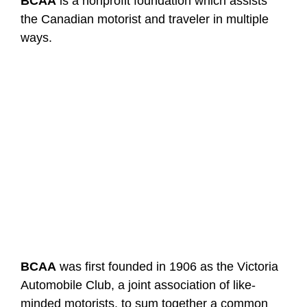
BCAA
is a nonprofit foundation which assists
the Canadian motorist and traveler in multiple
ways.
BCAA
was first founded in 1906 as the Victoria
Automobile Club, a joint association of like-
minded motorists, to sum together a common