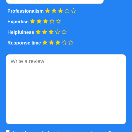
Professionalism
Expertise
Helpfulness
Response time
Comment