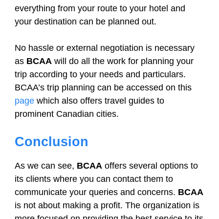
everything from your route to your hotel and
your destination can be planned out.
No hassle or external negotiation is necessary
as
BCAA
will do all the work for planning your
trip according to your needs and particulars.
BCAA’s trip planning can be accessed on this
page
which also offers travel guides to
prominent Canadian cities.
Conclusion
As we can see,
BCAA
offers several options to
its clients where you can contact them to
communicate your queries and concerns.
BCAA
is not about making a profit. The organization is
more focused on providing the best service to its