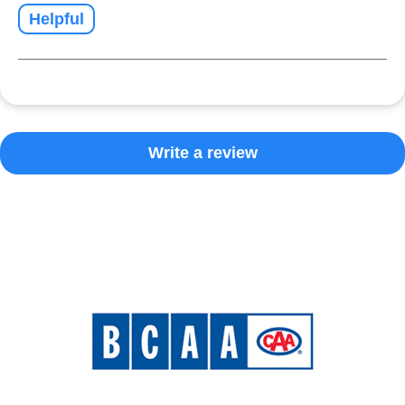
Helpful
Write a review