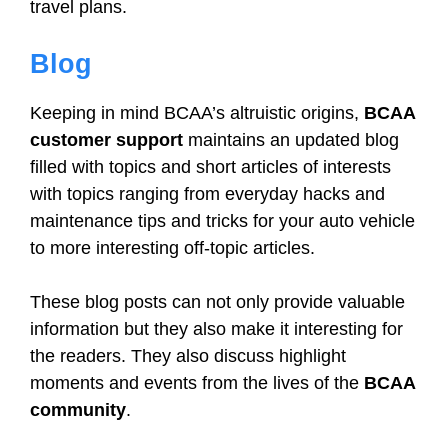
travel plans.
Blog
Keeping in mind BCAA’s altruistic origins,
BCAA
customer support
maintains an updated blog
filled with topics and short articles of interests
with topics ranging from everyday hacks and
maintenance tips and tricks for your auto vehicle
to more interesting off-topic articles.
These blog posts can not only provide valuable
information but they also make it interesting for
the readers. They also discuss highlight
moments and events from the lives of the
BCAA
community
.