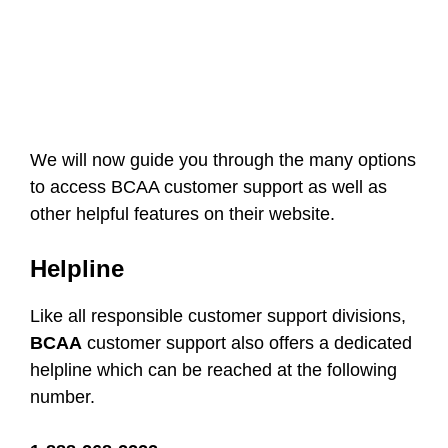
We will now guide you through the many options
to access BCAA customer support as well as
other helpful features on their website.
Helpline
Like all responsible customer support divisions,
BCAA
customer support also offers a dedicated
helpline which can be reached at the following
number.