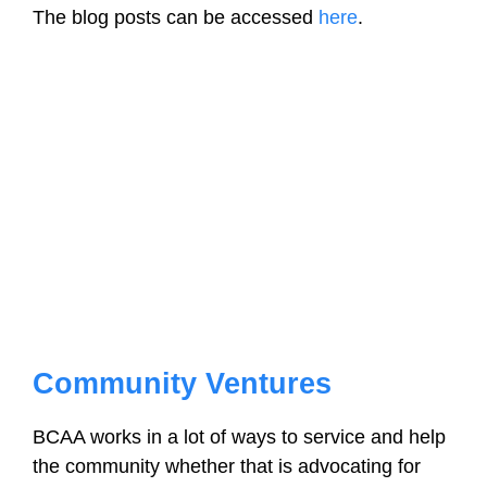
The blog posts can be accessed
here
.
Community Ventures
BCAA works in a lot of ways to service and help
the community whether that is advocating for