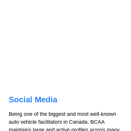
Social Media
Being one of the biggest and most well-known
auto vehicle facilitators in Canada, BCAA
maintains large and active profiles across many