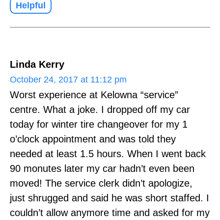
Helpful
Linda Kerry
October 24, 2017 at 11:12 pm
Worst experience at Kelowna “service”
centre. What a joke. I dropped off my car
today for winter tire changeover for my 1
o’clock appointment and was told they
needed at least 1.5 hours. When I went back
90 monutes later my car hadn’t even been
moved! The service clerk didn’t apologize,
just shrugged and said he was short staffed. I
couldn’t allow anymore time and asked for my