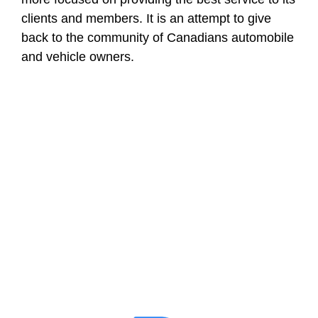
clients and members. It is an attempt to give
back to the community of Canadians automobile
and vehicle owners.