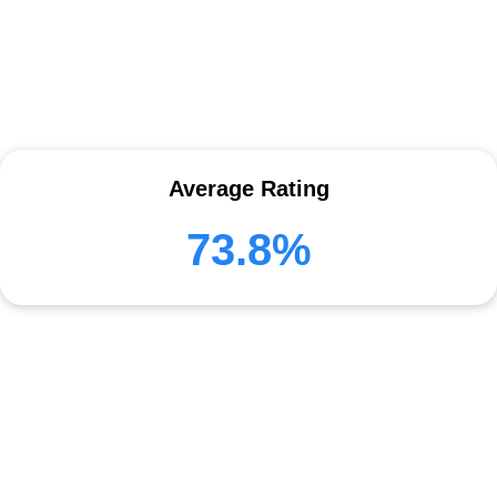
Average Rating
73.8%