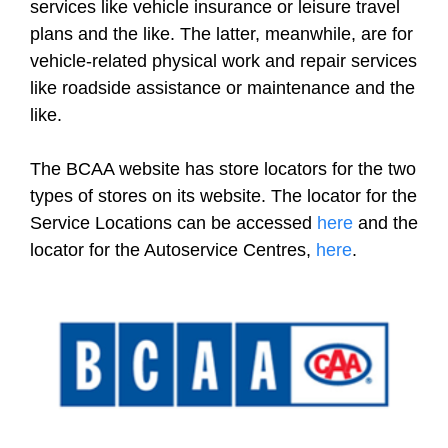
services like vehicle insurance or leisure travel
plans and the like. The latter, meanwhile, are for
vehicle-related physical work and repair services
like roadside assistance or maintenance and the
like.
The BCAA website has store locators for the two
types of stores on its website. The locator for the
Service Locations can be accessed
here
and the
locator for the Autoservice Centres,
here
.