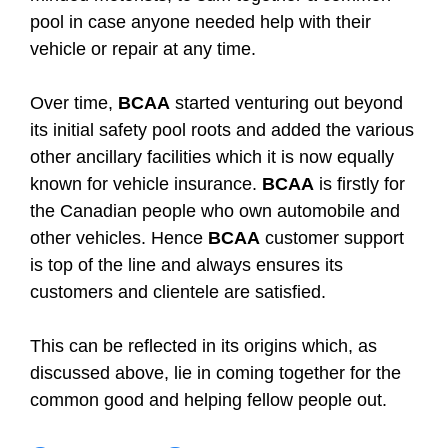
pool in case anyone needed help with their
vehicle or repair at any time.
Over time,
BCAA
started venturing out beyond
its initial safety pool roots and added the various
other ancillary facilities which it is now equally
known for vehicle insurance.
BCAA
is firstly for
the Canadian people who own automobile and
other vehicles. Hence
BCAA
customer support
is top of the line and always ensures its
customers and clientele are satisfied.
This can be reflected in its origins which, as
discussed above, lie in coming together for the
common good and helping fellow people out.