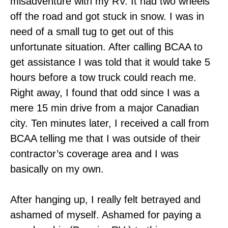
misadventure with my RV. It had two wheels
off the road and got stuck in snow. I was in
need of a small tug to get out of this
unfortunate situation. After calling BCAA to
get assistance I was told that it would take 5
hours before a tow truck could reach me.
Right away, I found that odd since I was a
mere 15 min drive from a major Canadian
city. Ten minutes later, I received a call from
BCAA telling me that I was outside of their
contractor’s coverage area and I was
basically on my own.
After hanging up, I really felt betrayed and
ashamed of myself. Ashamed for paying a