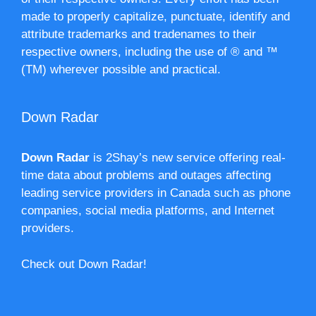
made to properly capitalize, punctuate, identify and
attribute trademarks and tradenames to their
respective owners, including the use of ® and ™
(TM) wherever possible and practical.
Down Radar
Down Radar
is 2Shay’s new service offering real-
time data about problems and outages affecting
leading service providers in Canada such as phone
companies, social media platforms, and Internet
providers.
Check out Down Radar!