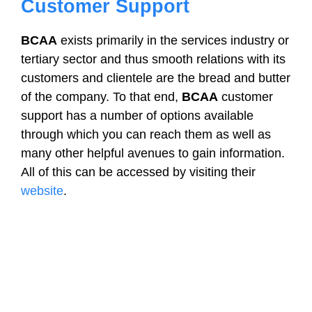
Customer Support
BCAA
exists primarily in the services industry or
tertiary sector and thus smooth relations with its
customers and clientele are the bread and butter
of the company. To that end,
BCAA
customer
support has a number of options available
through which you can reach them as well as
many other helpful avenues to gain information.
All of this can be accessed by visiting their
website
.