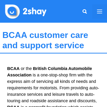
Skip
to
Me
content
BCAA customer care
and support service
BCAA
or the
British Columbia Automobile
Association
is a one-stop-shop firm with the
express aim of servicing all kinds of needs and
requirements for motorists. From providing auto-
insurance services and leisure travels to auto-
touring and roadside assistance and discounts,