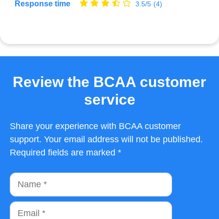
Response time
3.5/5
(4)
Review the BCAA customer
service
Share your experience with BCAA customer
support. Your email address will not be published.
Required fields are marked *
Name
Email