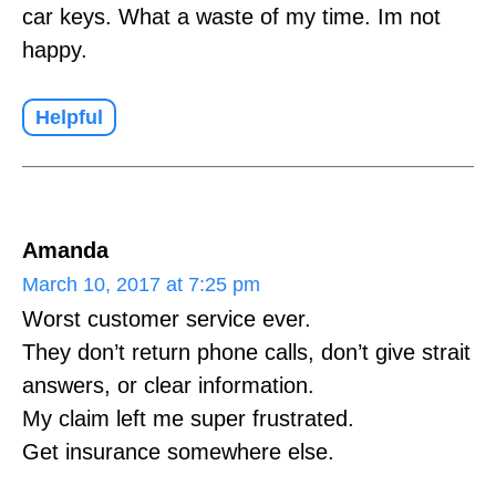
car keys. What a waste of my time. Im not
happy.
Helpful
Amanda
March 10, 2017 at 7:25 pm
Worst customer service ever.
They don’t return phone calls, don’t give strait
answers, or clear information.
My claim left me super frustrated.
Get insurance somewhere else.