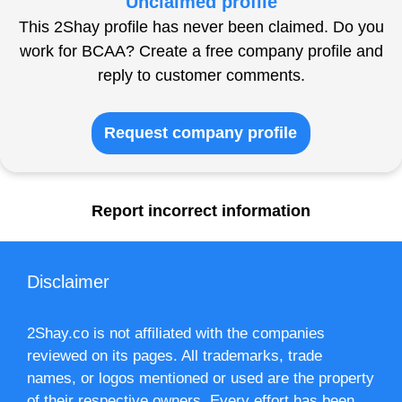
Unclaimed profile
This 2Shay profile has never been claimed. Do you
work for BCAA? Create a free company profile and
reply to customer comments.
Request company profile
Report incorrect information
Disclaimer
2Shay.co is not affiliated with the companies
reviewed on its pages. All trademarks, trade
names, or logos mentioned or used are the property
of their respective owners. Every effort has been