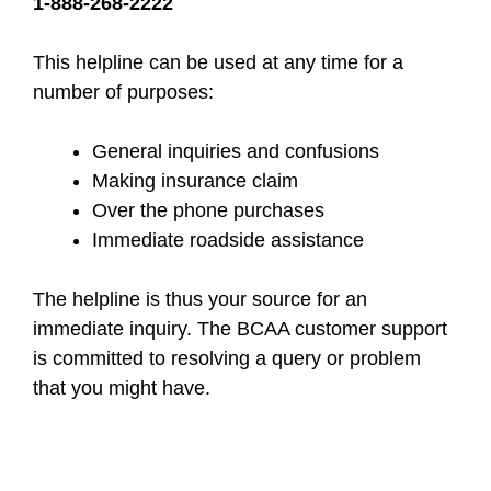
1-888-268-2222
This helpline can be used at any time for a
number of purposes:
General inquiries and confusions
Making insurance claim
Over the phone purchases
Immediate roadside assistance
The helpline is thus your source for an
immediate inquiry. The BCAA customer support
is committed to resolving a query or problem
that you might have.