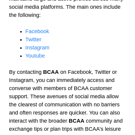
social media platforms. The main ones include
the following:
Facebook
Twitter
Instagram
Youtube
By contacting
BCAA
on Facebook, Twitter or
Instagram, you can immediately access and
converse with members of BCAA customer
support. These avenues of social media allow
the clearest of communication with no barriers
and often responses are quicker. You can also
interact with the broader
BCAA
community and
exchange tips or plan trips with BCAA’s leisure