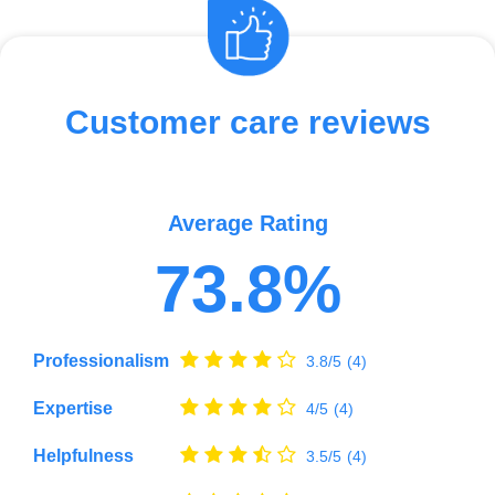
Customer care reviews
Average Rating
73.8%
Professionalism
3.8/5
(4)
Expertise
4/5
(4)
Helpfulness
3.5/5
(4)