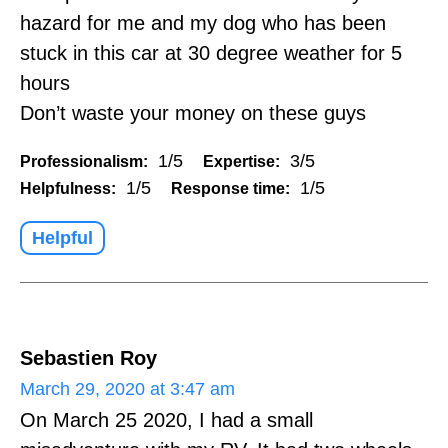
hazard for me and my dog who has been
stuck in this car at 30 degree weather for 5
hours
Don’t waste your money on these guys
1/5
3/5
Professionalism:
Expertise:
1/5
1/5
Helpfulness:
Response time:
Helpful
Sebastien Roy
March 29, 2020 at 3:47 am
On March 25 2020, I had a small