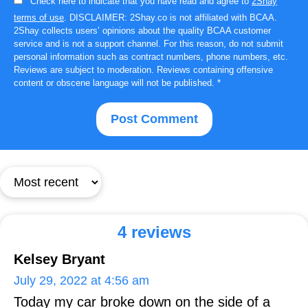
Check here to indicate that you have read and agree to
2Shay
terms of use
. DISCLAIMER: 2Shay.co is not affiliated with BCAA.
2Shay collects users’ opinions about the quality BCAA customer
service and is not a support channel. For this reason, do not submit
personal information such as contract numbers, phone numbers, etc.
Reviews are subject to moderation. Reviews containing offensive
content or obscene language will not be published.
*
4 reviews
Kelsey Bryant
July 29, 2022 at 4:56 am
Today my car broke down on the side of a