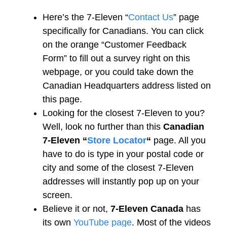
Here’s the 7-Eleven “
Contact Us
” page
specifically for Canadians. You can click
on the orange “Customer Feedback
Form” to fill out a survey right on this
webpage, or you could take down the
Canadian Headquarters address listed on
this page.
Looking for the closest 7-Eleven to you?
Well, look no further than this
Canadian
7-Eleven “
Store Locator
“
page. All you
have to do is type in your postal code or
city and some of the closest 7-Eleven
addresses will instantly pop up on your
screen.
Believe it or not,
7-Eleven Canada
has
its own
YouTube page
. Most of the videos