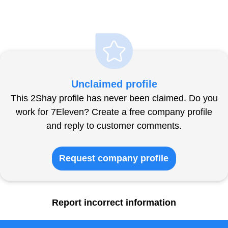
Unclaimed profile
This 2Shay profile has never been claimed. Do you
work for 7Eleven? Create a free company profile
and reply to customer comments.
Request company profile
Report incorrect information