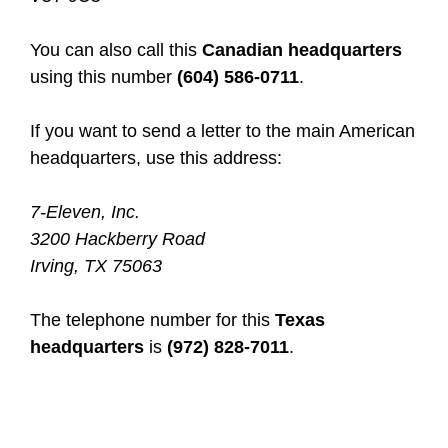
You can also call this
Canadian headquarters
using this number
(604) 586-0711
.
If you want to send a letter to the main American
headquarters, use this address:
7-Eleven, Inc.
3200 Hackberry Road
Irving, TX 75063
The telephone number for this
Texas
headquarters
is
(972) 828-7011
.