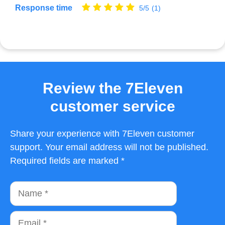
Response time
5/5
(1)
Review the 7Eleven
customer service
Share your experience with 7Eleven customer
support. Your email address will not be published.
Required fields are marked *
Name
Email