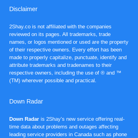
Disclaimer
2Shay.co is not affiliated with the companies
reviewed on its pages. All trademarks, trade
names, or logos mentioned or used are the property
of their respective owners. Every effort has been
made to properly capitalize, punctuate, identify and
attribute trademarks and tradenames to their
respective owners, including the use of ® and ™
(TM) wherever possible and practical.
Down Radar
Down Radar
is 2Shay’s new service offering real-
time data about problems and outages affecting
leading service providers in Canada such as phone