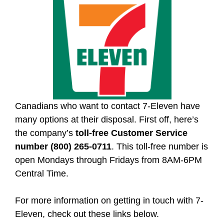
Canadians who want to contact 7-Eleven have
many options at their disposal. First off, here’s
the company’s
toll-free Customer Service
number (800) 265-0711
. This toll-free number is
open Mondays through Fridays from 8AM-6PM
Central Time.
For more information on getting in touch with 7-
Eleven, check out these links below.