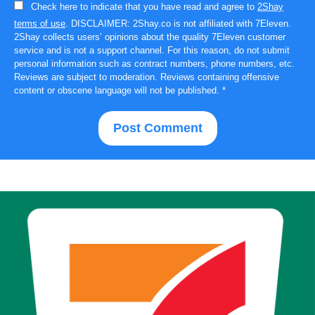
Check here to indicate that you have read and agree to
2Shay
terms of use
. DISCLAIMER: 2Shay.co is not affiliated with 7Eleven.
2Shay collects users’ opinions about the quality 7Eleven customer
service and is not a support channel. For this reason, do not submit
personal information such as contract numbers, phone numbers, etc.
Reviews are subject to moderation. Reviews containing offensive
content or obscene language will not be published.
*