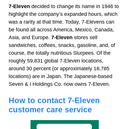
7-Eleven
decided to change its name in 1946 to
highlight the company’s expanded hours, which
was a rarity at that time. Today, 7-Elevens can
be found all across America, Mexico, Canada,
Asia, and Europe.
7-Eleven
stores sell
sandwiches, coffees, snacks, gasoline, and, of
course, the totally nutritious Slurpees. Of the
roughly 59,831 global 7-Eleven locations,
around 30 percent (or approximately 18,785
locations) are in Japan. The Japanese-based
Seven & I Holdings Co. now owns 7-Eleven.
How to contact 7-Eleven
customer care service