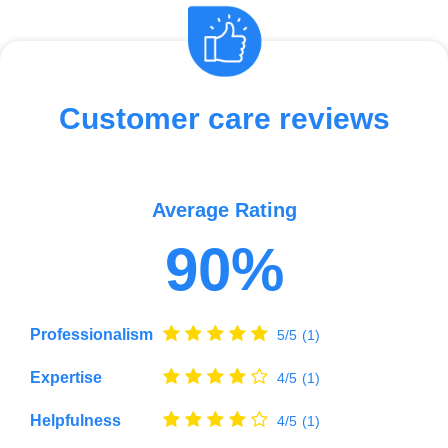
Customer care reviews
Average Rating
90%
Professionalism
5/5
(1)
Expertise
4/5
(1)
Helpfulness
4/5
(1)