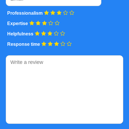
Professionalism
Expertise
Helpfulness
Response time
Comment