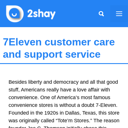
Skip
to
Me
content
7Eleven customer care
and support service
Besides liberty and democracy and all that good
stuff, Americans really have a love affair with
convenience. One of America’s most famous
convenience stores is without a doubt 7-Eleven.
Founded in the 1920s in Dallas, Texas, this store
was originally called “Tote’m Stores.” The reason