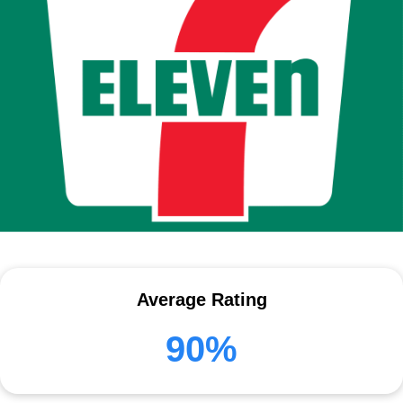
Average Rating
90%