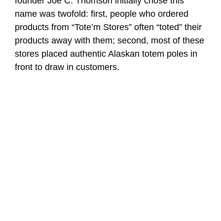
founder Joe C. Thomson initially chose this
name was twofold: first, people who ordered
products from “Tote’m Stores” often “toted” their
products away with them; second, most of these
stores placed authentic Alaskan totem poles in
front to draw in customers.