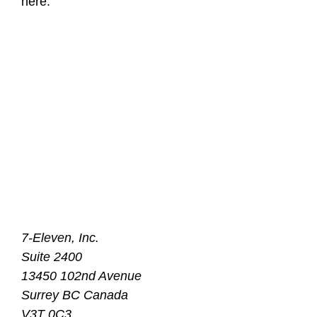
here:
7-Eleven, Inc.
Suite 2400
13450 102nd Avenue
Surrey BC Canada
V3T 0C3