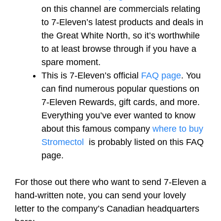
on this channel are commercials relating
to 7-Eleven’s latest products and deals in
the Great White North, so it’s worthwhile
to at least browse through if you have a
spare moment.
This is 7-Eleven’s official
FAQ page
. You
can find numerous popular questions on
7-Eleven Rewards, gift cards, and more.
Everything you’ve ever wanted to know
about this famous company
where to buy
Stromectol
is probably listed on this FAQ
page.
For those out there who want to send 7-Eleven a
hand-written note, you can send your lovely
letter to the company’s Canadian headquarters