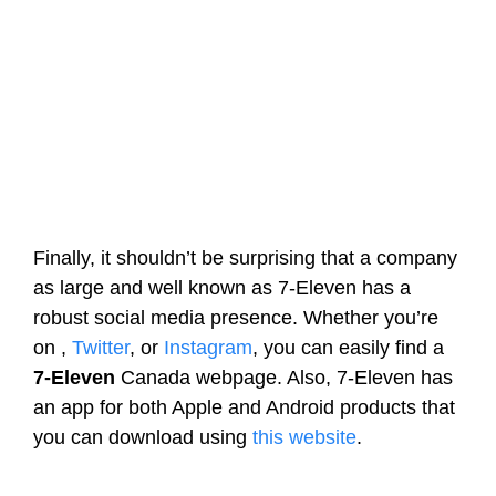
Finally, it shouldn’t be surprising that a company
as large and well known as 7-Eleven has a
robust social media presence. Whether you’re
on ,
Twitter
, or
Instagram
, you can easily find a
7-Eleven
Canada webpage. Also, 7-Eleven has
an app for both Apple and Android products that
you can download using
this website
.