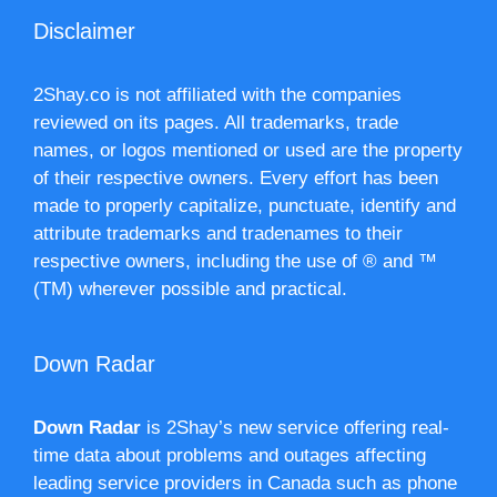
Disclaimer
2Shay.co is not affiliated with the companies
reviewed on its pages. All trademarks, trade
names, or logos mentioned or used are the property
of their respective owners. Every effort has been
made to properly capitalize, punctuate, identify and
attribute trademarks and tradenames to their
respective owners, including the use of ® and ™
(TM) wherever possible and practical.
Down Radar
Down Radar
is 2Shay’s new service offering real-
time data about problems and outages affecting
leading service providers in Canada such as phone