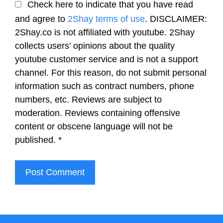
Check here to indicate that you have read
and agree to
2Shay terms of use
. DISCLAIMER:
2Shay.co is not affiliated with youtube. 2Shay
collects users’ opinions about the quality
youtube customer service and is not a support
channel. For this reason, do not submit personal
information such as contract numbers, phone
numbers, etc. Reviews are subject to
moderation. Reviews containing offensive
content or obscene language will not be
published.
*