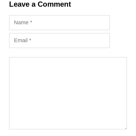
Leave a Comment
Name
Email
Comment