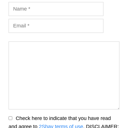
Name
Email
Comment
Check here to indicate that you have read
and agree to
2Shay terms of use
. DISCLAIMER: