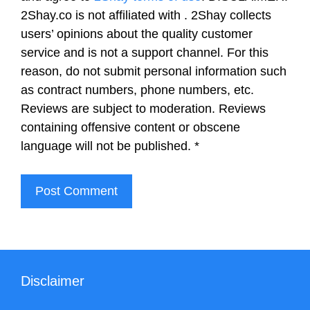
2Shay.co is not affiliated with . 2Shay collects
users’ opinions about the quality customer
service and is not a support channel. For this
reason, do not submit personal information such
as contract numbers, phone numbers, etc.
Reviews are subject to moderation. Reviews
containing offensive content or obscene
language will not be published.
*
Disclaimer