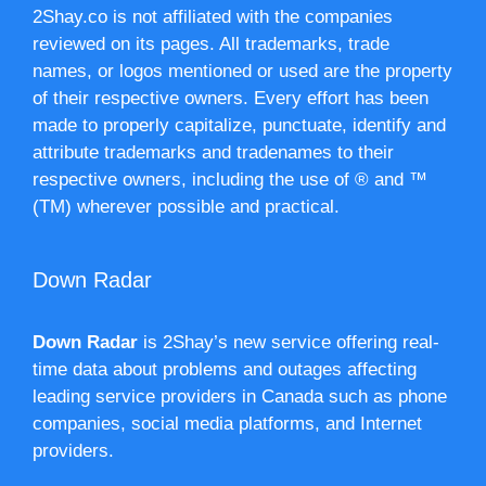
2Shay.co is not affiliated with the companies
reviewed on its pages. All trademarks, trade
names, or logos mentioned or used are the property
of their respective owners. Every effort has been
made to properly capitalize, punctuate, identify and
attribute trademarks and tradenames to their
respective owners, including the use of ® and ™
(TM) wherever possible and practical.
Down Radar
Down Radar
is 2Shay’s new service offering real-
time data about problems and outages affecting
leading service providers in Canada such as phone
companies, social media platforms, and Internet
providers.