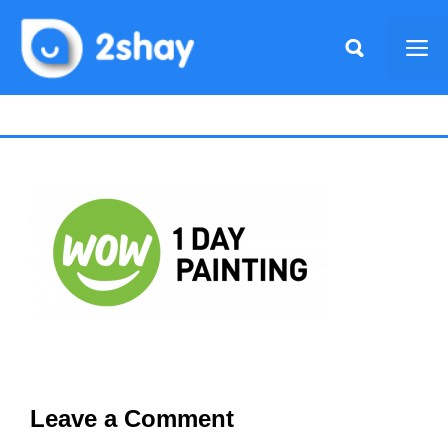
Skip
to
Me
content
Leave a Comment