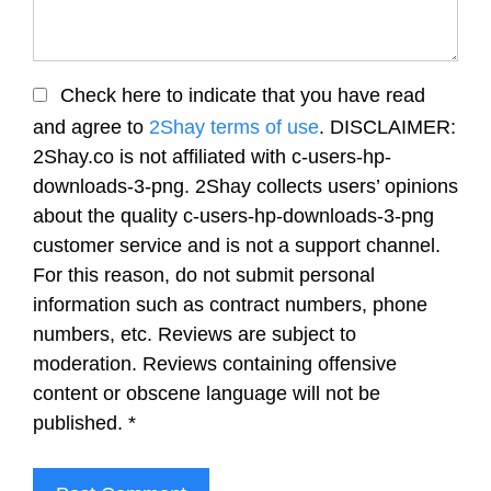
Check here to indicate that you have read
and agree to
2Shay terms of use
. DISCLAIMER:
2Shay.co is not affiliated with c-users-hp-
downloads-3-png. 2Shay collects users’ opinions
about the quality c-users-hp-downloads-3-png
customer service and is not a support channel.
For this reason, do not submit personal
information such as contract numbers, phone
numbers, etc. Reviews are subject to
moderation. Reviews containing offensive
content or obscene language will not be
published.
*