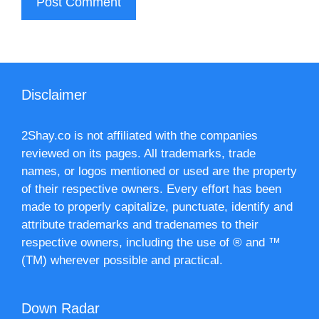
Disclaimer
2Shay.co is not affiliated with the companies
reviewed on its pages. All trademarks, trade
names, or logos mentioned or used are the property
of their respective owners. Every effort has been
made to properly capitalize, punctuate, identify and
attribute trademarks and tradenames to their
respective owners, including the use of ® and ™
(TM) wherever possible and practical.
Down Radar