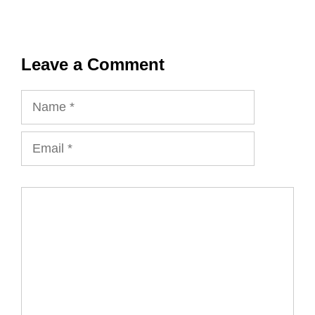
Leave a Comment
Name
Email
Comment