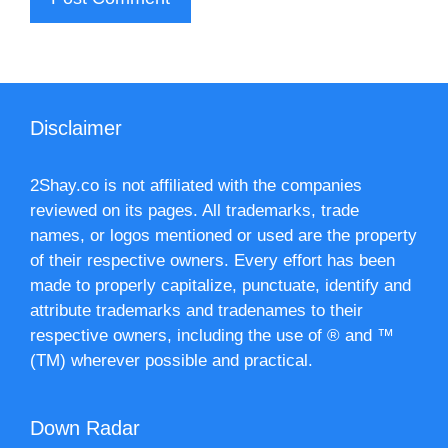
Disclaimer
2Shay.co is not affiliated with the companies
reviewed on its pages. All trademarks, trade
names, or logos mentioned or used are the property
of their respective owners. Every effort has been
made to properly capitalize, punctuate, identify and
attribute trademarks and tradenames to their
respective owners, including the use of ® and ™
(TM) wherever possible and practical.
Down Radar