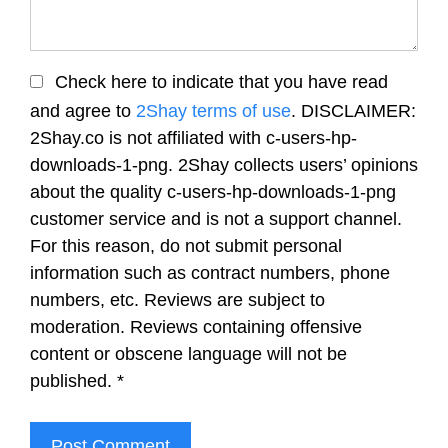
Check here to indicate that you have read
and agree to
2Shay terms of use
. DISCLAIMER:
2Shay.co is not affiliated with c-users-hp-
downloads-1-png. 2Shay collects users’ opinions
about the quality c-users-hp-downloads-1-png
customer service and is not a support channel.
For this reason, do not submit personal
information such as contract numbers, phone
numbers, etc. Reviews are subject to
moderation. Reviews containing offensive
content or obscene language will not be
published.
*