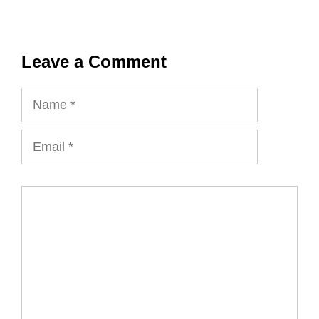
Leave a Comment
Name
Email
Comment