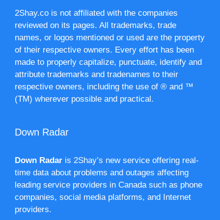
2Shay.co is not affiliated with the companies
reviewed on its pages. All trademarks, trade
names, or logos mentioned or used are the property
of their respective owners. Every effort has been
made to properly capitalize, punctuate, identify and
attribute trademarks and tradenames to their
respective owners, including the use of ® and ™
(TM) wherever possible and practical.
Down Radar
Down Radar
is 2Shay’s new service offering real-
time data about problems and outages affecting
leading service providers in Canada such as phone
companies, social media platforms, and Internet
providers.