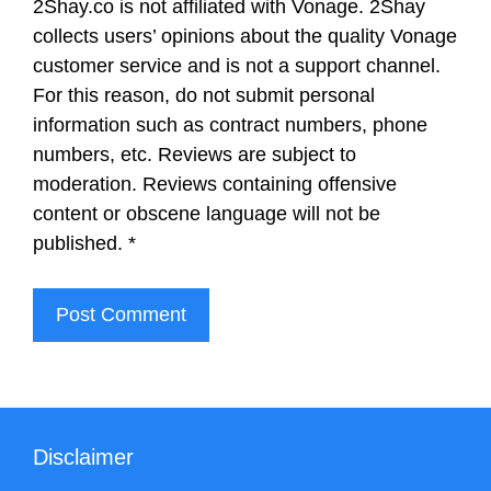
2Shay.co is not affiliated with Vonage. 2Shay
collects users’ opinions about the quality Vonage
customer service and is not a support channel.
For this reason, do not submit personal
information such as contract numbers, phone
numbers, etc. Reviews are subject to
moderation. Reviews containing offensive
content or obscene language will not be
published.
*
Disclaimer