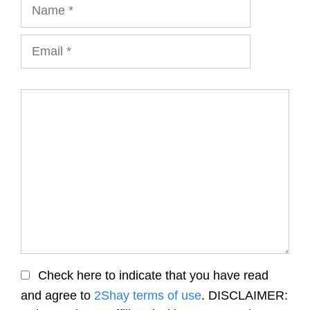
Name
Email
Comment
Check here to indicate that you have read
and agree to
2Shay terms of use
. DISCLAIMER: