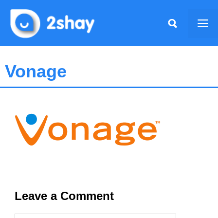
Skip
to
Me
content
Vonage
Leave a Comment