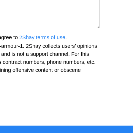
agree to
2Shay terms of use
.
-armour-1. 2Shay collects users’ opinions
and is not a support channel. For this
as contract numbers, phone numbers, etc.
ning offensive content or obscene