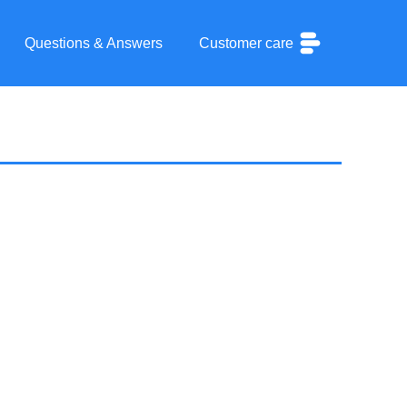
Questions & Answers
Customer care