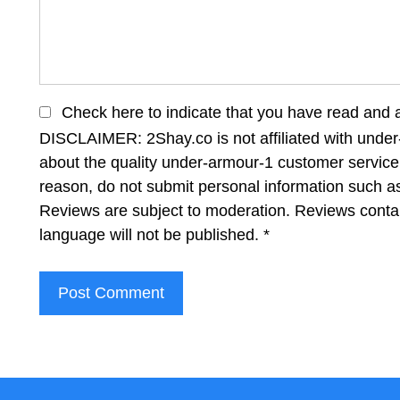
Check here to indicate that you have read and 
DISCLAIMER: 2Shay.co is not affiliated with under
about the quality under-armour-1 customer service 
reason, do not submit personal information such 
Reviews are subject to moderation. Reviews contai
language will not be published.
*