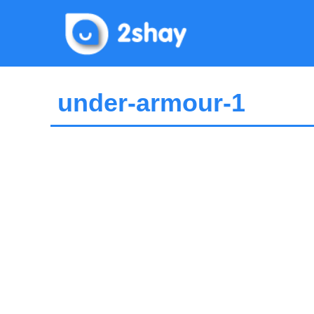
Skip
to
content
under-armour-1