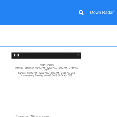
Down Radar