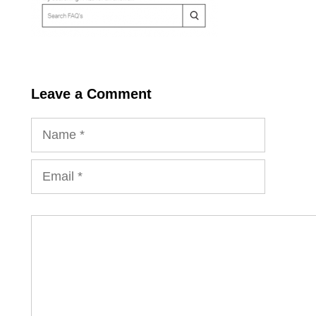
Leave a Comment
Name
Email
Comment