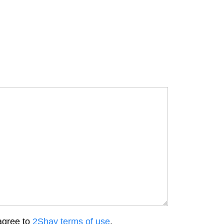
agree to
2Shay terms of use
.