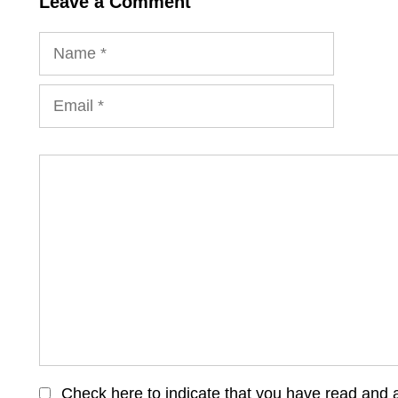
Leave a Comment
Name
Email
Comment
Check here to indicate that you have read and 