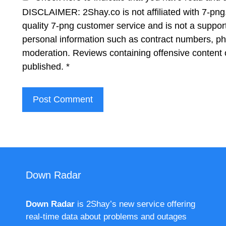
DISCLAIMER: 2Shay.co is not affiliated with 7-png.
quality 7-png customer service and is not a suppor
personal information such as contract numbers, p
moderation. Reviews containing offensive content 
published.
*
Down Radar
Down Radar
is 2Shay’s new service offering
real-time data about problems and outages