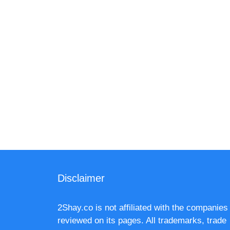
Disclaimer
2Shay.co is not affiliated with the companies
reviewed on its pages. All trademarks, trade