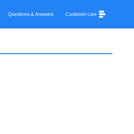
Questions & Answers
Customer care