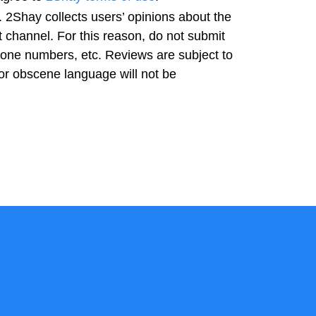
 2Shay collects users’ opinions about the
t channel. For this reason, do not submit
hone numbers, etc. Reviews are subject to
or obscene language will not be