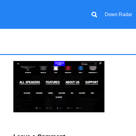
Down Radar