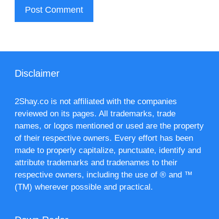
Disclaimer
2Shay.co is not affiliated with the companies
reviewed on its pages. All trademarks, trade
names, or logos mentioned or used are the property
of their respective owners. Every effort has been
made to properly capitalize, punctuate, identify and
attribute trademarks and tradenames to their
respective owners, including the use of ® and ™
(TM) wherever possible and practical.