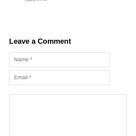
Leave a Comment
Name
Email
Comment