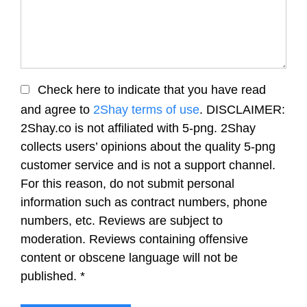
Check here to indicate that you have read
and agree to
2Shay terms of use
. DISCLAIMER:
2Shay.co is not affiliated with 5-png. 2Shay
collects users’ opinions about the quality 5-png
customer service and is not a support channel.
For this reason, do not submit personal
information such as contract numbers, phone
numbers, etc. Reviews are subject to
moderation. Reviews containing offensive
content or obscene language will not be
published.
*