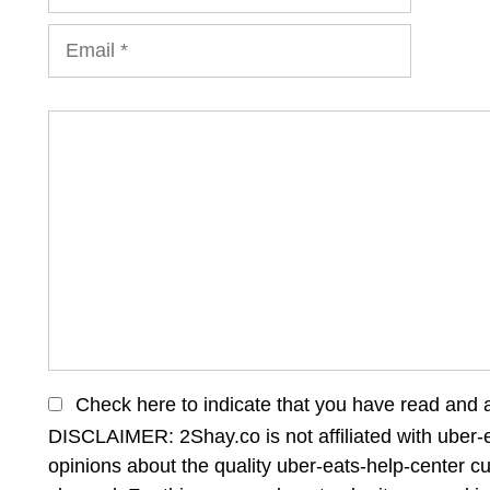
Email
Comment
Check here to indicate that you have read and 
DISCLAIMER: 2Shay.co is not affiliated with uber-e
opinions about the quality uber-eats-help-center c