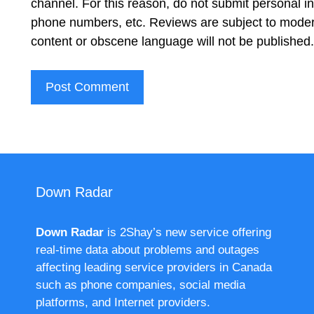
channel. For this reason, do not submit personal 
phone numbers, etc. Reviews are subject to moder
content or obscene language will not be published
Down Radar
Down Radar
is 2Shay’s new service offering
real-time data about problems and outages
affecting leading service providers in Canada
such as phone companies, social media
platforms, and Internet providers.