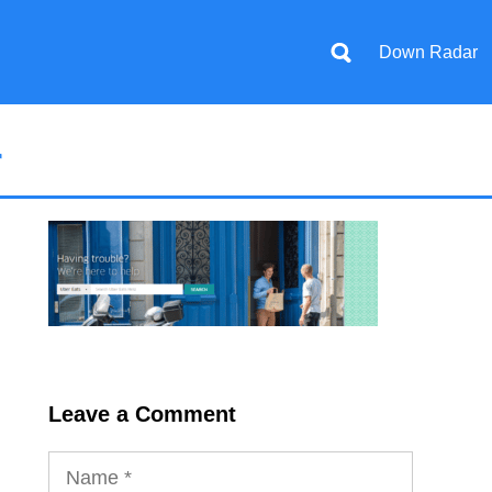
Down Radar
r
Leave a Comment
Name