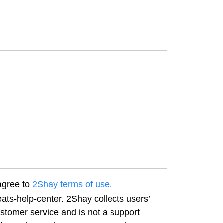
agree to
2Shay terms of use
.
ats-help-center. 2Shay collects users’
ustomer service and is not a support