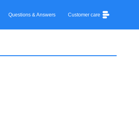
Questions & Answers
Customer care