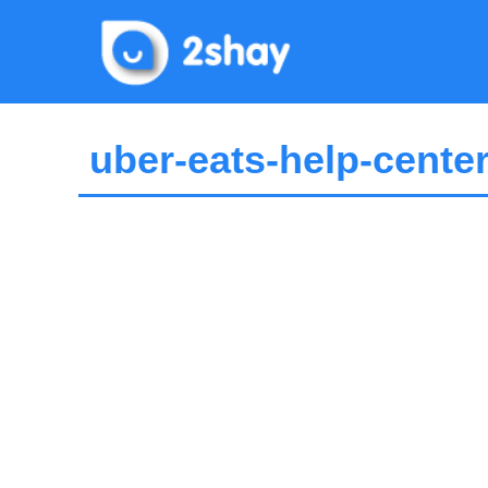
Skip
to
content
uber-eats-help-cente