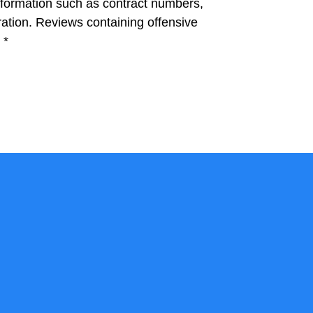
information such as contract numbers,
ation. Reviews containing offensive
.
*