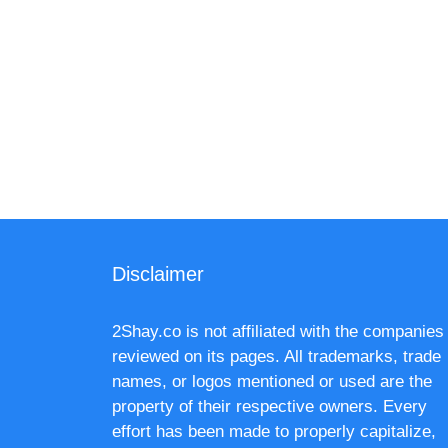
Disclaimer
2Shay.co is not affiliated with the companies
reviewed on its pages. All trademarks, trade
names, or logos mentioned or used are the
property of their respective owners. Every
effort has been made to properly capitalize,