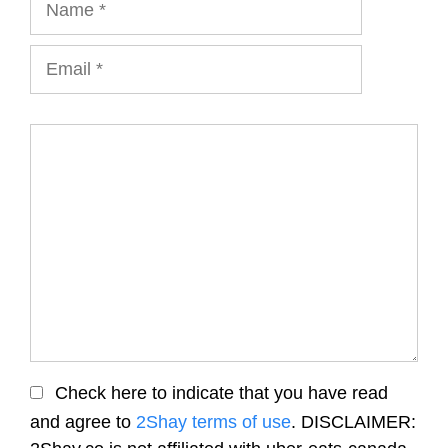
Email
Comment
Check here to indicate that you have read
and agree to
2Shay terms of use
. DISCLAIMER: