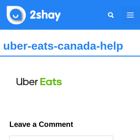
Skip
to
Me
content
uber-eats-canada-help
Leave a Comment
Name