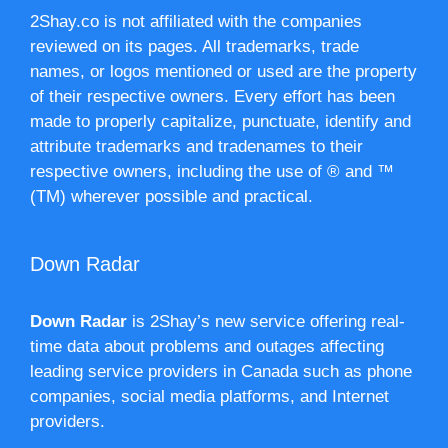
2Shay.co is not affiliated with the companies
reviewed on its pages. All trademarks, trade
names, or logos mentioned or used are the property
of their respective owners. Every effort has been
made to properly capitalize, punctuate, identify and
attribute trademarks and tradenames to their
respective owners, including the use of ® and ™
(TM) wherever possible and practical.
Down Radar
Down Radar
is 2Shay’s new service offering real-
time data about problems and outages affecting
leading service providers in Canada such as phone
companies, social media platforms, and Internet
providers.