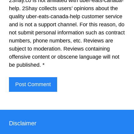
2Shay.co is not affiliated with uber-eats-canada-
help. 2Shay collects users’ opinions about the
quality uber-eats-canada-help customer service
and is not a support channel. For this reason, do
not submit personal information such as contract
numbers, phone numbers, etc. Reviews are
subject to moderation. Reviews containing
offensive content or obscene language will not
be published.
*
Disclaimer