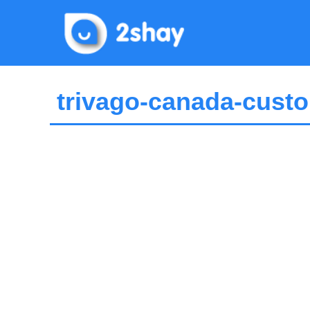
Skip
to
content
trivago-canada-custo