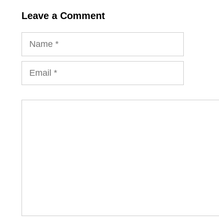
Leave a Comment
Name
Email
Comment