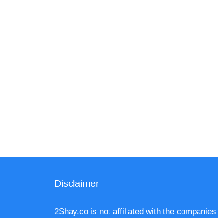
Disclaimer
2Shay.co is not affiliated with the companies