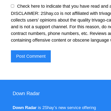
Check here to indicate that you have read and 
DISCLAIMER: 2Shay.co is not affiliated with triv
collects users’ opinions about the quality trivago
and is not a support channel. For this reason, do 
contract numbers, phone numbers, etc. Reviews ar
containing offensive content or obscene language w
Down Radar
Down Radar
is 2Shay’s new service offering