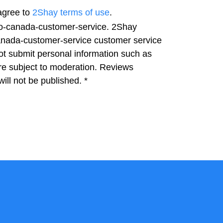
agree to
2Shay terms of use
.
ago-canada-customer-service. 2Shay
-canada-customer-service customer service
not submit personal information such as
e subject to moderation. Reviews
ill not be published.
*