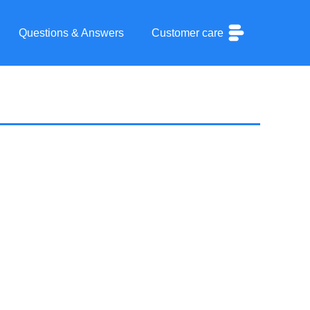
Questions & Answers
Customer care