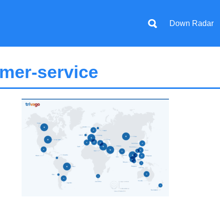
Down Radar
mer-service