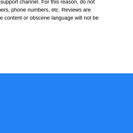
 support channel. For this reason, do not
bers, phone numbers, etc. Reviews are
ve content or obscene language will not be