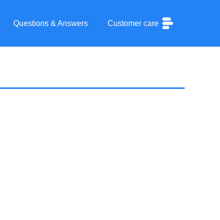
Questions & Answers
Customer care