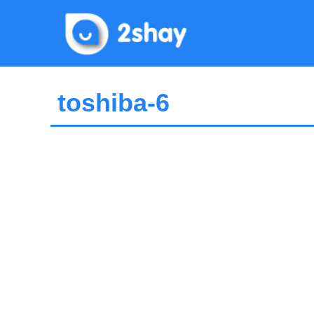
Skip
to
content
toshiba-6