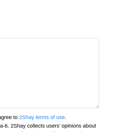
agree to
2Shay terms of use
.
a-6. 2Shay collects users’ opinions about