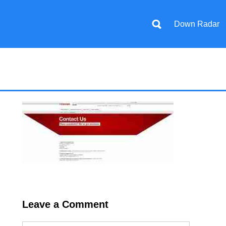
Down Radar
Leave a Comment