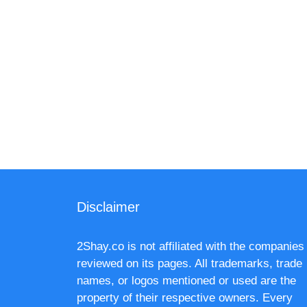
Disclaimer
2Shay.co is not affiliated with the companies
reviewed on its pages. All trademarks, trade
names, or logos mentioned or used are the
property of their respective owners. Every