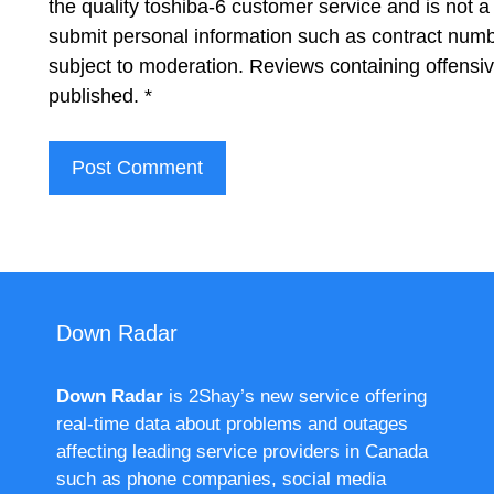
the quality toshiba-6 customer service and is not a
submit personal information such as contract num
subject to moderation. Reviews containing offensi
published.
*
Down Radar
Down Radar
is 2Shay’s new service offering
real-time data about problems and outages
affecting leading service providers in Canada
such as phone companies, social media