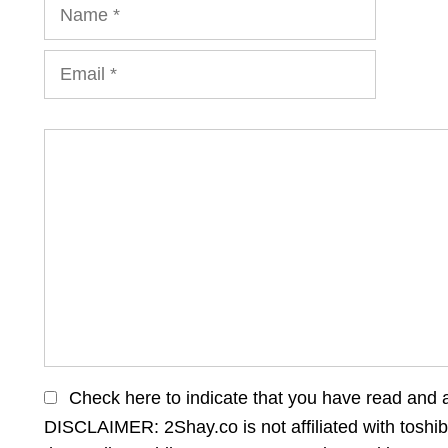
Name
Email
Comment
Check here to indicate that you have read and 
DISCLAIMER: 2Shay.co is not affiliated with toshib