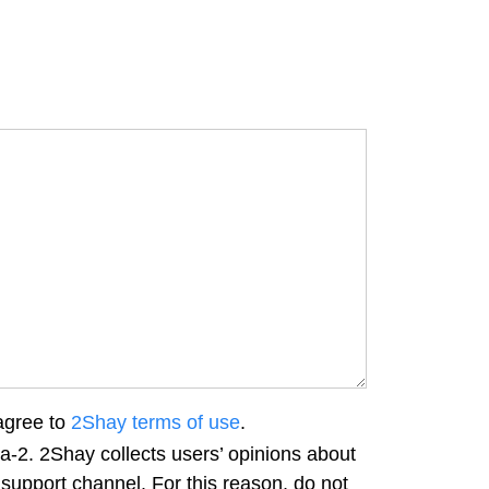
agree to
2Shay terms of use
.
a-2. 2Shay collects users’ opinions about
 support channel. For this reason, do not