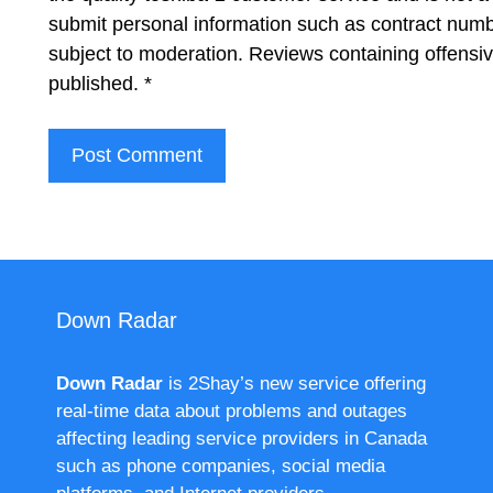
submit personal information such as contract num
subject to moderation. Reviews containing offensi
published.
*
Down Radar
Down Radar
is 2Shay’s new service offering
real-time data about problems and outages
affecting leading service providers in Canada
such as phone companies, social media