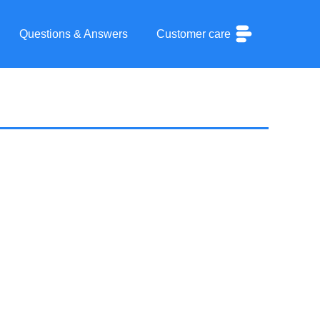
Questions & Answers
Customer care