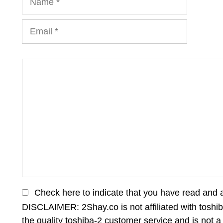
Email
Comment
Check here to indicate that you have read and 
DISCLAIMER: 2Shay.co is not affiliated with toshib
the quality toshiba-2 customer service and is not a