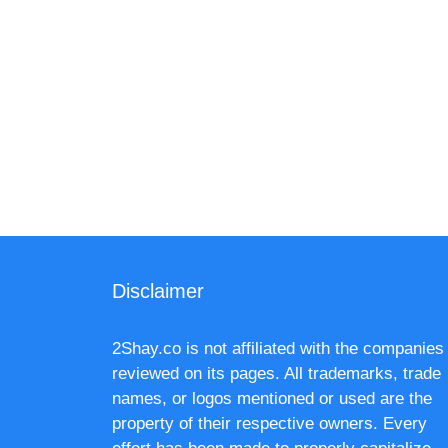
Disclaimer
2Shay.co is not affiliated with the companies
reviewed on its pages. All trademarks, trade
names, or logos mentioned or used are the
property of their respective owners. Every