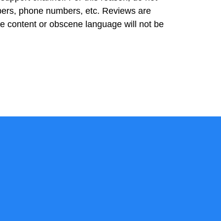
bers, phone numbers, etc. Reviews are
ve content or obscene language will not be