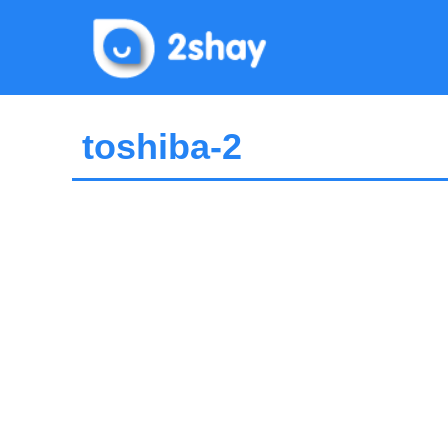
Skip
to
content
toshiba-2