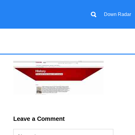
Down Radar
Leave a Comment
Name