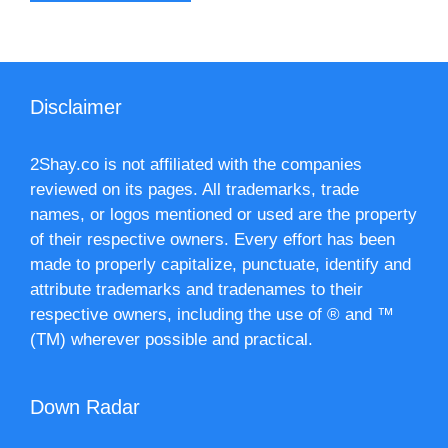
Disclaimer
2Shay.co is not affiliated with the companies
reviewed on its pages. All trademarks, trade
names, or logos mentioned or used are the property
of their respective owners. Every effort has been
made to properly capitalize, punctuate, identify and
attribute trademarks and tradenames to their
respective owners, including the use of ® and ™
(TM) wherever possible and practical.
Down Radar