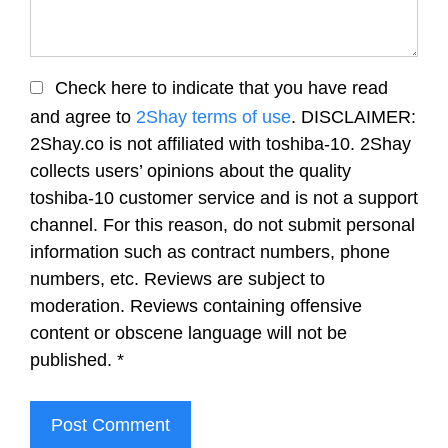
Check here to indicate that you have read
and agree to
2Shay terms of use
. DISCLAIMER:
2Shay.co is not affiliated with toshiba-10. 2Shay
collects users’ opinions about the quality
toshiba-10 customer service and is not a support
channel. For this reason, do not submit personal
information such as contract numbers, phone
numbers, etc. Reviews are subject to
moderation. Reviews containing offensive
content or obscene language will not be
published.
*