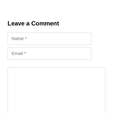
Leave a Comment
Name
Email
Comment