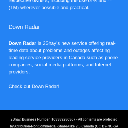
respective owners, including the use of ® and ™
(TM) wherever possible and practical.
Down Radar
Down Radar
is 2Shay’s new service offering real-
time data about problems and outages affecting
leading service providers in Canada such as phone
companies, social media platforms, and Internet
providers.
Check out Down Radar!
2Shay, Business Number IT03389280367 - All contents are protected
by
Attribution-NonCommercial-ShareAlike 2.5 Canada (CC BY-NC-SA