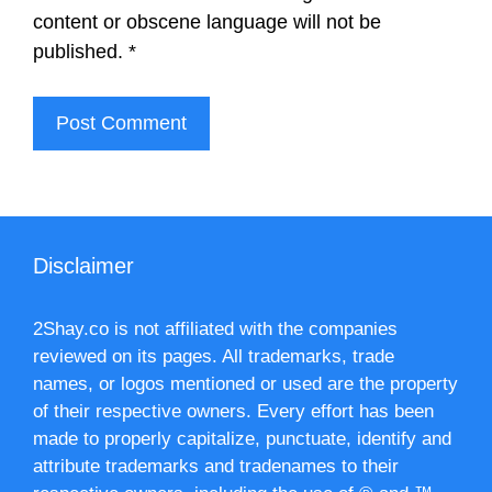
content or obscene language will not be
published.
*
Disclaimer
2Shay.co is not affiliated with the companies
reviewed on its pages. All trademarks, trade
names, or logos mentioned or used are the property
of their respective owners. Every effort has been
made to properly capitalize, punctuate, identify and
attribute trademarks and tradenames to their