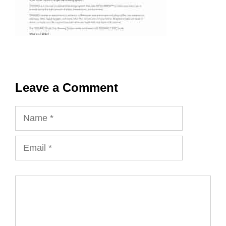
Leave a Comment
Name
Email
Comment