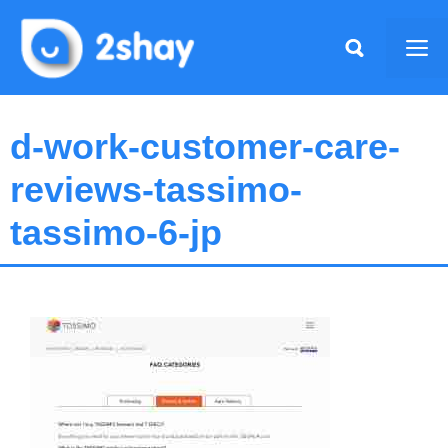
Skip
to
Me
content
d-work-customer-care-
reviews-tassimo-
tassimo-6-jp