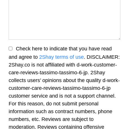
Check here to indicate that you have read
and agree to
2Shay terms of use
. DISCLAIMER:
2Shay.co is not affiliated with d-work-customer-
care-reviews-tassimo-tassimo-6-jp. 2Shay
collects users’ opinions about the quality d-work-
customer-care-reviews-tassimo-tassimo-6-jp
customer service and is not a support channel.
For this reason, do not submit personal
information such as contract numbers, phone
numbers, etc. Reviews are subject to
moderation. Reviews containing offensive