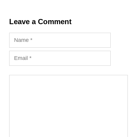
Leave a Comment
Name
Email
Comment