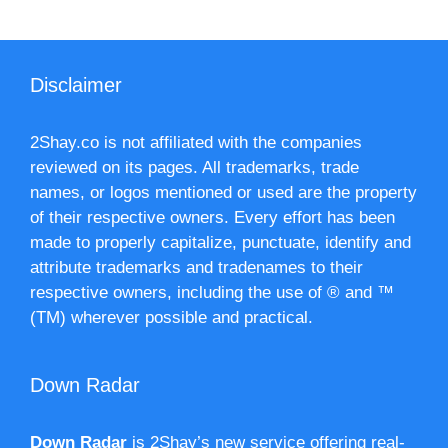
Disclaimer
2Shay.co is not affiliated with the companies
reviewed on its pages. All trademarks, trade
names, or logos mentioned or used are the property
of their respective owners. Every effort has been
made to properly capitalize, punctuate, identify and
attribute trademarks and tradenames to their
respective owners, including the use of ® and ™
(TM) wherever possible and practical.
Down Radar
Down Radar
is 2Shay’s new service offering real-