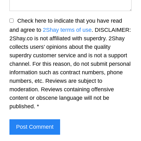
Check here to indicate that you have read
and agree to
2Shay terms of use
. DISCLAIMER:
2Shay.co is not affiliated with superdry. 2Shay
collects users’ opinions about the quality
superdry customer service and is not a support
channel. For this reason, do not submit personal
information such as contract numbers, phone
numbers, etc. Reviews are subject to
moderation. Reviews containing offensive
content or obscene language will not be
published.
*